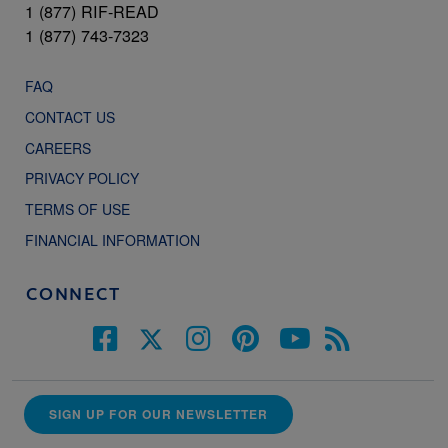
1 (877) RIF-READ
1 (877) 743-7323
FAQ
CONTACT US
CAREERS
PRIVACY POLICY
TERMS OF USE
FINANCIAL INFORMATION
CONNECT
SIGN UP FOR OUR NEWSLETTER