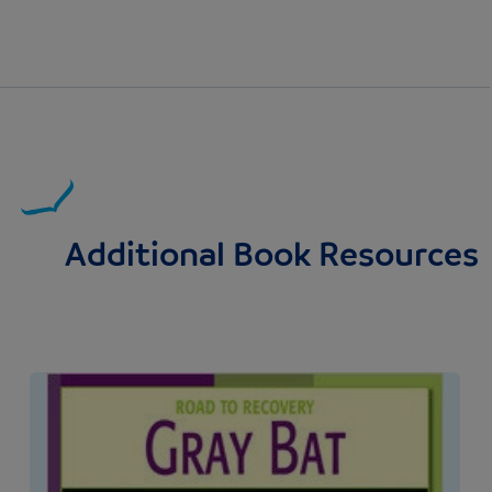
Additional Book Resources
Image