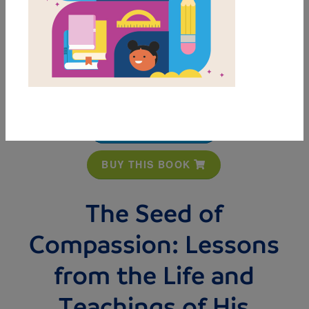
MY FAVORITES
BUY THIS BOOK
The Seed of
Compassion: Lessons
from the Life and
Teachings of His