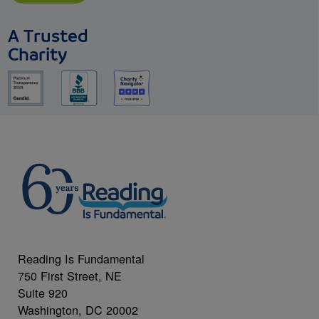
A Trusted
Charity
Reading Is Fundamental
750 First Street, NE
Suite 920
Washington, DC 20002