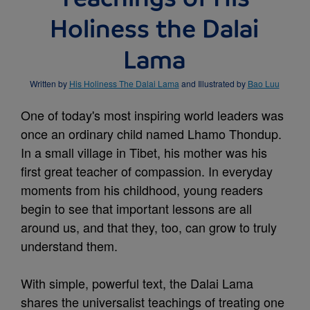
Holiness the Dalai
Lama
Written by
His Holiness The Dalai Lama
and Illustrated by
Bao Luu
One of today's most inspiring world leaders was
once an ordinary child named Lhamo Thondup.
In a small village in Tibet, his mother was his
first great teacher of compassion. In everyday
moments from his childhood, young readers
begin to see that important lessons are all
around us, and that they, too, can grow to truly
understand them.
With simple, powerful text, the Dalai Lama
shares the universalist teachings of treating one