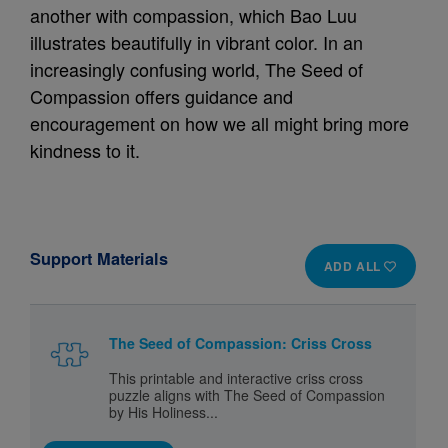
another with compassion, which Bao Luu
illustrates beautifully in vibrant color. In an
increasingly confusing world, The Seed of
Compassion offers guidance and
encouragement on how we all might bring more
kindness to it.
Support Materials
ADD ALL
The Seed of Compassion: Criss Cross
This printable and interactive criss cross
puzzle aligns with The Seed of Compassion
by His Holiness...