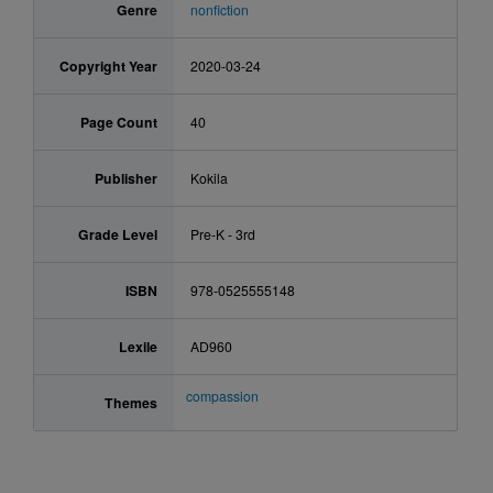
Genre
nonfiction
Copyright Year
2020-03-24
Page Count
40
Publisher
Kokila
Grade Level
Pre-K - 3rd
ISBN
978-0525555148
Lexile
AD960
compassion
Themes