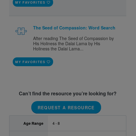
MY FAVORITES
The Seed of Compassion: Word Search
After reading The Seed of Compassion by
His Holiness the Dalai Lama by His
Holiness the Dalai Lama...
MY FAVORITES
Can’t find the resource you’re looking for?
REQUEST A RESOURCE
Age Range
4 - 8