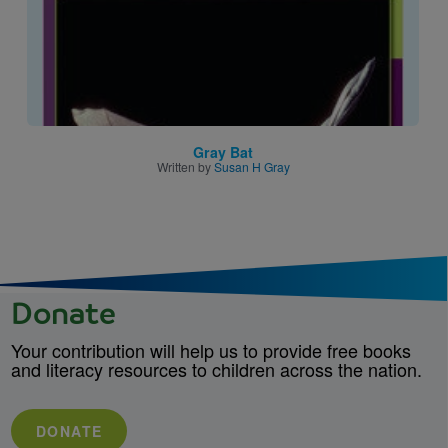
Gray Bat
Written by
Susan H Gray
Donate
Your contribution will help us to provide free books
and literacy resources to children across the nation.
DONATE