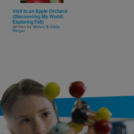
Visit to an Apple Orchard
Bulimia
Written by
Gail B Stewart
(Discovering My World:
Exploring Fall)
Written by
Melvin & Gilda
Berger