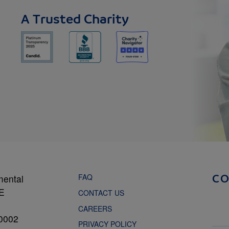
A Trusted Charity
FAQ
mental
C
NE
CONTACT US
CAREERS
0002
PRIVACY POLICY