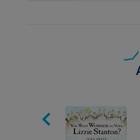
Image