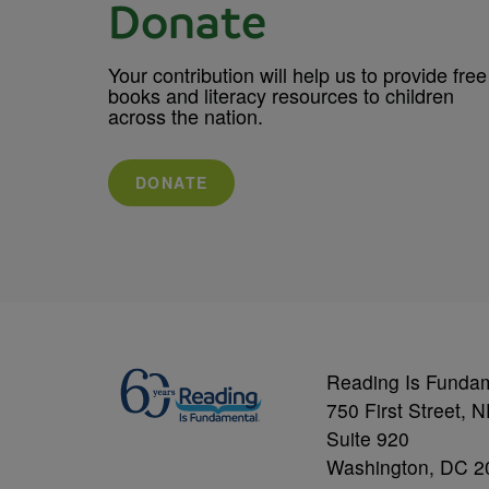
Donate
Your contribution will help us to provide free
books and literacy resources to children
across the nation.
DONATE
Reading Is Funda
750 First Street, 
Suite 920
Washington, DC 2