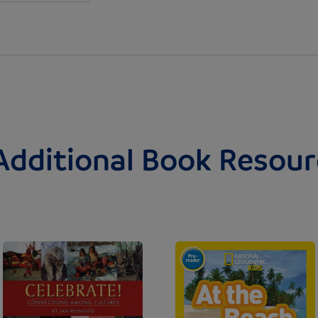
Additional Book Resour
Image
Image