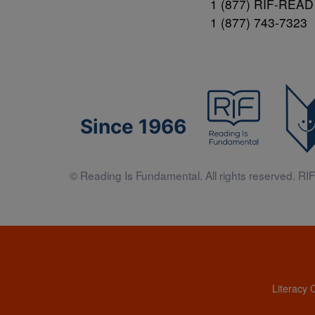
1 (877) RIF-READ
1 (877) 743-7323
Since 1966
© Reading Is Fundamental. All rights reserved. RIF 
Literacy 