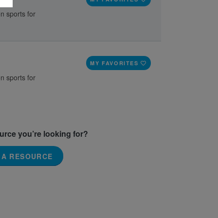
n sports for
MY FAVORITES
n sports for
ource you’re looking for?
 A RESOURCE