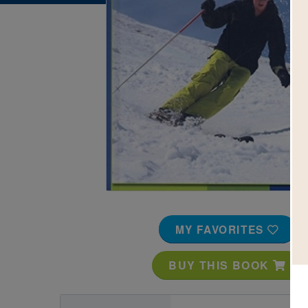
Image
MY FAVORITES
BUY THIS BOOK