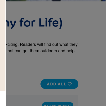
hy for Life)
 exciting. Readers will find out what they
ort that can get them outdoors and help
ADD ALL
MY FAVORITES