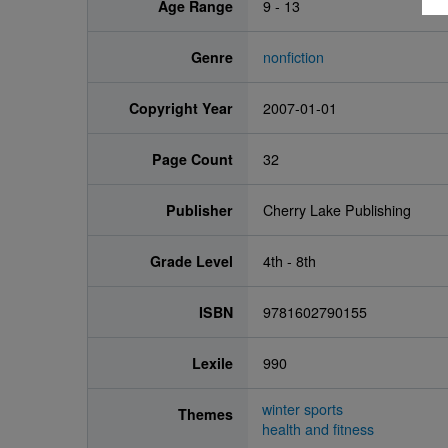
Age Range
9 - 13
Genre
nonfiction
Copyright Year
2007-01-01
Page Count
32
Publisher
Cherry Lake Publishing
Grade Level
4th - 8th
ISBN
9781602790155
Lexile
990
winter sports
Themes
health and fitness