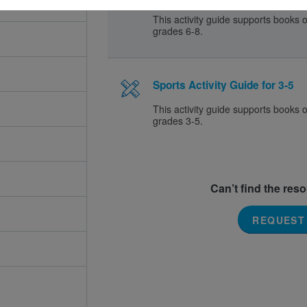
This activity guide supports books o
grades 6-8.
Sports Activity Guide for 3-5
This activity guide supports books o
grades 3-5.
Can’t find the res
REQUEST