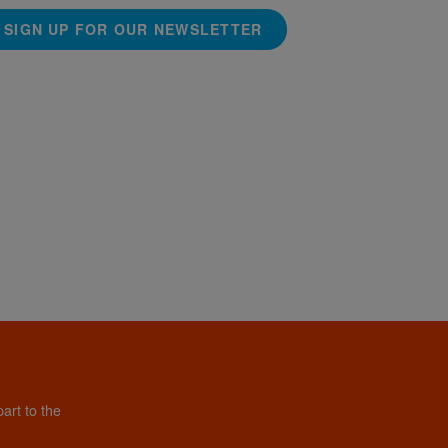
SIGN UP FOR OUR NEWSLETTER
art to the