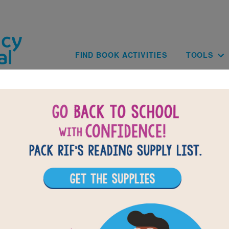
Skip to main content
Main navig
FIND BOOK ACTIVITIES
TOOLS