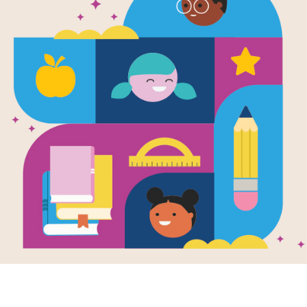
Skiing (Healt
Written by
Michael Teitelbaum
Skiing down a snowy slope is fun and
need to get started on an outdoor sp
keep them fit for life.
Support Materials
Sports Activity Guide for 6-8