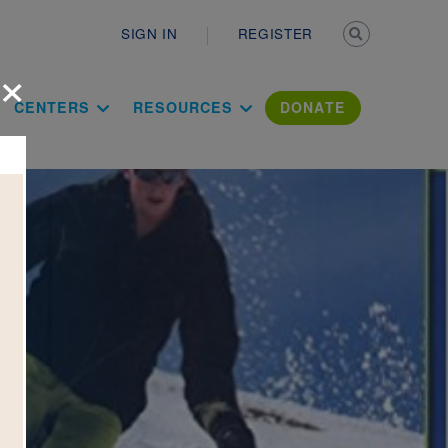
Secondary n
SIGN IN
REGISTER
×
ation Literac
CENTERS
RESOURCES
DONATE