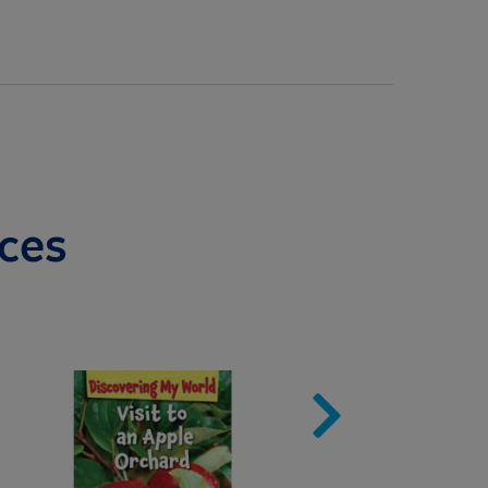
ces
Image
Imag