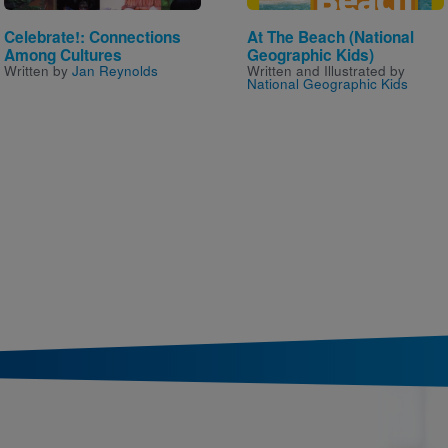
Celebrate!: Connections
At The Beach (National
Among Cultures
Geographic Kids)
Written by
Jan Reynolds
Written and Illustrated by
National Geographic Kids