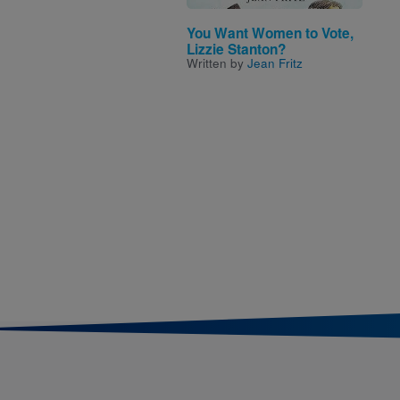
You Want Women to Vote,
Lizzie Stanton?
Written by
Jean Fritz