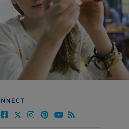
ONNECT