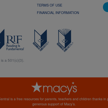
TERMS OF USE
FINANCIAL INFORMATION
is a 501(c)(3).
Central is a free resources for parents, teachers and children thanks in p
generous support of Macy’s.