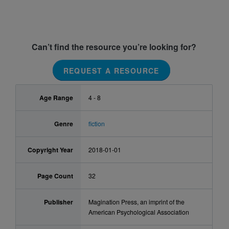
Can’t find the resource you’re looking for?
REQUEST A RESOURCE
Age Range
4 - 8
Genre
fiction
Copyright Year
2018-01-01
Page Count
32
Publisher
Magination Press, an imprint of the
American Psychological Association