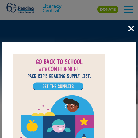
Skip to main content
DONATE
×
Image