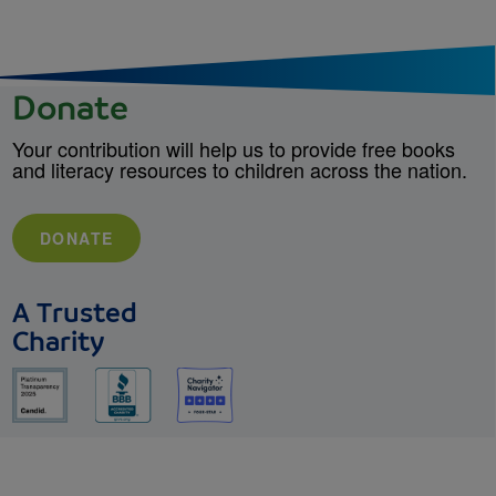
Donate
Your contribution will help us to provide free books
and literacy resources to children across the nation.
DONATE
A Trusted
Charity