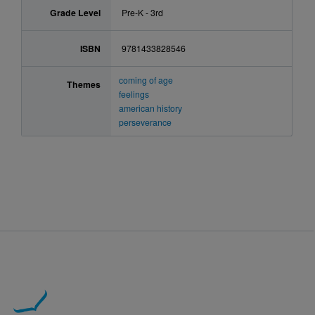
Grade Level
Pre-K - 3rd
ISBN
9781433828546
coming of age
Themes
feelings
american history
perseverance