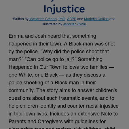
Injustice
Written by
Marianne Celano
,
PhD
,
ABPP
and
Marietta Collins
and
Illustrated by
Jennifer Zivoin
Emma and Josh heard that something
happened in their town. A Black man was shot
by the police. "Why did the police shoot that
man?" "Can police go to jail?" Something
Happened in Our Town follows two families —
one White, one Black — as they discuss a
police shooting of a Black man in their
community. The story aims to answer children's
questions about such traumatic events, and to
help children identify and counter racial injustice
in their own lives. Includes an extensive Note to
Parents and Caregivers with guidelines for
discussing race and racism with children, child-