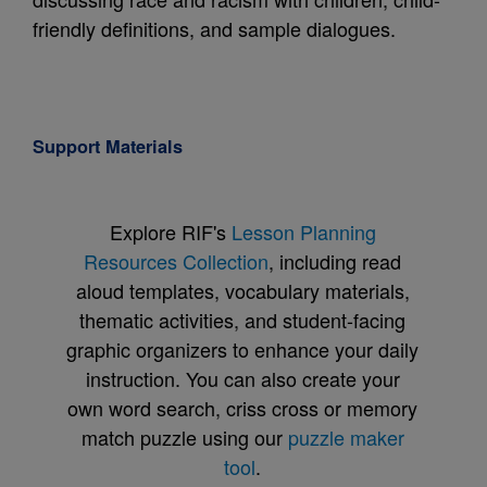
friendly definitions, and sample dialogues.
Support Materials
Explore RIF's
Lesson Planning
Resources Collection
, including read
aloud templates, vocabulary materials,
thematic activities, and student-facing
graphic organizers to enhance your daily
instruction. You can also create your
own word search, criss cross or memory
match puzzle using our
puzzle maker
tool
.