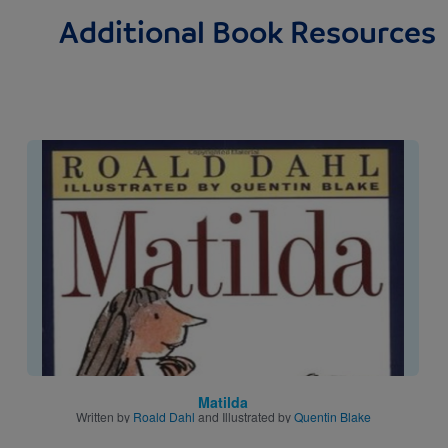
Additional Book Resources
Image
Matilda
Written by
Roald Dahl
and Illustrated by
Quentin Blake