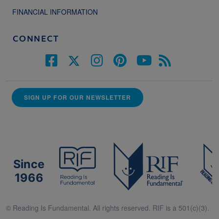
FINANCIAL INFORMATION
CONNECT
SIGN UP FOR OUR NEWSLETTER
Since
1966
© Reading Is Fundamental. All rights reserved. RIF is a 501(c)(3).