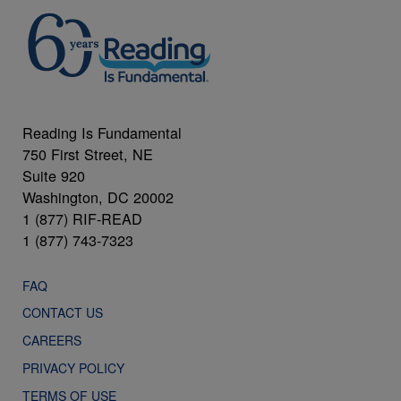
Reading Is Fundamental
750 First Street, NE
Suite 920
Washington, DC 20002
1 (877) RIF-READ
1 (877) 743-7323
FAQ
CONTACT US
CAREERS
PRIVACY POLICY
TERMS OF USE