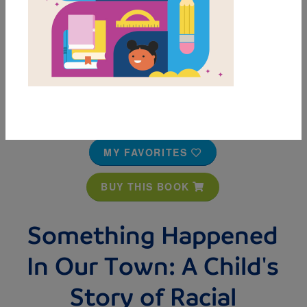
MY FAVORITES
BUY THIS BOOK
Something Happened
In Our Town: A Child's
Story of Racial