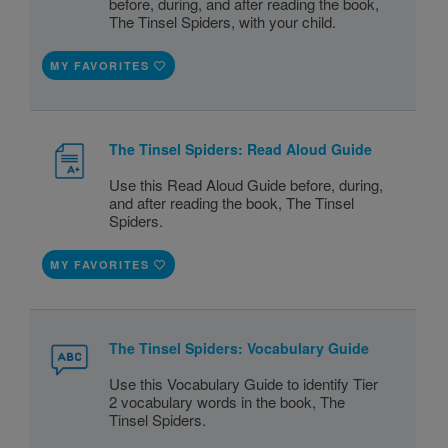
before, during, and after reading the book,
The Tinsel Spiders, with your child.
MY FAVORITES
The Tinsel Spiders: Read Aloud Guide
Use this Read Aloud Guide before, during,
and after reading the book, The Tinsel
Spiders.
MY FAVORITES
The Tinsel Spiders: Vocabulary Guide
Use this Vocabulary Guide to identify Tier
2 vocabulary words in the book, The
Tinsel Spiders.