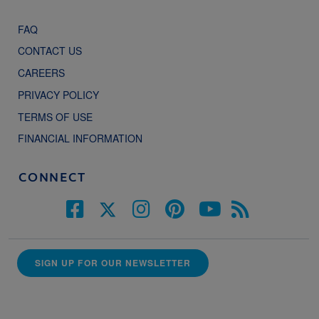
FAQ
CONTACT US
CAREERS
PRIVACY POLICY
TERMS OF USE
FINANCIAL INFORMATION
CONNECT
SIGN UP FOR OUR NEWSLETTER