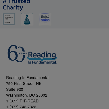
A Trusted
Charity
Reading Is Fundamental
750 First Street, NE
Suite 920
Washington, DC 20002
1 (877) RIF-READ
1 (877) 743-7323