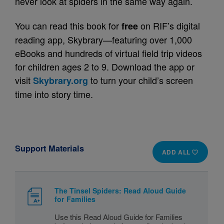
never look at spiders in the same way again.
You can read this book for
on RIF’s digital
free
reading app, Skybrary—featuring over 1,000
eBooks and hundreds of virtual field trip videos
for children ages 2 to 9. Download the app or
visit
to turn your child’s screen
Skybrary.org
time into story time.
Support Materials
ADD ALL
The Tinsel Spiders: Read Aloud Guide
for Families
Use this Read Aloud Guide for Families