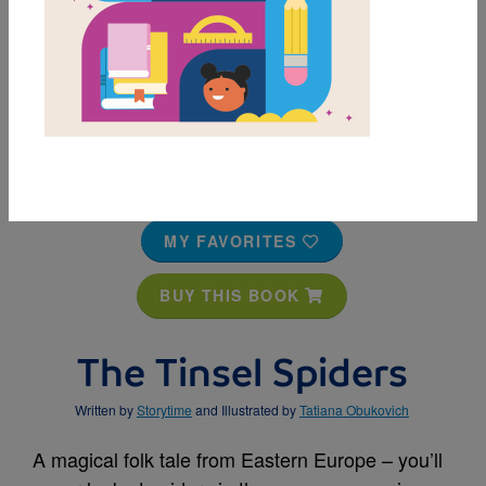
MY FAVORITES
BUY THIS BOOK
The Tinsel Spiders
Written by
Storytime
and Illustrated by
Tatiana Obukovich
A magical folk tale from Eastern Europe – you’ll