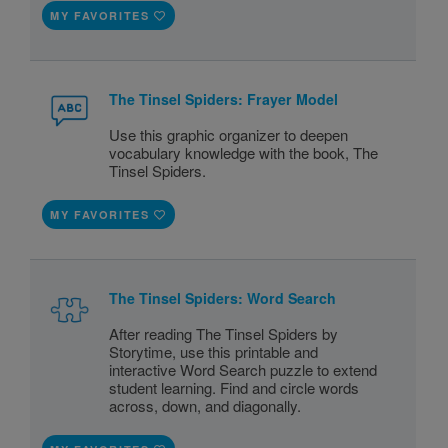
MY FAVORITES
The Tinsel Spiders: Frayer Model
Use this graphic organizer to deepen
vocabulary knowledge with the book, The
Tinsel Spiders.
MY FAVORITES
The Tinsel Spiders: Word Search
After reading The Tinsel Spiders by
Storytime, use this printable and
interactive Word Search puzzle to extend
student learning. Find and circle words
across, down, and diagonally.