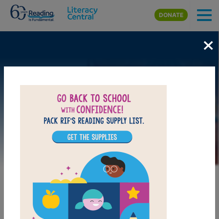
Skip to main content
DONATE
×
Image