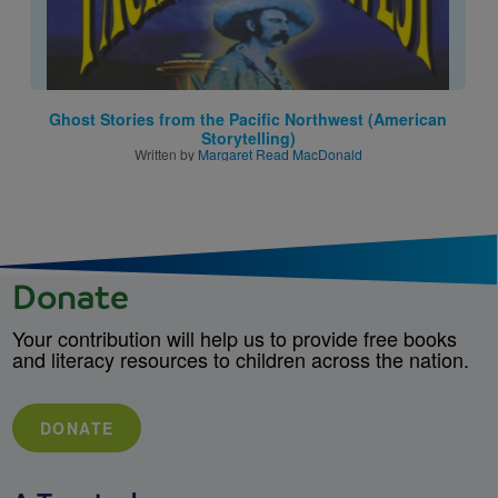
Ghost Stories from the Pacific Northwest (American
Storytelling)
Written by
Margaret Read MacDonald
Donate
Your contribution will help us to provide free books
and literacy resources to children across the nation.
DONATE