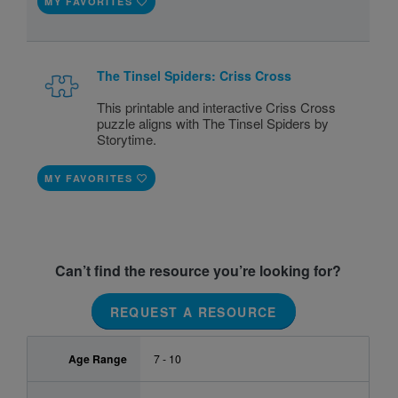
MY FAVORITES
The Tinsel Spiders: Criss Cross
This printable and interactive Criss Cross
puzzle aligns with The Tinsel Spiders by
Storytime.
MY FAVORITES
Can’t find the resource you’re looking for?
REQUEST A RESOURCE
Age Range
7 - 10