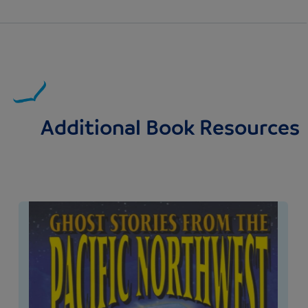
Additional Book Resources
Image