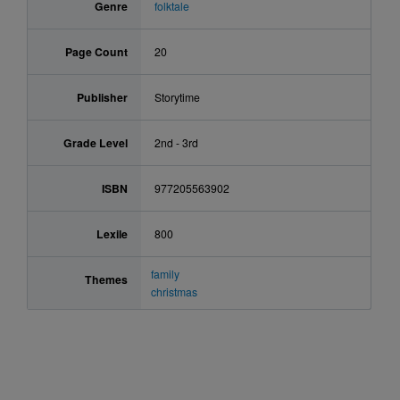
Genre
folktale
Page Count
20
Publisher
Storytime
Grade Level
2nd - 3rd
ISBN
977205563902
Lexile
800
family
Themes
christmas