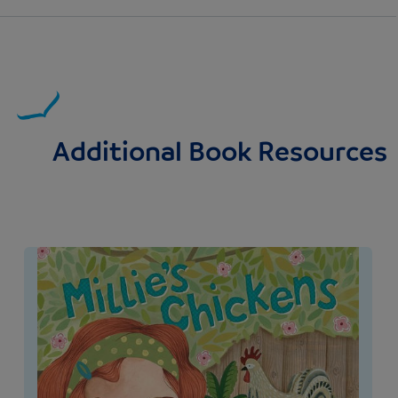
Additional Book Resources
Image