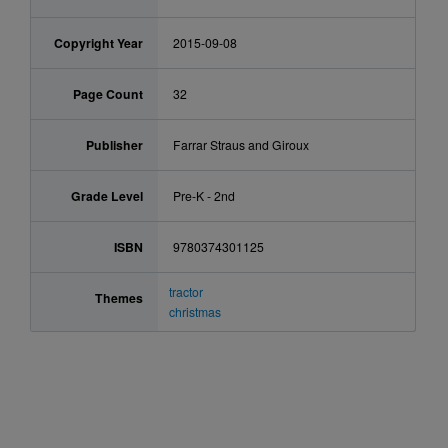
Copyright Year
2015-09-08
Page Count
32
Publisher
Farrar Straus and Giroux
Grade Level
Pre-K - 2nd
ISBN
9780374301125
tractor
Themes
christmas