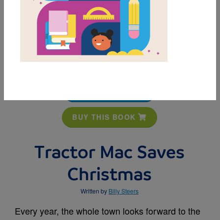
MY FAVORITES
BUY THIS BOOK
Tractor Mac Saves
Christmas
Written by
Billy Steers
Every year, the whole town looks forward to the