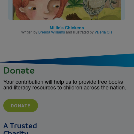
Millie's Chickens
Written by
Brenda Williams
and Illustrated by
Valeria Cis
Donate
Your contribution will help us to provide free books
and literacy resources to children across the nation.
DONATE
A Trusted