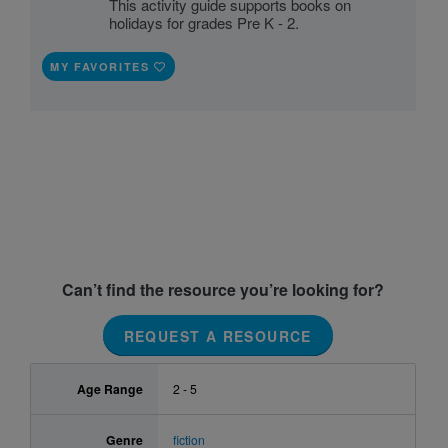
This activity guide supports books on
holidays for grades Pre K - 2.
MY FAVORITES
Can’t find the resource you’re looking for?
REQUEST A RESOURCE
Age Range
2 - 5
Genre
fiction