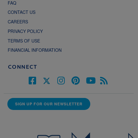
FAQ
CONTACT US
CAREERS
PRIVACY POLICY
TERMS OF USE
FINANCIAL INFORMATION
CONNECT
SIGN UP FOR OUR NEWSLETTER