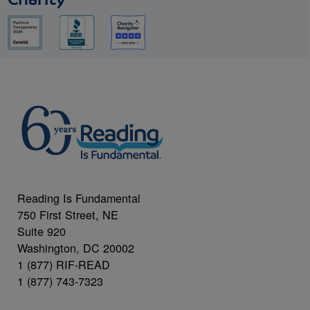
Charity
Reading Is Fundamental
750 First Street, NE
Suite 920
Washington, DC 20002
1 (877) RIF-READ
1 (877) 743-7323