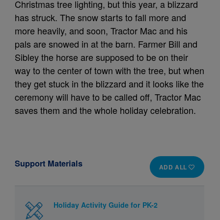
Christmas tree lighting, but this year, a blizzard
has struck. The snow starts to fall more and
more heavily, and soon, Tractor Mac and his
pals are snowed in at the barn. Farmer Bill and
Sibley the horse are supposed to be on their
way to the center of town with the tree, but when
they get stuck in the blizzard and it looks like the
ceremony will have to be called off, Tractor Mac
saves them and the whole holiday celebration.
Support Materials
ADD ALL
Holiday Activity Guide for PK-2