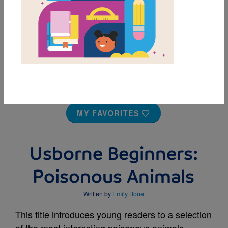
MY FAVORITES
Usborne Beginners:
Poisonous Animals
Written by
Emily Bone
This title introduces young readers to a selection