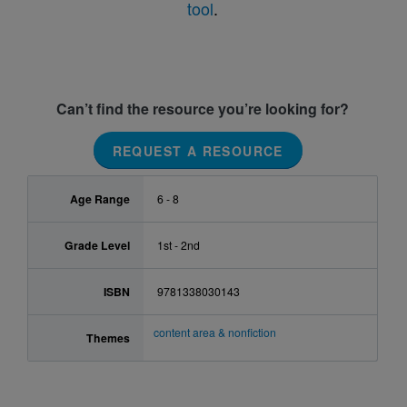
tool
.
Can’t find the resource you’re looking for?
REQUEST A RESOURCE
Age Range
6 - 8
Grade Level
1st - 2nd
ISBN
9781338030143
content area & nonfiction
Themes