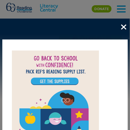
Skip to main content
DONATE
×
Image