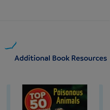
Additional Book Resources
Image