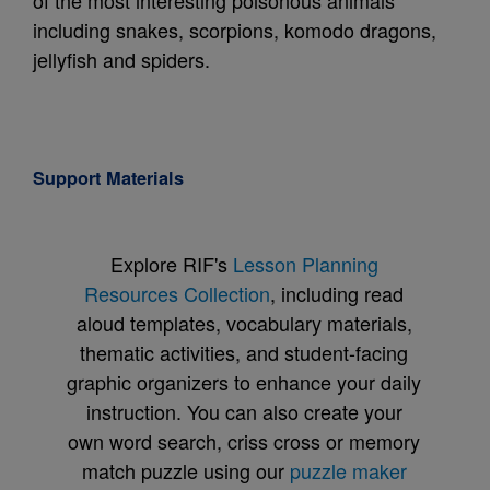
of the most interesting poisonous animals
including snakes, scorpions, komodo dragons,
jellyfish and spiders.
Support Materials
Explore RIF's
Lesson Planning
Resources Collection
, including read
aloud templates, vocabulary materials,
thematic activities, and student-facing
graphic organizers to enhance your daily
instruction. You can also create your
own word search, criss cross or memory
match puzzle using our
puzzle maker