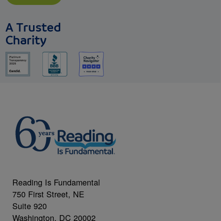
A Trusted
Charity
Reading Is Fundamental
750 First Street, NE
Suite 920
Washington, DC 20002