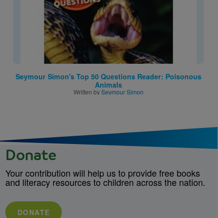
Seymour Simon's Top 50 Questions Reader: Poisonous
Animals
Written by
Seymour Simon
Donate
Your contribution will help us to provide free books
and literacy resources to children across the nation.
DONATE