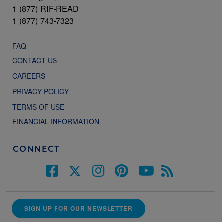
1 (877) RIF-READ
1 (877) 743-7323
FAQ
CONTACT US
CAREERS
PRIVACY POLICY
TERMS OF USE
FINANCIAL INFORMATION
CONNECT
SIGN UP FOR OUR NEWSLETTER