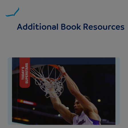
Additional Book Resources
Image