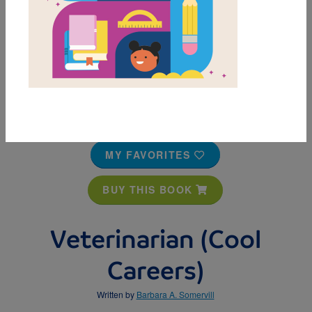
MY FAVORITES
BUY THIS BOOK
Veterinarian (Cool
Careers)
Written by
Barbara A. Somervill