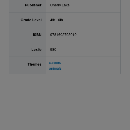
Publisher
Cherry Lake
Grade Level
4th - 6th
ISBN
9781602793019
Lexile
980
careers
Themes
animals