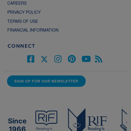
CAREERS
PRIVACY POLICY
TERMS OF USE
FINANCIAL INFORMATION
CONNECT
SIGN UP FOR OUR NEWSLETTER
Since
1966