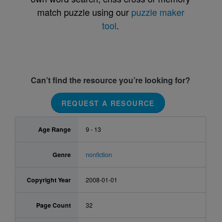
match puzzle using our
puzzle maker
tool
.
Can’t find the resource you’re looking for?
REQUEST A RESOURCE
Age Range
9 - 13
Genre
nonfiction
Copyright Year
2008-01-01
Page Count
32