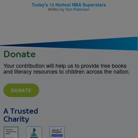
Today's 12 Hottest NBA Superstars
Written by
Tom Robinson
Donate
Your contribution will help us to provide free books
and literacy resources to children across the nation.
DONATE
A Trusted
Charity