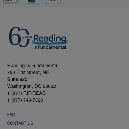
Reading Is Fundamental
750 First Street, NE
Suite 920
Washington, DC 20002
1 (877) RIF-READ
1 (877) 743-7323
FAQ
CONTACT US