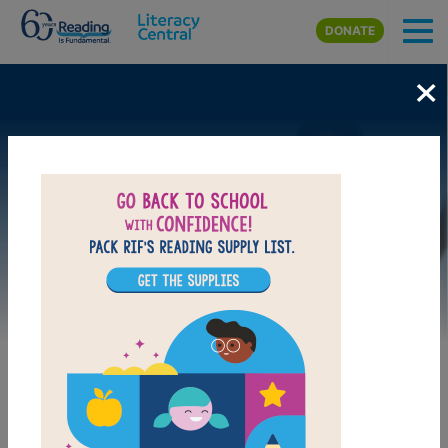
Skip to main content
DONATE
×
Image