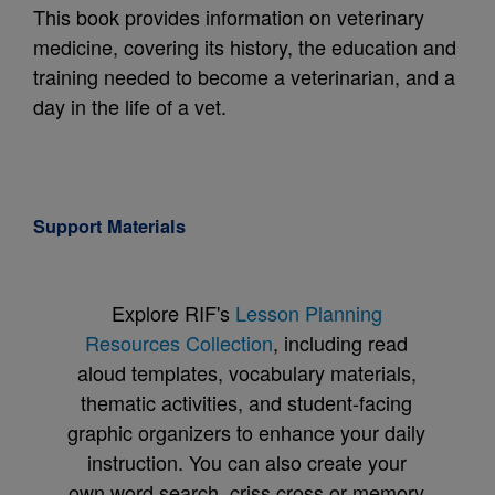
This book provides information on veterinary
medicine, covering its history, the education and
training needed to become a veterinarian, and a
day in the life of a vet.
Support Materials
Explore RIF's
Lesson Planning
Resources Collection
, including read
aloud templates, vocabulary materials,
thematic activities, and student-facing
graphic organizers to enhance your daily
instruction. You can also create your
own word search, criss cross or memory