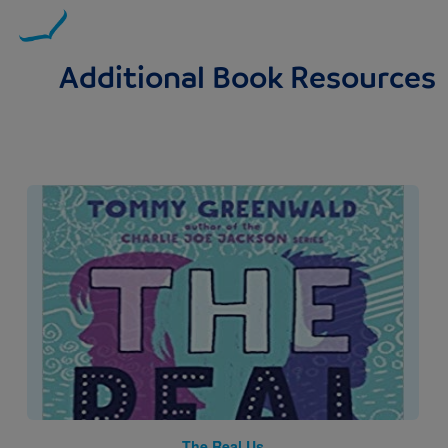
Additional Book Resources
Image
The Real Us