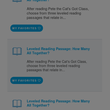
After reading Pete the Cat's Got Class,
choose from three leveled reading
passages that relate in...
MY FAVORITES
Leveled Reading Passage: How Many
All Together?
After reading Pete the Cat's Got Class,
choose from three leveled reading
passages that relate in...
MY FAVORITES
Leveled Reading Passage: How Many
All Together?