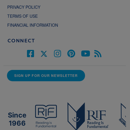
PRIVACY POLICY
TERMS OF USE
FINANCIAL INFORMATION
CONNECT
SIGN UP FOR OUR NEWSLETTER
Since
1966