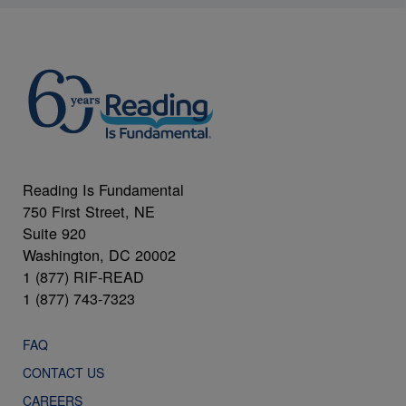
Reading Is Fundamental
750 First Street, NE
Suite 920
Washington, DC 20002
1 (877) RIF-READ
1 (877) 743-7323
FAQ
CONTACT US
CAREERS