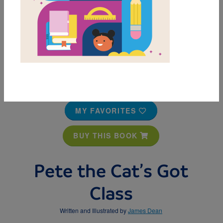
MY FAVORITES
BUY THIS BOOK
Pete the Cat’s Got
Class
Written and Illustrated by
James Dean