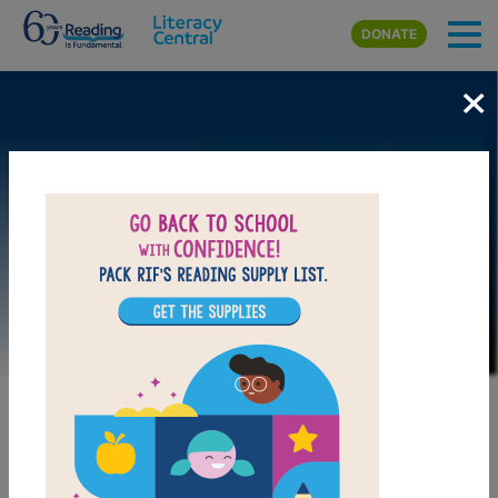
Skip to main content
DONATE
×
Image