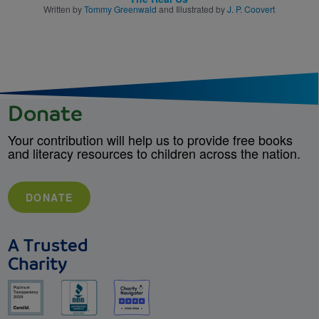
Written by
Tommy Greenwald
and Illustrated by
J. P. Coovert
Donate
Your contribution will help us to provide free books
and literacy resources to children across the nation.
DONATE
A Trusted
Charity