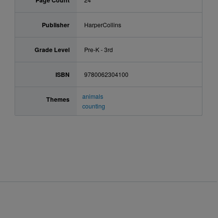
Page Count
Publisher
HarperCollins
Grade Level
Pre-K - 3rd
ISBN
9780062304100
animals
Themes
counting