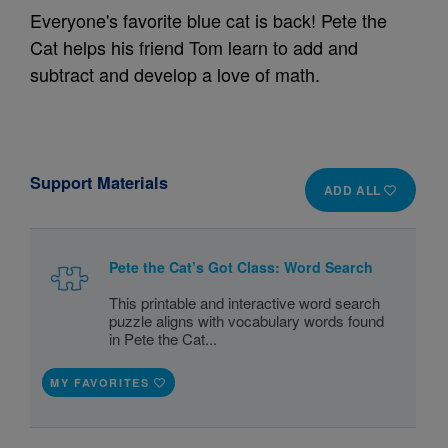
Everyone's favorite blue cat is back! Pete the
Cat helps his friend Tom learn to add and
subtract and develop a love of math.
Support Materials
ADD ALL
Pete the Cat’s Got Class: Word Search
This printable and interactive word search
puzzle aligns with vocabulary words found
in Pete the Cat...
MY FAVORITES