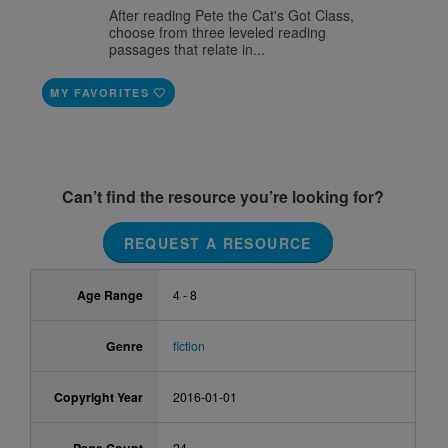
After reading Pete the Cat's Got Class,
choose from three leveled reading
passages that relate in...
MY FAVORITES
Can’t find the resource you’re looking for?
REQUEST A RESOURCE
Age Range
4 - 8
Genre
fiction
Copyright Year
2016-01-01
24