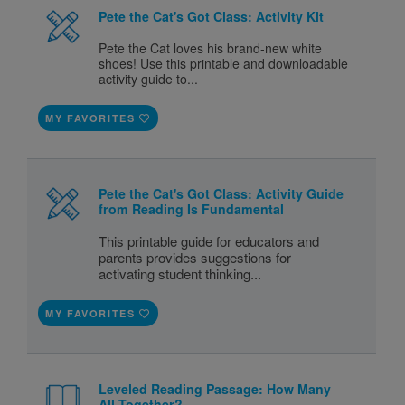
Pete the Cat's Got Class: Activity Kit
Pete the Cat loves his brand-new white
shoes! Use this printable and downloadable
activity guide to...
MY FAVORITES
Pete the Cat's Got Class: Activity Guide
from Reading Is Fundamental
This printable guide for educators and
parents provides suggestions for
activating student thinking...
MY FAVORITES
Leveled Reading Passage: How Many
All Together?