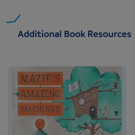
Additional Book Resources
Image