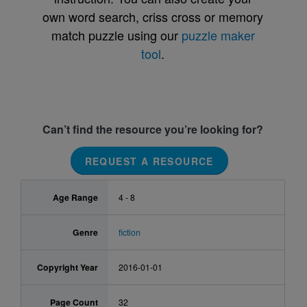
own word search, criss cross or memory
match puzzle using our
puzzle maker
tool
.
Can’t find the resource you’re looking for?
REQUEST A RESOURCE
Age Range
4 - 8
Genre
fiction
Copyright Year
2016-01-01
Page Count
32