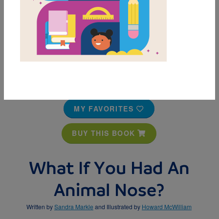
MY FAVORITES
BUY THIS BOOK
What If You Had An
Animal Nose?
Written by
Sandra Markle
and Illustrated by
Howard McWilliam