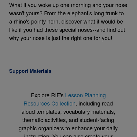
What if you woke up one morning and your nose
wasn't yours? From the elephant's long trunk to
a rhino's pointy horn, discover what it would be
like if you had these special noses--and find out
why your nose is just the right one for you!
Support Materials
Explore RIF's
Lesson Planning
Resources Collection
, including read
aloud templates, vocabulary materials,
thematic activities, and student-facing
graphic organizers to enhance your daily
instruction. You can also create your