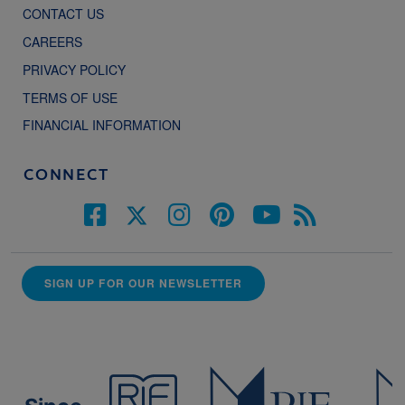
CONTACT US
CAREERS
PRIVACY POLICY
TERMS OF USE
FINANCIAL INFORMATION
CONNECT
SIGN UP FOR OUR NEWSLETTER