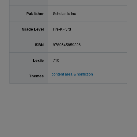
Publisher
Scholastic Inc
Grade Level
Pre-K - 3rd
ISBN
9780545859226
Lexile
710
content area & nonfiction
Themes