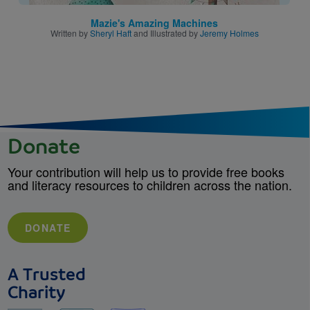
Mazie's Amazing Machines
Written by
Sheryl Haft
and Illustrated by
Jeremy Holmes
Donate
Your contribution will help us to provide free books
and literacy resources to children across the nation.
DONATE
A Trusted
Charity