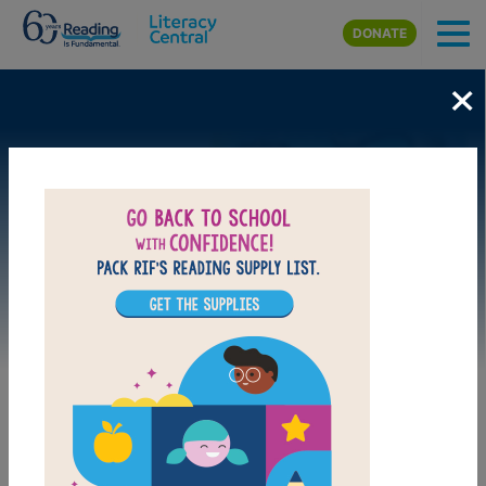
Skip to main content
DONATE
×
Image