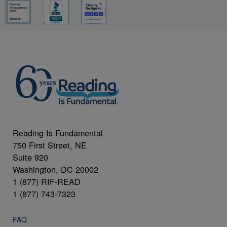
Reading Is Fundamental
750 First Street, NE
Suite 920
Washington, DC 20002
1 (877) RIF-READ
1 (877) 743-7323
FAQ