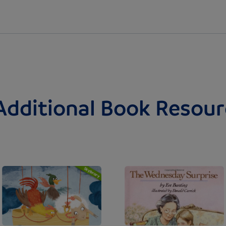
Additional Book Resour
Image
Image