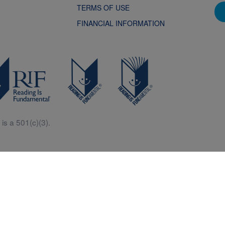
TERMS OF USE
FINANCIAL INFORMATION
is a 501(c)(3).
Central is a free resources for parents, teachers and children thanks in p
generous support of Macy’s.