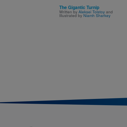
The Gigantic Turnip
Written by
Aleksei Tolstoy
and
Illustrated by
Niamh Sharkey