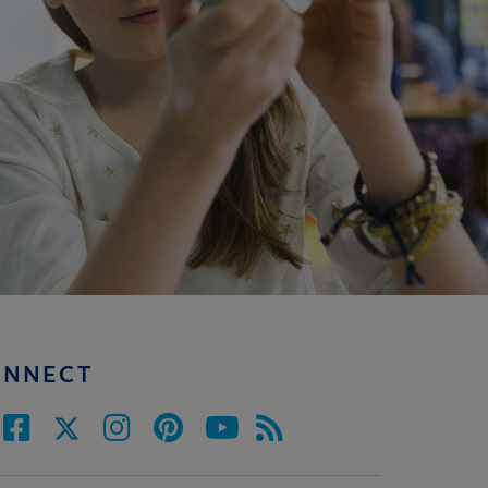
ONNECT