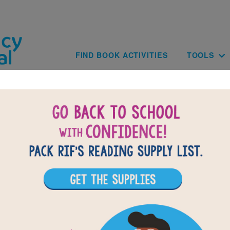
Skip to main content
Main navig
FIND BOOK ACTIVITIES
TOOLS