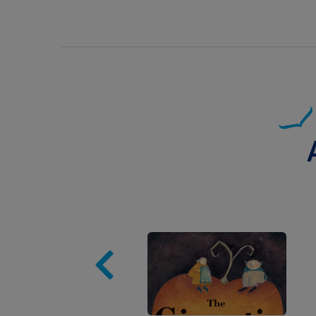
Image