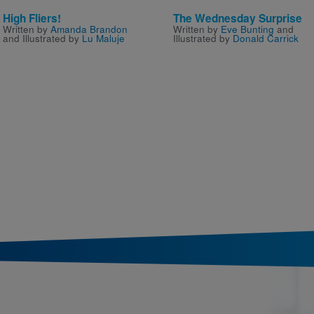
High Fliers!
The Wednesday Surprise
Written by
Amanda Brandon
Written by
Eve Bunting
and
and Illustrated by
Lu Maluje
Illustrated by
Donald Carrick