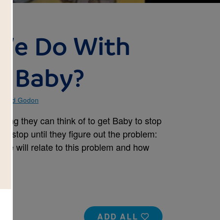
 We Do With
o Baby?
Ingrid Godon
thing they can think of to get Baby to stop
’t stop until they figure out the problem:
re will relate to this problem and how
ADD ALL