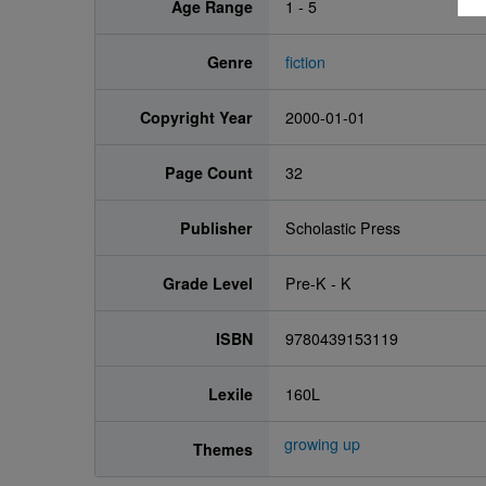
Age Range
1 - 5
Genre
fiction
Copyright Year
2000-01-01
Page Count
32
Publisher
Scholastic Press
Grade Level
Pre-K - K
ISBN
9780439153119
Lexile
160L
growing up
Themes