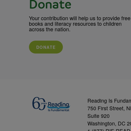
Donate
Your contribution will help us to provide free
books and literacy resources to children
across the nation.
DONATE
Reading Is Funda
750 First Street, 
Suite 920
Washington, DC 2
1 (877) RIF-READ