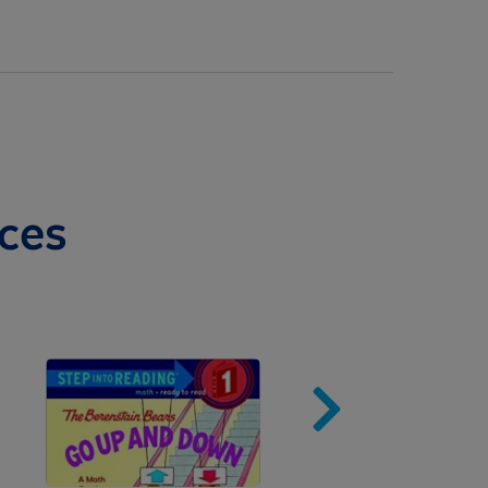
ces
Image
Imag