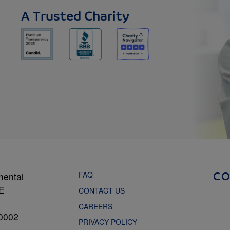
A Trusted Charity
FAQ
mental
C
NE
CONTACT US
CAREERS
0002
PRIVACY POLICY