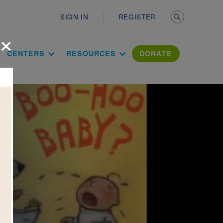
Secondary n
SIGN IN
REGISTER
×
ation Literac
CENTERS
RESOURCES
DONATE