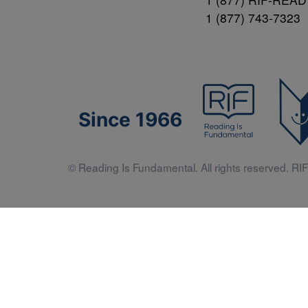
1 (877) 743-7323
Since 1966
© Reading Is Fundamental. All rights reserved. RIF 
Literacy 