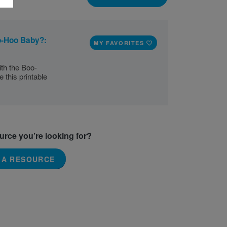
o-Hoo Baby?:
MY FAVORITES
th the Boo-
this printable
ource you’re looking for?
 A RESOURCE