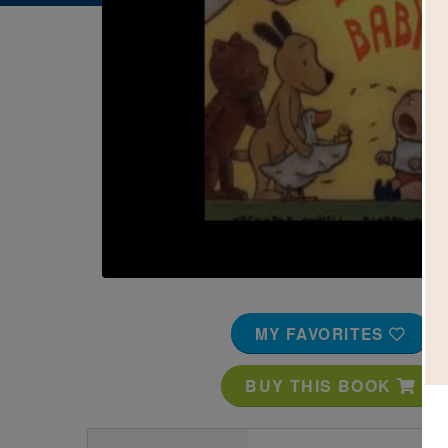
Image
MY FAVORITES
BUY THIS BOOK