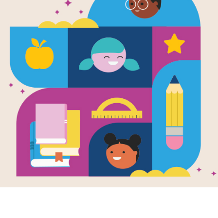
What Shall
the Boo-Ho
Written by
Cressida Cowell
and Illustrated by
All of Baby’s animal friends do every
crying. But the boo-hoo baby just won
Baby needs a nap. Families everywhe
difficult it can be to find a solution.
Support Materials