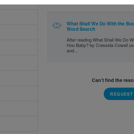
What Shall We Do With the Bo
Word Search
After reading What Shall We Do Wi
Hoo Baby? by Cressida Cowell use 
and...
Can’t find the res
REQUEST