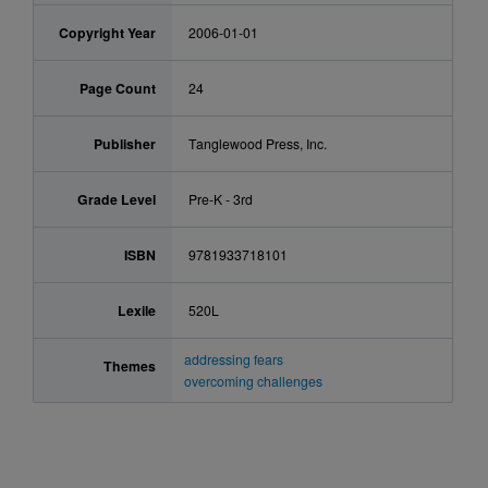
Copyright Year
2006-01-01
Page Count
24
Publisher
Tanglewood Press, Inc.
Grade Level
Pre-K - 3rd
ISBN
9781933718101
Lexile
520L
addressing fears
Themes
overcoming challenges