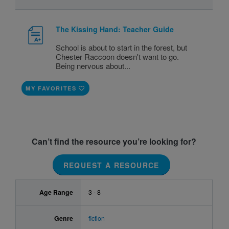
The Kissing Hand: Teacher Guide
School is about to start in the forest, but
Chester Raccoon doesn't want to go.
Being nervous about...
MY FAVORITES
Can’t find the resource you’re looking for?
REQUEST A RESOURCE
Age Range
3 - 8
Genre
fiction