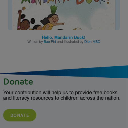
Hello, Mandarin Duck!
Written by
Bao Phi
and Illustrated by
Dion MBD
Donate
Your contribution will help us to provide free books
and literacy resources to children across the nation.
DONATE