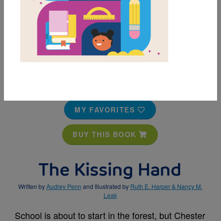
MY FAVORITES
BUY THIS BOOK
The Kissing Hand
Written by
Audrey Penn
and Illustrated by
Ruth E. Harper & Nancy M.
Leak
School is about to start in the forest, but Chester