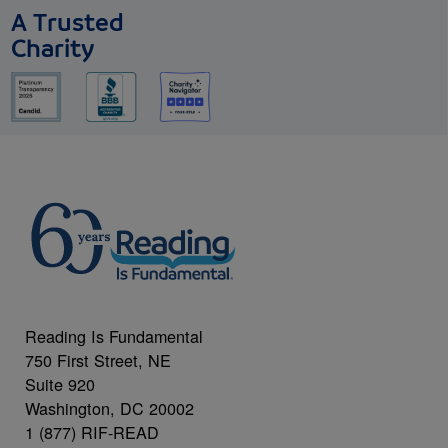
A Trusted
Charity
Reading Is Fundamental
750 First Street, NE
Suite 920
Washington, DC 20002
1 (877) RIF-READ