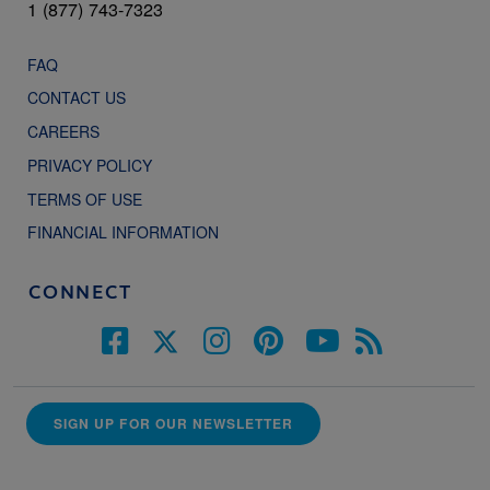
1 (877) 743-7323
FAQ
CONTACT US
CAREERS
PRIVACY POLICY
TERMS OF USE
FINANCIAL INFORMATION
CONNECT
SIGN UP FOR OUR NEWSLETTER