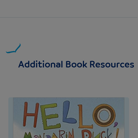
Additional Book Resources
Image