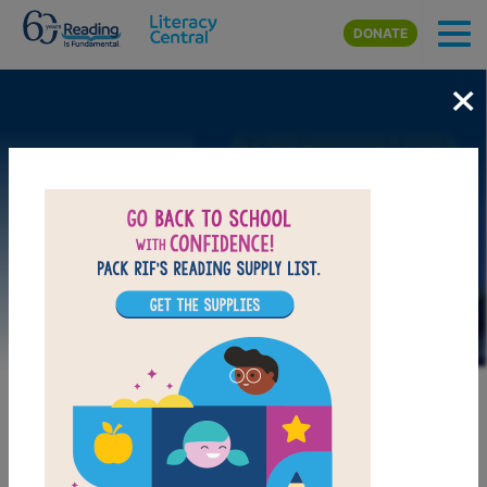
Skip to main content
DONATE
×
Image