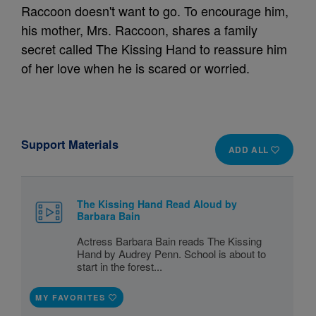
Raccoon doesn't want to go. To encourage him,
his mother, Mrs. Raccoon, shares a family
secret called The Kissing Hand to reassure him
of her love when he is scared or worried.
Support Materials
ADD ALL
The Kissing Hand Read Aloud by
Barbara Bain
Actress Barbara Bain reads The Kissing
Hand by Audrey Penn. School is about to
start in the forest...
MY FAVORITES