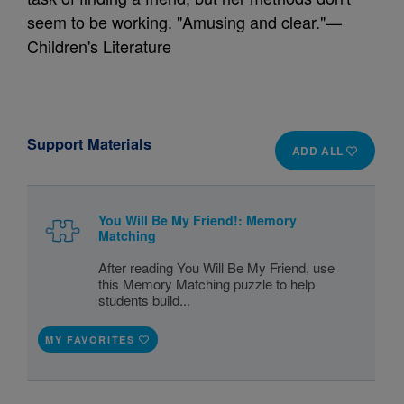
seem to be working. "Amusing and clear."—
Children's Literature
Support Materials
ADD ALL
You Will Be My Friend!: Memory
Matching
After reading You Will Be My Friend, use
this Memory Matching puzzle to help
students build...
MY FAVORITES