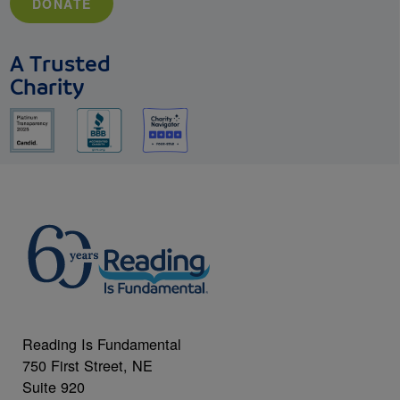
DONATE
A Trusted
Charity
Reading Is Fundamental
750 First Street, NE
Suite 920