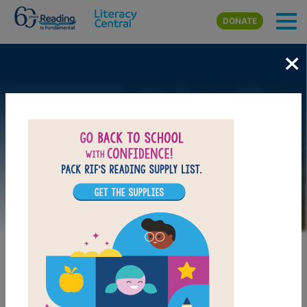
Skip to main content
DONATE
×
Image