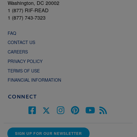
Washington, DC 20002
1 (877) RIF-READ
1 (877) 743-7323
FAQ
CONTACT US
CAREERS
PRIVACY POLICY
TERMS OF USE
FINANCIAL INFORMATION
CONNECT
SIGN UP FOR OUR NEWSLETTER