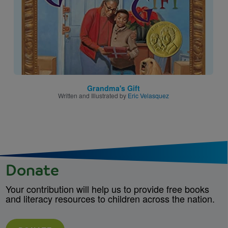
Grandma's Gift
Written and Illustrated by
Eric Velasquez
Donate
Your contribution will help us to provide free books
and literacy resources to children across the nation.