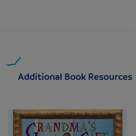
Additional Book Resources
Image