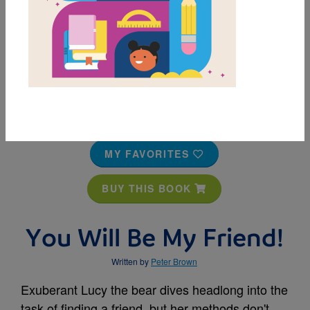
MY FAVORITES
BUY THIS BOOK
You Will Be My Friend!
Written by
Peter Brown
Exuberant Lucy the bear dives headlong into the
task of finding a friend, but her methods don't