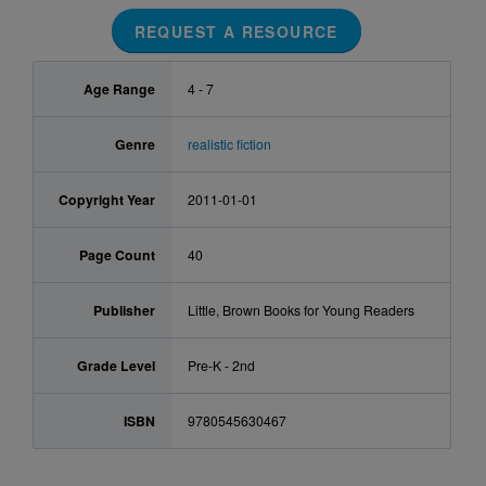
REQUEST A RESOURCE
Age Range
4 - 7
Genre
realistic fiction
Copyright Year
2011-01-01
Page Count
40
Publisher
Little, Brown Books for Young Readers
Grade Level
Pre-K - 2nd
ISBN
9780545630467