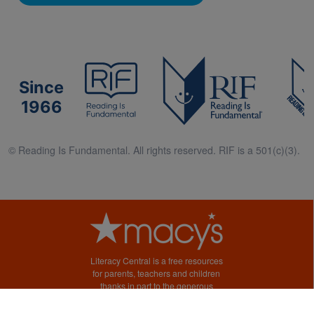
Since
1966
© Reading Is Fundamental. All rights reserved. RIF is a 501(c)(3).
Literacy Central is a free resources
for parents, teachers and children
thanks in part to the generous
support of Macy’s.