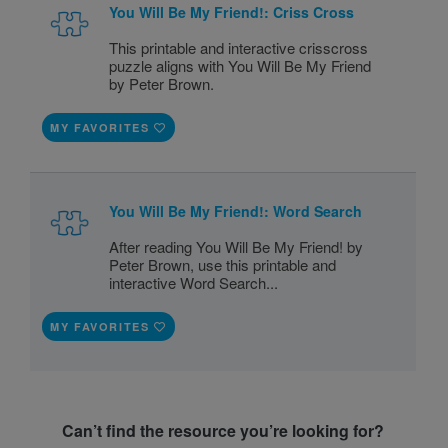
You Will Be My Friend!: Criss Cross
This printable and interactive crisscross
puzzle aligns with You Will Be My Friend
by Peter Brown.
MY FAVORITES
You Will Be My Friend!: Word Search
After reading You Will Be My Friend! by
Peter Brown, use this printable and
interactive Word Search...
MY FAVORITES
Can’t find the resource you’re looking for?