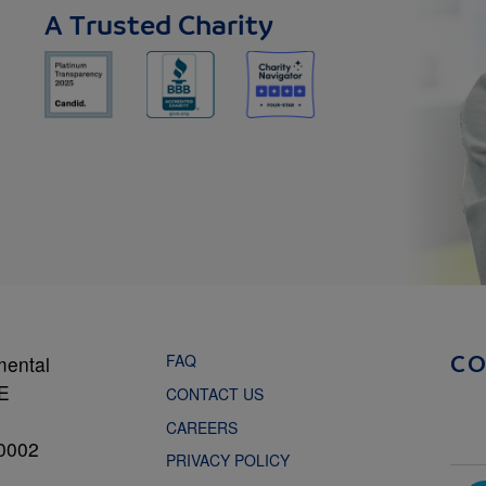
A Trusted Charity
FAQ
mental
C
NE
CONTACT US
CAREERS
0002
PRIVACY POLICY