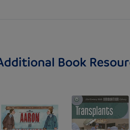
Additional Book Resour
Image
Image