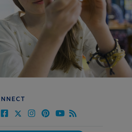
ONNECT