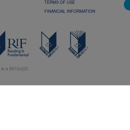
TERMS OF USE
FINANCIAL INFORMATION
is a 501(c)(3).
Central is a free resources for parents, teachers and children thanks in p
generous support of Macy’s.