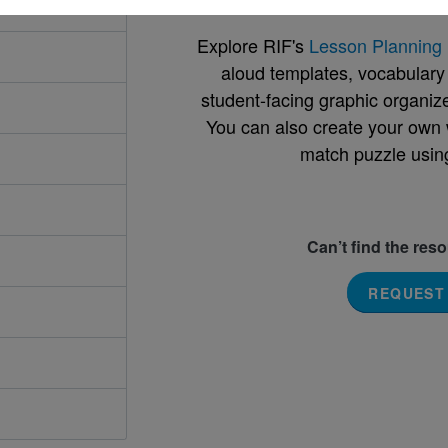
Explore RIF's
Lesson Planning 
aloud templates, vocabulary m
student-facing graphic organize
You can also create your own 
match puzzle usin
Can’t find the res
REQUEST