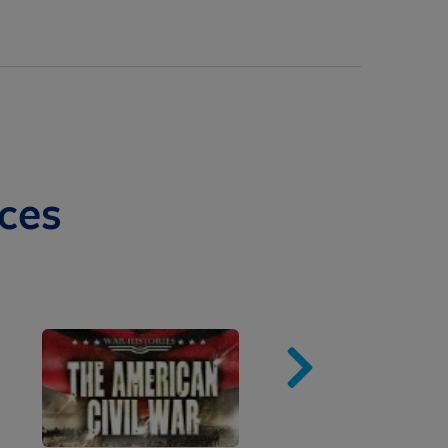
ces
Image
Imag