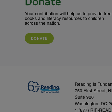
Donate
Your contribution will help us to provide free
books and literacy resources to children
across the nation.
DONATE
Reading Is Funda
750 First Street, 
Suite 920
Washington, DC 2
1 (877) RIF-READ