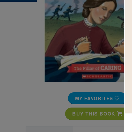
Image
MY FAVORITES
BUY THIS BOOK