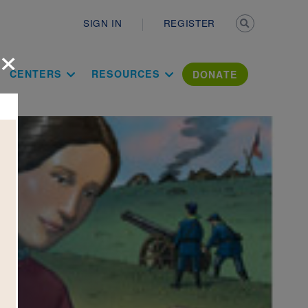
Secondary n
SIGN IN
REGISTER
×
ation Literac
CENTERS
RESOURCES
DONATE