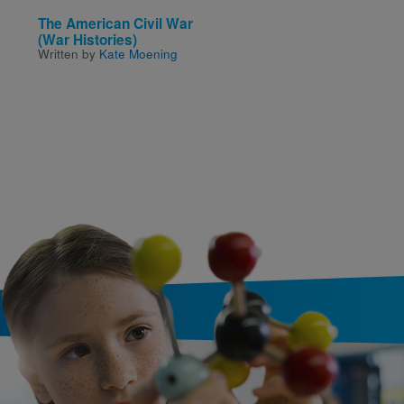
The American Civil War
Fly Guy Presents: The
(War Histories)
White House
Written by
Kate Moening
Written and Illustrated by
Arnold