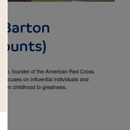
 Barton
Counts)
arton, founder of the American Red Cross.
rs focuses on influential individuals and
m from childhood to greatness.