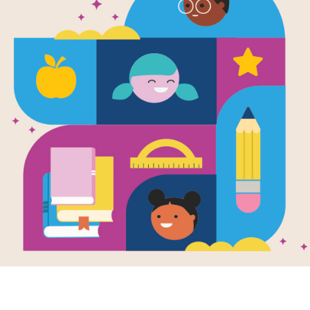
Young Clara
(Character 
Written by
Sarah Alcott
This book is a biography of Clara B
It is part of a series for young reade
the character traits that carried the
Support Materials