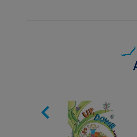
Image