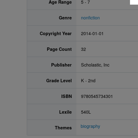
Age Range
5 - 7
Genre
nonfiction
Copyright Year
2014-01-01
Page Count
32
Publisher
Scholastic, Inc
Grade Level
K - 2nd
ISBN
9780545734301
Lexile
540L
biography
Themes