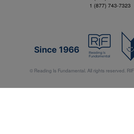
1 (877) 743-7323
Since 1966
© Reading Is Fundamental. All rights reserved. RIF 
Literacy 