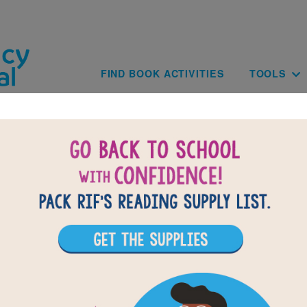
Skip to main content
Main navig
FIND BOOK ACTIVITIES
TOOLS