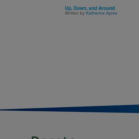
Up, Down, and Around
Written by
Katherine Ayres