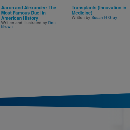
Aaron and Alexander: The
Transplants (Innovation in
Most Famous Duel in
Medicine)
Written by
Susan H Gray
American History
Written and Illustrated by
Don
Brown