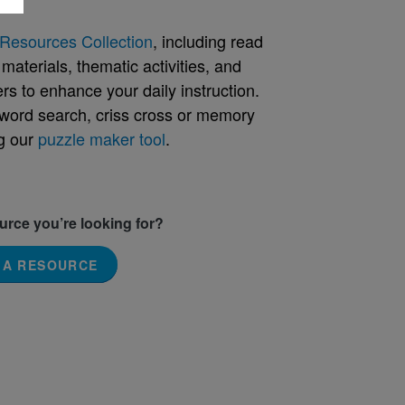
Resources Collection
, including read
aterials, thematic activities, and
rs to enhance your daily instruction.
word search, criss cross or memory
g our
puzzle maker tool
.
ource you’re looking for?
 A RESOURCE