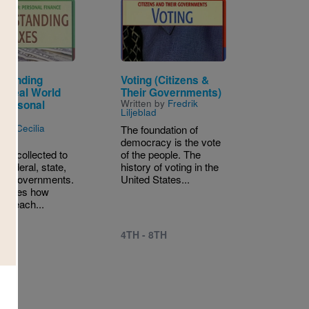
Image
standing
Voting (Citizens &
 (Real World
Their Governments)
Written by
Fredrik
 Personal
Liljeblad
ce)
n by
Cecilia
The foundation of
n
democracy is the vote
are collected to
of the people. The
 federal, state,
history of voting in the
cal governments.
United States...
ecides how
ax each...
4TH - 8TH
 8TH