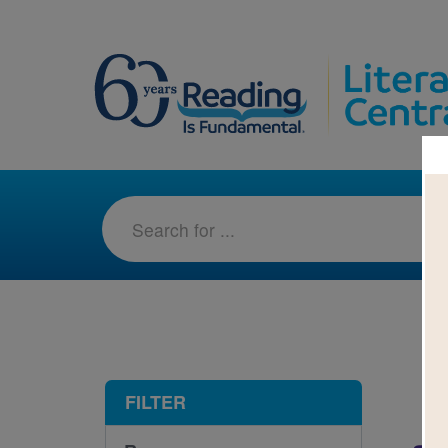
1-7
FILTER