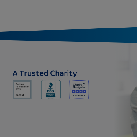
A Trusted Charity