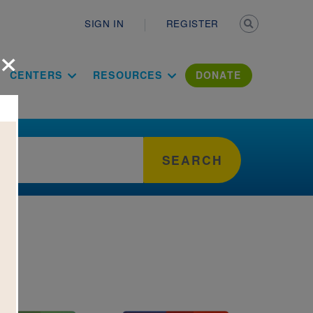
Secondary n
SIGN IN
REGISTER
×
ation Literac
CENTERS
RESOURCES
DONATE
SEARCH