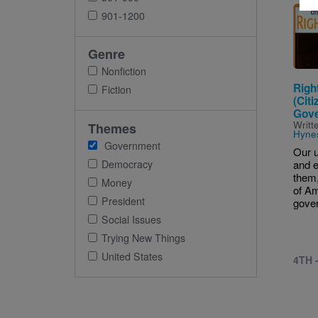
Imag
901-1200
Genre
Nonfiction
Righ
Fiction
(Citi
Gove
Writt
Themes
Hyne
Government
Our u
Democracy
and e
them,
Money
of A
President
gover
Social Issues
Trying New Things
United States
4TH 