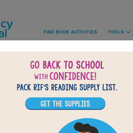
Skip to main content
Main navig
FIND BOOK ACTIVITIES
TOOLS
of
results for
7
All Resources