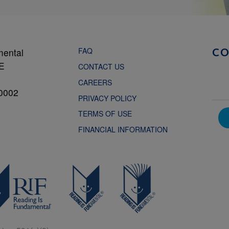
FAQ
mental
C
NE
CONTACT US
CAREERS
0002
PRIVACY POLICY
TERMS OF USE
FINANCIAL INFORMATION