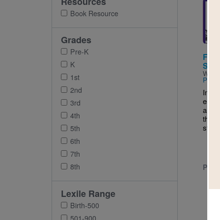
Resources
Imag
Book Resource
Grades
Pre-K
First
K
Stat
Writt
1st
Pettif
2nd
In St
emerg
3rd
a gro
4th
they 
state.
5th
6th
7th
8th
PRE-
Lexile Range
Birth-500
501-900