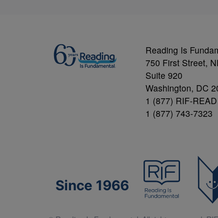
Reading Is Funda
750 First Street, 
Suite 920
Washington, DC 2
1 (877) RIF-READ
1 (877) 743-7323
Since 1966