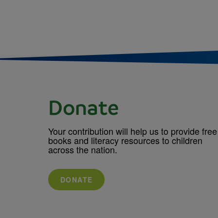
Donate
Your contribution will help us to provide free
books and literacy resources to children
across the nation.
DONATE