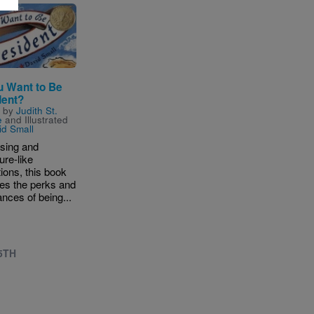
u Want to Be
dent?
n by
Judith St.
e
and Illustrated
id Small
sing and
ure-like
ations, this book
es the perks and
nces of being...
 5TH