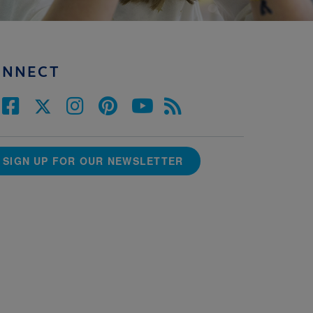
ONNECT
SIGN UP FOR OUR NEWSLETTER