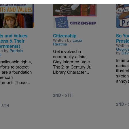
e
Image
Image
ts and Values
Citizenship
So Yo
Written by
Lucia
zens & Their
Presi
Raatma
Writte
rnments)
Georg
en by
Patricia
Get involved in
by
Dav
s
community affairs.
In amu
nalienable rights,
Stay informed. Vote.
caricat
fforts to protect
The 21st Century Jr.
illustr
 are a foundation
Library Character...
sketch
merican
annoya
nment. Those...
2ND - 5TH
2ND -
- 8TH