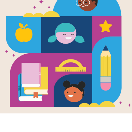
e
Image
Image
 Field Trips:
Hail to the Chief: The
Under
e Capitol
American
Taxes
en by
Rebecca
Presidency
Math:
ord
Written by
Don Robb
Finan
and Illustrated by
Alan
Writte
ate Capitol,
Witschonke
Minde
ent readers join
Newly updated to
up of students as
Taxes 
include every president
enjoy a trip to the
support
from George
..
and lo
Washington to Barack
Who d
Obama, this book
much t
explores...
K - 1ST
3RD -
1ST - 4TH