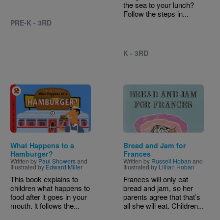
the sea to your lunch?
Follow the steps in...
PRE-K - 3RD
K - 3RD
Image
Image
What Happens to a
Bread and Jam for
Hamburger?
Frances
Written by
Paul Showers
and
Written by
Russell Hoban
and
Illustrated by
Edward Miller
Illustrated by
Lillian Hoban
This book explains to
Frances will only eat
children what happens to
bread and jam, so her
food after it goes in your
parents agree that that’s
mouth. lt follows the...
all she will eat. Children...