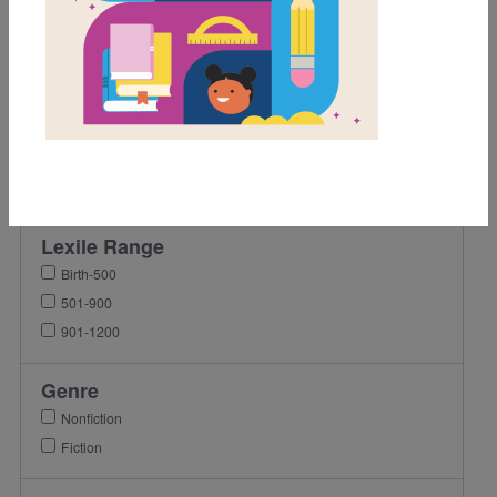
1st
2nd
3rd
4th
5th
6th
7th
Lexile Range
Birth-500
501-900
901-1200
Genre
Nonfiction
Fiction