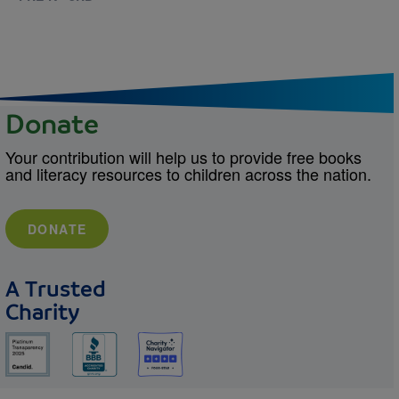
Donate
Your contribution will help us to provide free books
and literacy resources to children across the nation.
DONATE
A Trusted
Charity