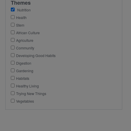
Themes
Nutrition
Health
Stem
African Culture
Agriculture
Community
Developing Good Habits
Digestion
Gardening
Habitats
Healthy Living
Trying New Things
Vegetables