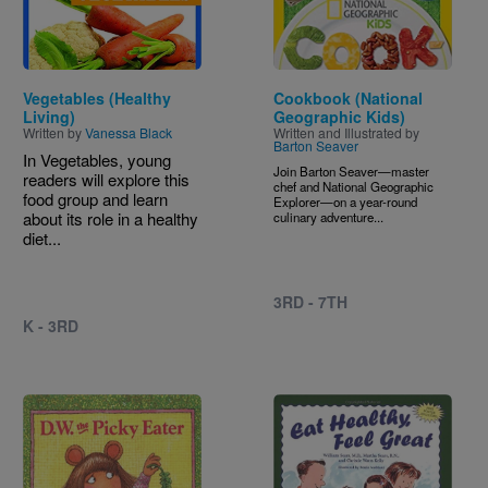
Vegetables (Healthy
Cookbook (National
Living)
Geographic Kids)
Written by
Vanessa Black
Written and Illustrated by
Barton Seaver
In Vegetables, young
Join Barton Seaver—master
readers will explore this
chef and National Geographic
food group and learn
Explorer—on a year-round
about its role in a healthy
culinary adventure...
diet...
3RD - 7TH
K - 3RD
Image
Image