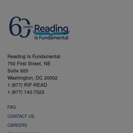
Reading Is Fundamental
750 First Street, NE
Suite 920
Washington, DC 20002
1 (877) RIF-READ
1 (877) 743-7323
FAQ
CONTACT US
CAREERS