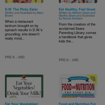
D.W. The Picky Eater
Eat Healthy, Feel Great
Written and Illustrated by
Marc
Written by
William Sears and
Brown
Martha Sears
and Illustrated
by
Renee Andriani
When a restaurant
From the creators of the
tantrum brought on by
acclaimed Sears
spinach results in D.W.'s
Parenting Library comes
grounding, she doesn't
a handbook that gives
really mind...
kids the...
PRE-K - 2ND
PRE-K - 2ND
Image
Image
Eat Your Vegetables!
Food and Nutrition For