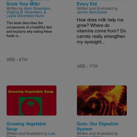
Drink Your Milk!
Every Kid
Written by
Alvin Silverstein,
Written and Illustrated by
Virginia B. Silverstein, &
Janice VanCleave
Laura Silverstein Nunn
How does milk help me
This book describes the
grow? Where do
components of a healthful diet
vitamins come from? Do
and explains why eating these
carrots really strengthen
foods is...
my eyesight...
3RD - 6TH
3RD - 7TH
Image
Image
Growing Vegetable
Guts: Our Digestive
Soup
System
Written and Illustrated by
Lois
Written and Illustrated by
Ehlert
Seymour Simon