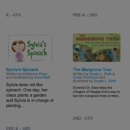
K - 4TH
PRE-K - 3RD
Image
Image
Sylvia's Spinach
The Mangrove Tree
Written by
Katherine Pryor
Written by
Susan L. Roth &
and Illustrated by
Anna Raff
Cindy Trumbore
and
Illustrated by
Susan L. Roth
Sylvia does not like
Scientist Dr. Sato helps the
spinach. One day, her
villagers of Hargigo find a way to
class plants a garden
harvest mangrove trees to feed...
and Sylvia is in charge of
planting...
2ND - 5TH
PRE-K - 3RD