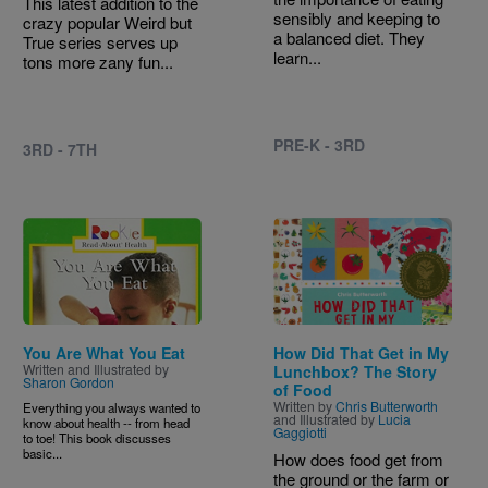
This latest addition to the
sensibly and keeping to
crazy popular Weird but
a balanced diet. They
True series serves up
learn...
tons more zany fun...
PRE-K - 3RD
3RD - 7TH
Image
Image
You Are What You Eat
How Did That Get in My
Written and Illustrated by
Lunchbox? The Story
Sharon Gordon
of Food
Written by
Chris Butterworth
Everything you always wanted to
and Illustrated by
Lucia
know about health -- from head
Gaggiotti
to toe! This book discusses
basic...
How does food get from
the ground or the farm or