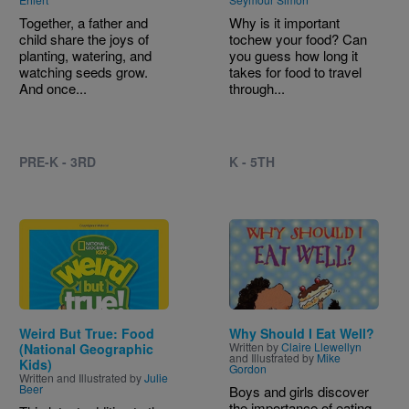
Together, a father and
Why is it important
child share the joys of
tochew your food? Can
planting, watering, and
you guess how long it
watching seeds grow.
takes for food to travel
And once...
through...
PRE-K - 3RD
K - 5TH
Image
Image
Weird But True: Food
Why Should I Eat Well?
Written by
Claire Llewellyn
(National Geographic
and Illustrated by
Mike
Kids)
Gordon
Written and Illustrated by
Julie
Beer
Boys and girls discover
the importance of eating