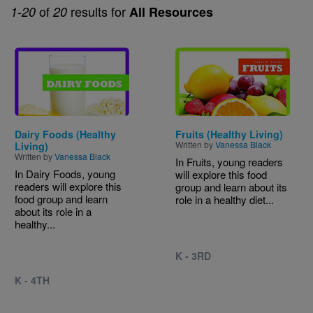
of
results for
1-20
20
All Resources
Image
Image
Dairy Foods (Healthy
Fruits (Healthy Living)
Written by
Vanessa Black
Living)
Written by
Vanessa Black
In Fruits, young readers
In Dairy Foods, young
will explore this food
readers will explore this
group and learn about its
food group and learn
role in a healthy diet...
about its role in a
healthy...
K - 3RD
K - 4TH