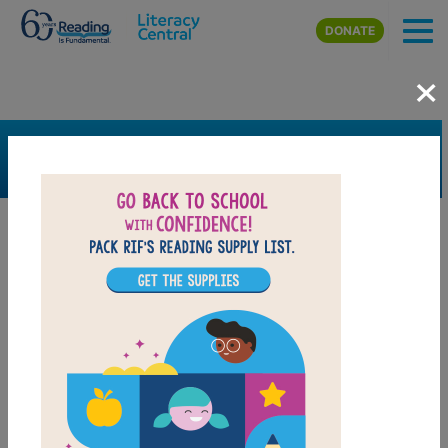
Skip to main content
DONATE
×
SEARCH
FILTER
Resources
Book Resource
Grades
Pre-K
K