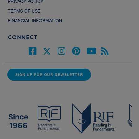
PRIVACY POLICY
TERMS OF USE
FINANCIAL INFORMATION
CONNECT
SIGN UP FOR OUR NEWSLETTER
Since
1966