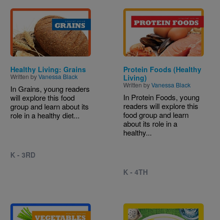
Image
Image
Healthy Living: Grains
Protein Foods (Healthy
Written by
Vanessa Black
Living)
Written by
Vanessa Black
In Grains, young readers
In Protein Foods, young
will explore this food
readers will explore this
group and learn about its
food group and learn
role in a healthy diet...
about its role in a
healthy...
K - 3RD
K - 4TH
Image
Image