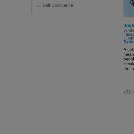
Self Confidence
Joyf
Writt
Fleis
Illus
Bedd
A col
meant
peop
simul
the in
4TH 