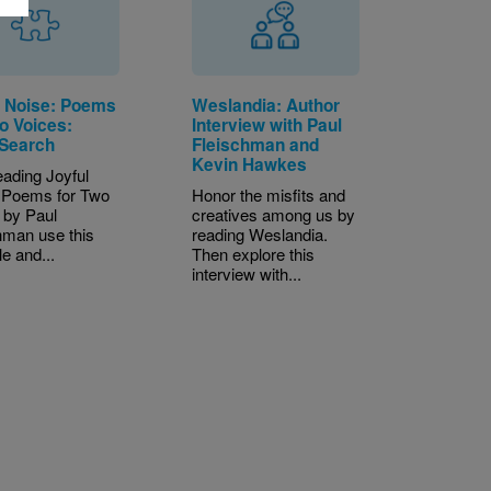
l Noise: Poems
Weslandia: Author
o Voices:
Interview with Paul
Search
Fleischman and
Kevin Hawkes
eading Joyful
 Poems for Two
Honor the misfits and
 by Paul
creatives among us by
hman use this
reading Weslandia.
le and...
Then explore this
interview with...