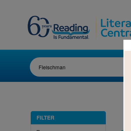
1-9
FILTER