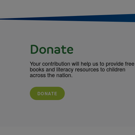
Donate
Your contribution will help us to provide free
books and literacy resources to children
across the nation.
DONATE