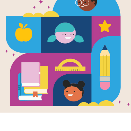
e
Image
Image
Yellow
Seedf
Writte
kerchief (El
Fleisc
RIF's Author Interviews
elo amarillo)
en by
Donna Barba
To hono
era
and Illustrated
young g
nthia Alonso
lima b
uela wears an old
vacant
w handkerchief that
haphaz
randmother gave
.
t like the yellow...
7TH - 
K - 3RD
e