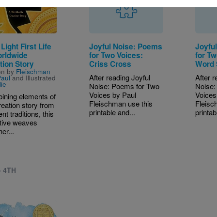
 Light First Life
Joyful Noise: Poems
Joyfu
rldwide
for Two Voices:
for Tw
tion Story
Criss Cross
Word 
en by
Fleischman
After reading Joyful
After r
aul
and Illustrated
lie
Noise: Poems for Two
Noise:
Voices by Paul
Voices
ining elements of
Fleischman use this
Fleisc
reation story from
printable and...
printab
ent traditions, this
tive weaves
er...
- 4TH
e