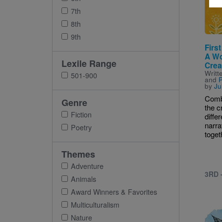
7th
8th
9th
First
A Wo
Lexile Range
Crea
Writt
501-900
and
P
by
Ju
Comb
Genre
the c
Fiction
differ
narra
Poetry
togeth
Themes
Adventure
3RD 
Animals
Award Winners & Favorites
Multiculturalism
Imag
Nature