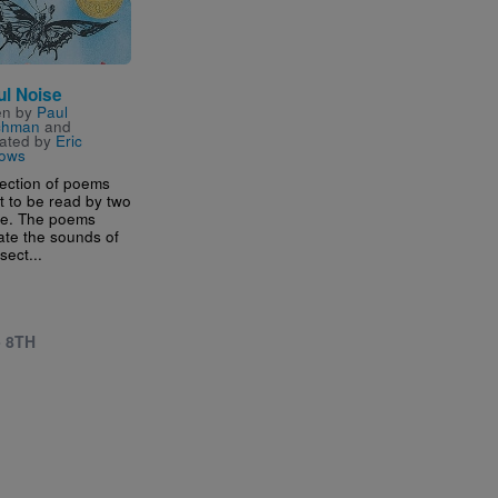
ul Noise
en by
Paul
chman
and
trated by
Eric
ows
lection of poems
 to be read by two
le. The poems
ate the sounds of
sect...
- 8TH