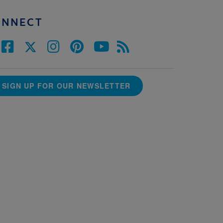
ONNECT
SIGN UP FOR OUR NEWSLETTER