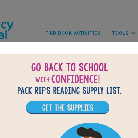
Skip to main content
Main navig
FIND BOOK ACTIVITIES
TOOLS
of
results for
9
All Resources