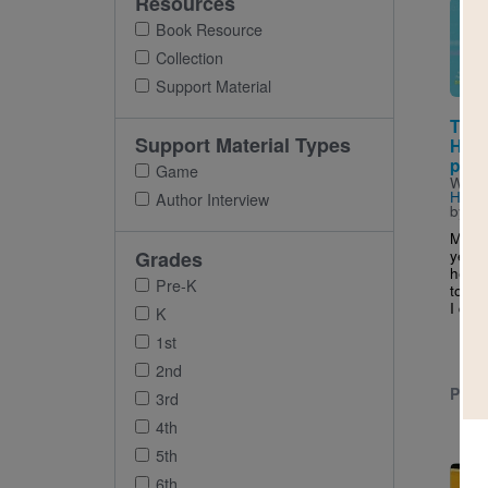
Resources
Imag
Book Resource
Collection
Support Material
The 
Support Material Types
Hand
pañu
Game
Writt
Higu
Author Interview
by
Cy
My ab
yello
Grades
her g
Pre-K
to her
I don’
K
1st
2nd
PRE-
3rd
4th
5th
Imag
6th