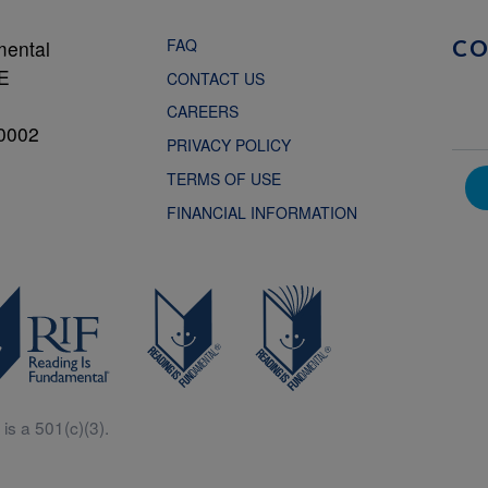
FAQ
mental
C
NE
CONTACT US
CAREERS
0002
PRIVACY POLICY
TERMS OF USE
FINANCIAL INFORMATION
is a 501(c)(3).