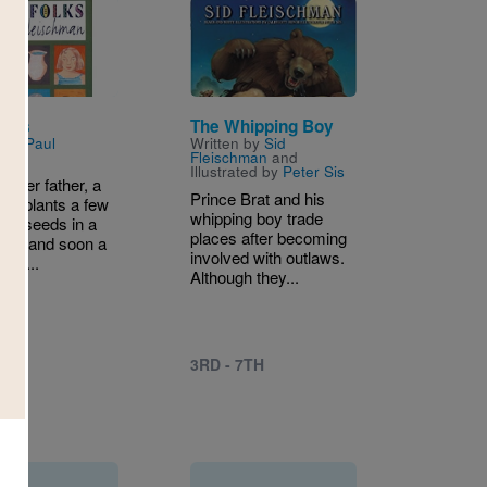
Image
olks
The Whipping Boy
n by
Paul
Written by
Sid
hman
Fleischman
and
Illustrated by
Peter Sis
r her father, a
Prince Brat and his
irl plants a few
whipping boy trade
ean seeds in a
places after becoming
 lot, and soon a
involved with outlaws.
ard...
Although they...
9TH
3RD - 7TH