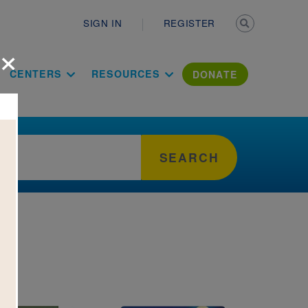
Secondary n
SIGN IN
REGISTER
×
ation Literac
CENTERS
RESOURCES
DONATE
SEARCH