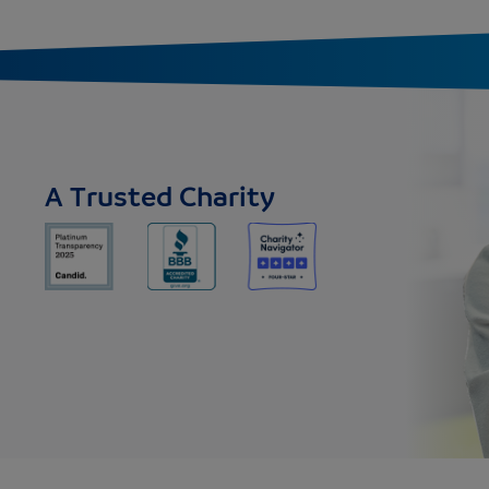
A Trusted Charity