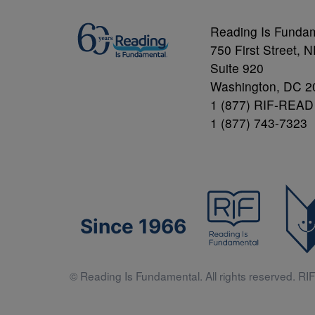
Reading Is Funda
750 First Street, 
Suite 920
Washington, DC 2
1 (877) RIF-READ
1 (877) 743-7323
Since 1966
© Reading Is Fundamental. All rights reserved. RIF 