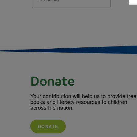
Donate
Your contribution will help us to provide free
books and literacy resources to children
across the nation.
DONATE