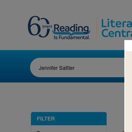
1-3
FILTER