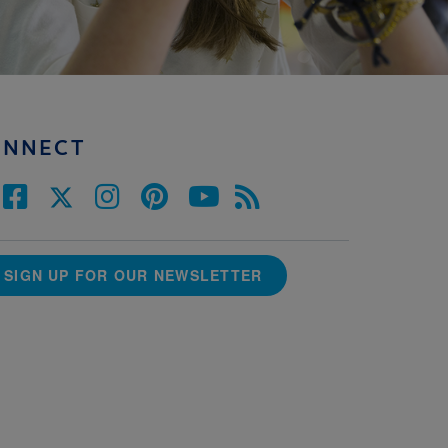
ONNECT
SIGN UP FOR OUR NEWSLETTER