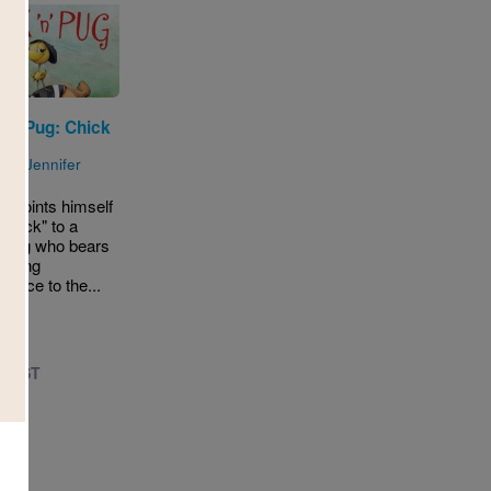
'n' Pug: Chick
g
n by
Jennifer
appoints himself
dekick" to a
 Pug who bears
assing
lance to the...
- 1ST