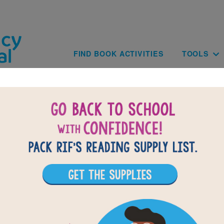
Skip to main content
Main navig
FIND BOOK ACTIVITIES
TOOLS
of
results for
3
All Resources