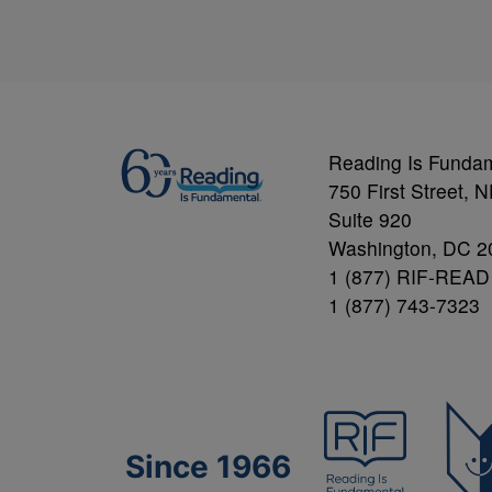
Reading Is Funda
750 First Street, 
Suite 920
Washington, DC 2
1 (877) RIF-READ
1 (877) 743-7323
Since 1966