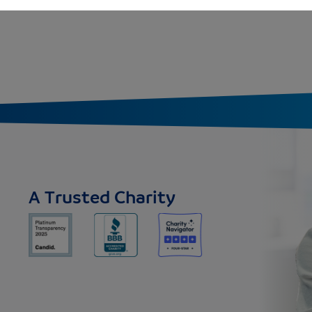
A Trusted Charity