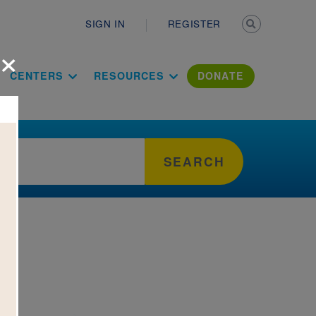
Secondary n
SIGN IN
REGISTER
×
ation Literac
CENTERS
RESOURCES
DONATE
SEARCH