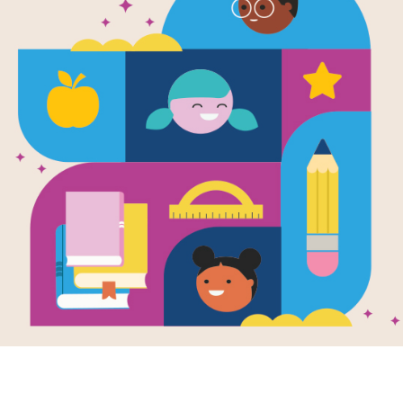
e
Image
Image
o Sheep
Chick 'n' Pug: The
Chick 
en by
Jennifer
Love Pug
'n' Pu
r
and Illustrated
Written by
Jennifer
Writte
nson Shum
Sattler
Sattler
an sheep in your
Chick lives for
Chick 
adventure and
the "si
st underpants.
worships Pug who
sleepy
an sheep all alone
lives for sleep and
only p
ometimes you
worships, well, sleep.
resemb
Together...
.
PRE-K 
PRE-K - K
K -