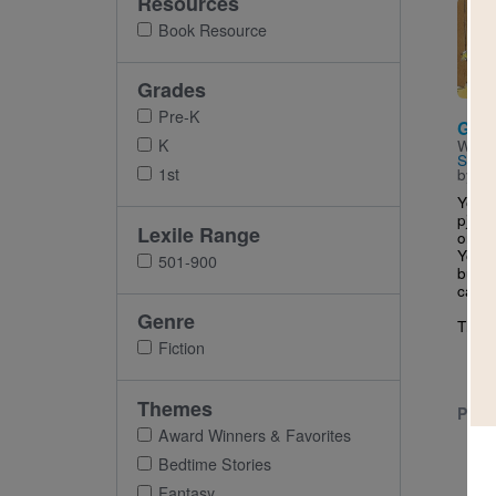
Resources
Imag
Book Resource
Grades
Pre-K
Go t
K
Writt
Sattle
1st
by
Be
You c
pj’s
Lexile Range
or ju
You c
501-900
but s
can’t.
Genre
The..
Fiction
Themes
PRE-
Award Winners & Favorites
Bedtime Stories
Fantasy