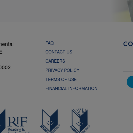
FAQ
mental
C
NE
CONTACT US
CAREERS
0002
PRIVACY POLICY
TERMS OF USE
FINANCIAL INFORMATION