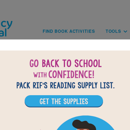
Skip to main content
Main navig
FIND BOOK ACTIVITIES
TOOLS