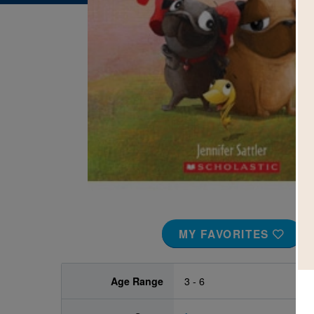
Image
MY FAVORITES
Age Range
3 - 6