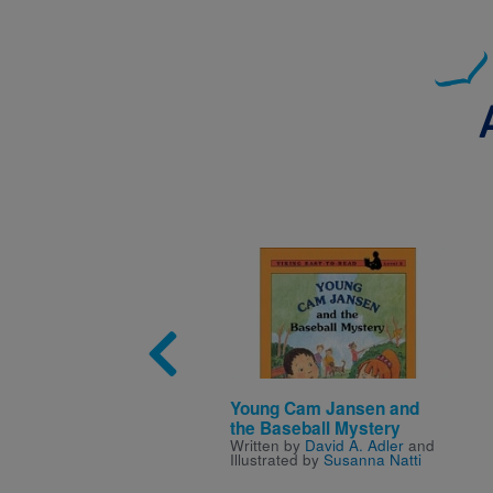
Image
Young Cam Jansen and
the Baseball Mystery
Written by
David A. Adler
and
Illustrated by
Susanna Natti