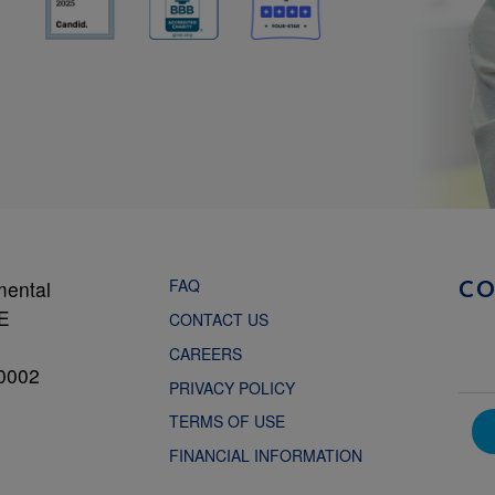
FAQ
mental
C
NE
CONTACT US
CAREERS
0002
PRIVACY POLICY
TERMS OF USE
FINANCIAL INFORMATION