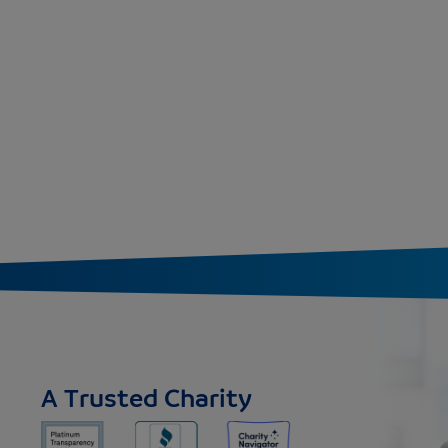
A Trusted Charity