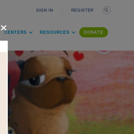
Secondary n
SIGN IN
REGISTER
×
ation Literac
CENTERS
RESOURCES
DONATE