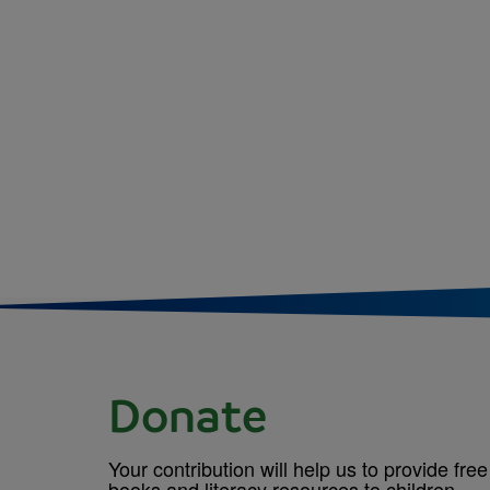
Donate
Your contribution will help us to provide free
books and literacy resources to children