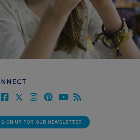
ONNECT
SIGN UP FOR OUR NEWSLETTER