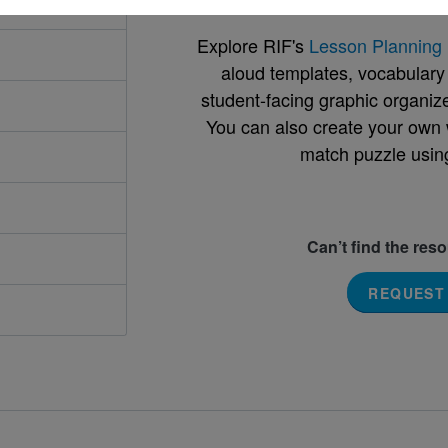
Explore RIF's
Lesson Planning 
aloud templates, vocabulary m
student-facing graphic organize
You can also create your own 
match puzzle usin
Can’t find the res
REQUEST