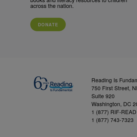
across the nation.
DONATE
Reading Is Funda
750 First Street, 
Suite 920
Washington, DC 2
1 (877) RIF-READ
1 (877) 743-7323