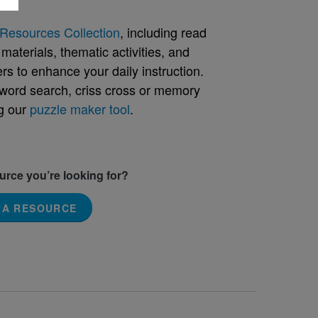
Resources Collection
, including read
aterials, thematic activities, and
rs to enhance your daily instruction.
word search, criss cross or memory
g our
puzzle maker tool
.
ource you’re looking for?
 A RESOURCE