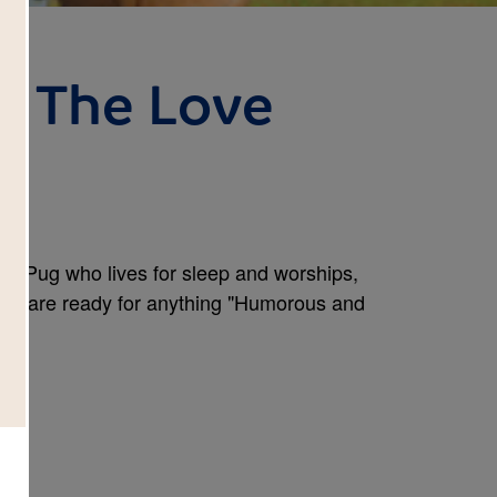
g: The Love
ps Pug who lives for sleep and worships,
ends are ready for anything "Humorous and