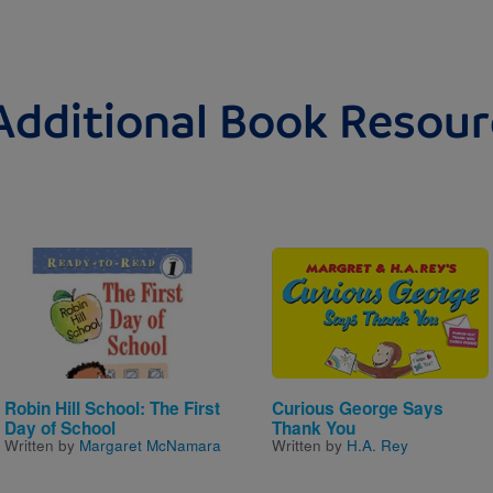
Additional Book Resour
Image
Image
Robin Hill School: The First
Curious George Says
Day of School
Thank You
Written by
Margaret McNamara
Written by
H.A. Rey