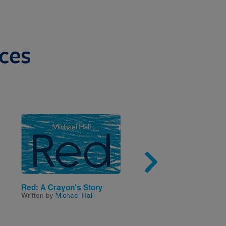
ces
Image
Imag
Red: A Crayon's Story
Biscuit Goes Camping
Written by
Michael Hall
Written by
Alyssa Satin
Capucilli
and Illustrated 
Schories