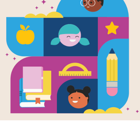
Chick 'n' Pu
Pug
Written by
Jennifer Sattler
Chick lives for adventure and worshi
well, sleep. Together these best fri
wonderfully drawn."—SLJ
Support Materials