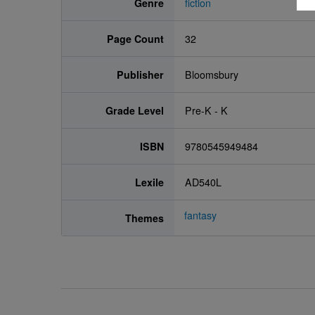
Genre
fiction
Page Count
32
Publisher
Bloomsbury
Grade Level
Pre-K - K
ISBN
9780545949484
Lexile
AD540L
fantasy
Themes