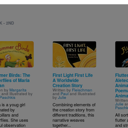
K - 2ND
e
Image
Image
er Birds: The
First Light First Life
Flutte
rflies of Maria
A Worldwide
Alete
an
Creation Story
Anima
en by
Margarita
Written by
Fleischman
Poem
e
and Illustrated by
and
Paul
and Illustrated
Anima
 Paschkis
by
Julie
Writte
Julie
an
 is a youg girl
Combining elements of
Paschk
nated by
the creation story from
pillars and
different traditions, this
All sor
rflies. She uses
narrative weaves
flutte
ul observation
together...
and str