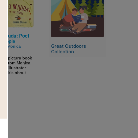
Image
 Neruda: Poet
 People
Great Outdoors
n by
Monica
Collection
ning picture book
phy from Monica
nd illustrator
Paschkis about
the...
3RD