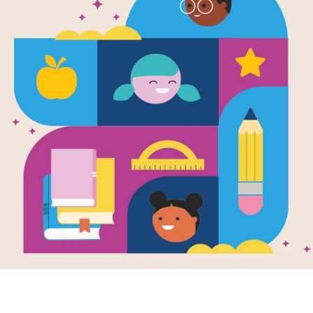
e
Image
Image
Cat: A Danish
The Great Smelly,
Pablo
tale
Slobbery, Small-
of the
en by
Margaret
Writte
Tooth Dog
 MacDonald
and
Brown
Written by
Margaret
trated by
Julie
Read MacDonald
and
A stun
kis
Illustrated by
Julie
biogra
Paschkis
at: A Danish
Brown a
le is a hilarious
This fun retelling of
Julie 
lorful retelling of
Beauty and the Beast
one of 
ssic story about a
shows that being kind
whose hunger
is more important than
s no bounds.
how someone looks.
 eating everything
1ST - 
 a washerwoman
king and his
ant, the greedy
PRE-K - 3RD
eets his match
he finally
ows a clever little
e.