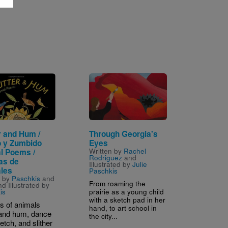
Image
r and Hum /
Through Georgia's
o y Zumbido
Eyes
Written by
Rachel
l Poems /
Rodriguez
and
as de
Illustrated by
Julie
les
Paschkis
n by
Paschkis
and
From roaming the
d Illustrated by
prairie as a young child
is
with a sketch pad in her
ts of animals
hand, to art school in
r and hum, dance
the city...
etch, and slither