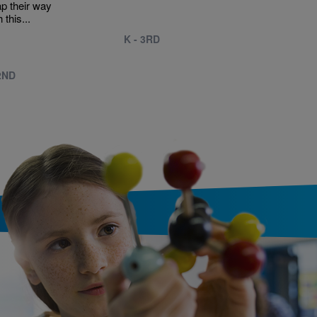
ap their way
 this...
K - 3RD
2ND