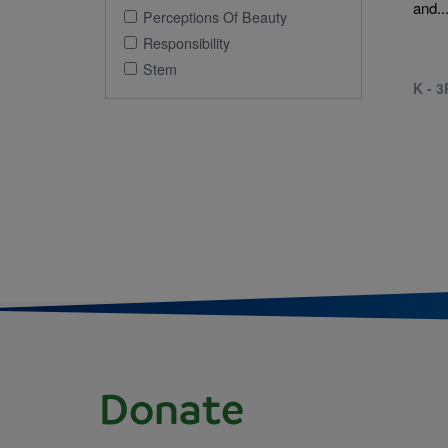
and..
Perceptions Of Beauty
Responsibility
Stem
K - 
Donate