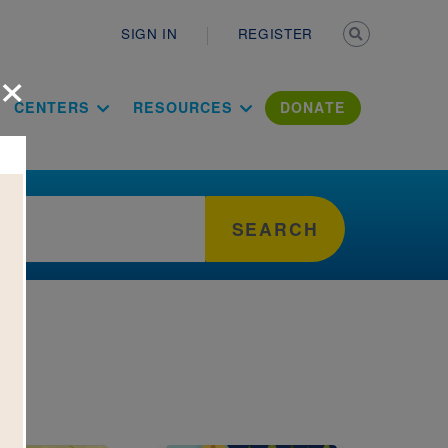
Secondary n
SIGN IN
REGISTER
×
ation Literac
CENTERS
RESOURCES
DONATE
SEARCH