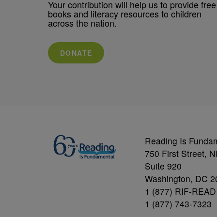
Your contribution will help us to provide free
books and literacy resources to children
across the nation.
DONATE
Reading Is Funda
750 First Street, 
Suite 920
Washington, DC 2
1 (877) RIF-READ
1 (877) 743-7323