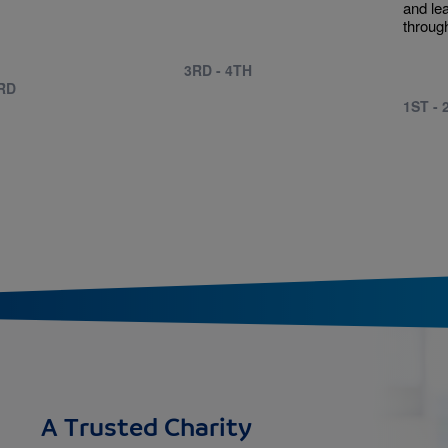
.
and le
through
3RD - 4TH
3RD
1ST - 
A Trusted Charity