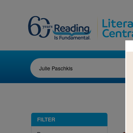
1-8
FILTER