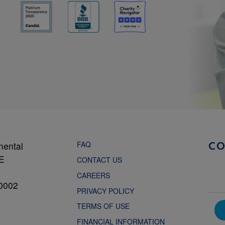
FAQ
mental
C
NE
CONTACT US
CAREERS
0002
PRIVACY POLICY
TERMS OF USE
FINANCIAL INFORMATION