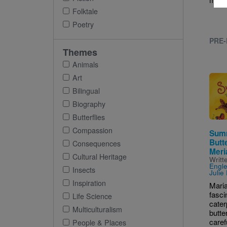
Folktale
Poetry
PRE-
Themes
Animals
Art
Imag
Bilingual
Biography
Butterflies
Compassion
Summ
Butte
Consequences
Meri
Cultural Heritage
Writt
Engl
Insects
Julie
Inspiration
Maria
fasci
Life Science
cater
Multiculturalism
butte
caref
People & Places