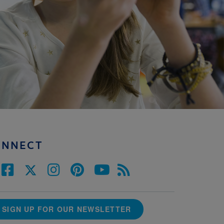
ONNECT
SIGN UP FOR OUR NEWSLETTER