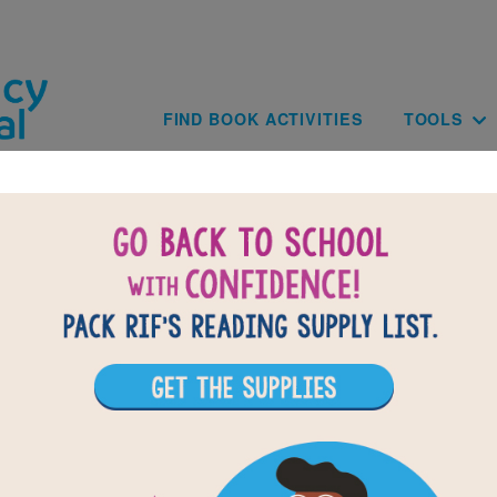
Skip to main content
Main navig
FIND BOOK ACTIVITIES
TOOLS
of
results for
8
All Resources