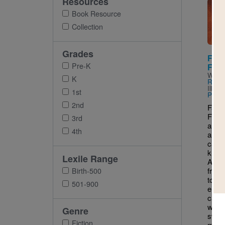
Resources
Imag
Book Resource
Collection
Grades
Fat 
Pre-K
Folk
Writt
K
Read
Illus
1st
Pasch
2nd
Fat C
Folkta
3rd
and co
4th
a cla
cat 
know
Lexile Range
After
from
Birth-500
to a 
501-900
eleph
cat m
when 
Genre
swall
Fiction
mous