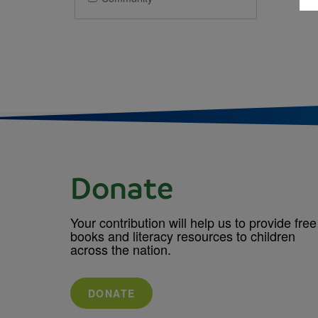
Donate
Your contribution will help us to provide free
books and literacy resources to children
across the nation.
DONATE