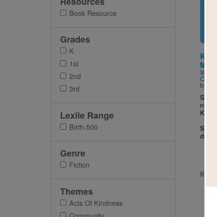
Resources
Imag
Book Resource
Grades
K
Kind
1st
Mrs.
Writt
2nd
Cuyle
by
Sa
3rd
She’s
new g
KIND
Lexile Range
Birth-500
Soon 
doing
Genre
Fiction
K - 
Themes
Acts Of Kindness
Community