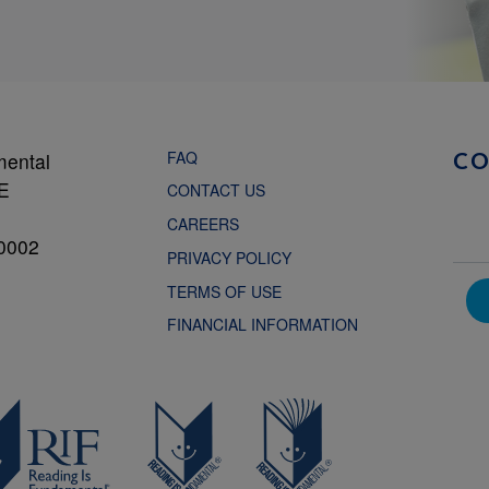
FAQ
mental
C
NE
CONTACT US
CAREERS
0002
PRIVACY POLICY
TERMS OF USE
FINANCIAL INFORMATION