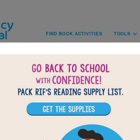
Skip to main content
Main navig
FIND BOOK ACTIVITIES
TOOLS
of
results for
1
All Resources