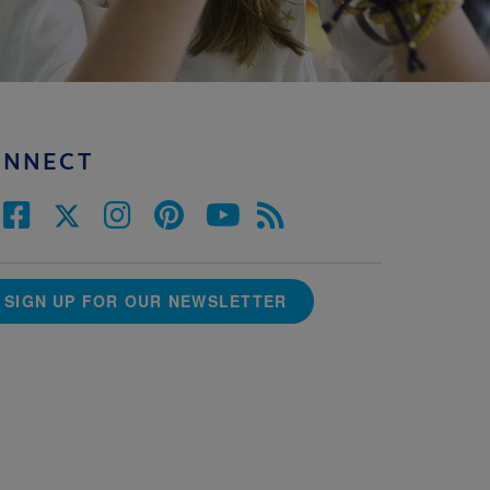
ONNECT
SIGN UP FOR OUR NEWSLETTER