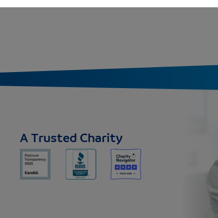
A Trusted Charity