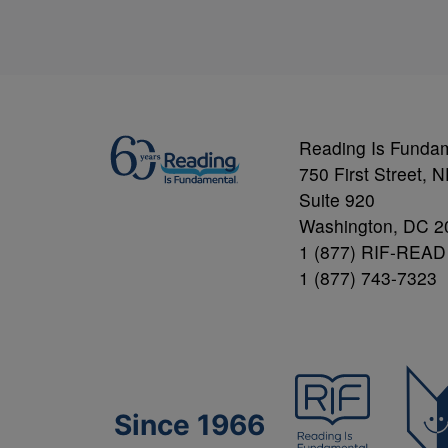
Reading Is Funda
750 First Street, 
Suite 920
Washington, DC 2
1 (877) RIF-READ
1 (877) 743-7323
Since 1966