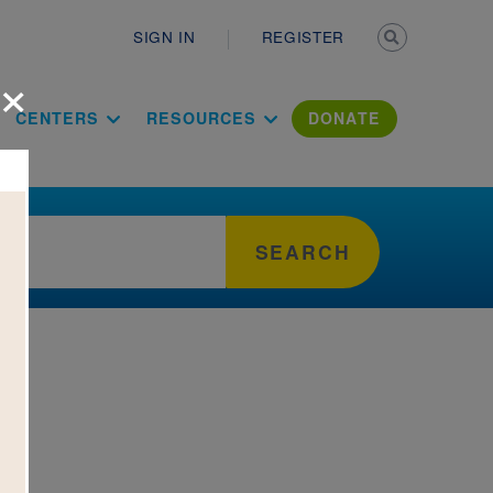
Secondary n
SIGN IN
REGISTER
×
ation Literac
CENTERS
RESOURCES
DONATE
SEARCH