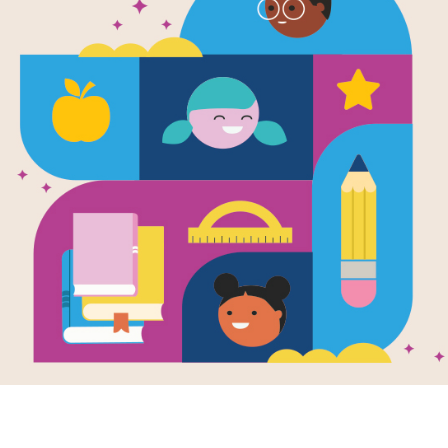
e
ness Is Cooler,
 Ruler
en by
Margery
r
and Illustrated
chiko Yoshikawa
 about to teach a
olden rule:
NESS IS COOL!
the entire class is
 so many...
3RD