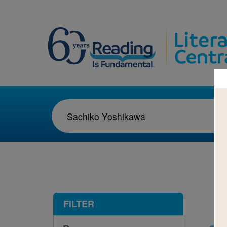
1-1
FILTER