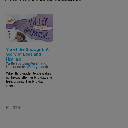
Image
Violet the Snowgirl: A
Story of Loss and
Healing
Written by
Lisa Walsh
and
Illustrated by
Wendy Leach
When third grader Jerzie wakes
up the day after her birthday, she
feels grumpy. Her birthday
cheer...
K - 5TH