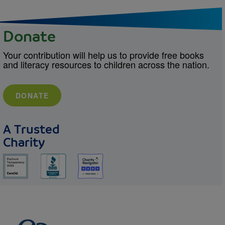
Donate
Your contribution will help us to provide free books
and literacy resources to children across the nation.
DONATE
A Trusted
Charity