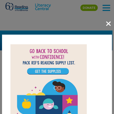
Skip to main content
DONATE
×
SEARCH
FILTER
Resources
Book Resource
Grades
K
1st