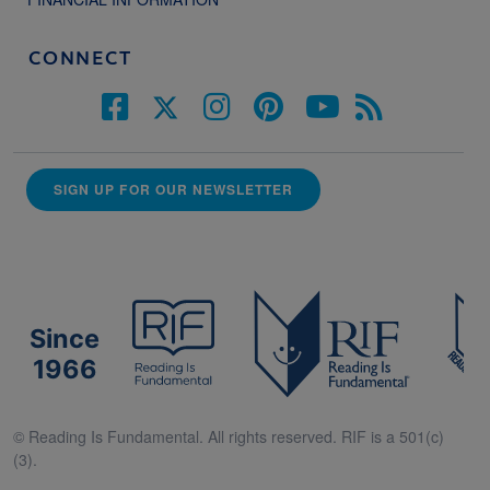
CONNECT
SIGN UP FOR OUR NEWSLETTER
Since
1966
© Reading Is Fundamental. All rights reserved. RIF is a 501(c)
(3).