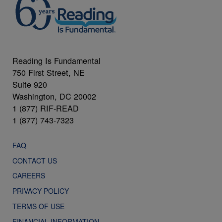
Reading Is Fundamental
750 First Street, NE
Suite 920
Washington, DC 20002
1 (877) RIF-READ
1 (877) 743-7323
FAQ
CONTACT US
CAREERS
PRIVACY POLICY
TERMS OF USE
FINANCIAL INFORMATION