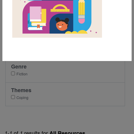
2nd
3rd
4th
5th
Lexile Range
501-900
Genre
Fiction
Themes
Coping
of
results for
1-1
1
All Resources