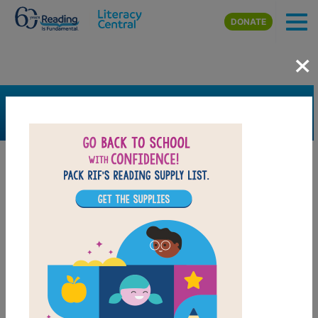
Skip to main content
DONATE
×
SEARCH
FILTER
Resources
Book Resource
Support Material
Support Material Types
Game