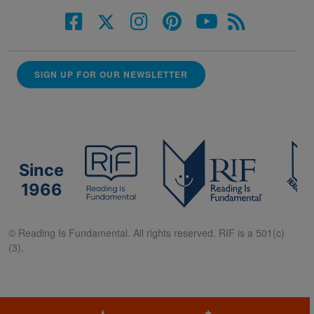
SIGN UP FOR OUR NEWSLETTER
Since
1966
© Reading Is Fundamental. All rights reserved. RIF is a 501(c)
(3).