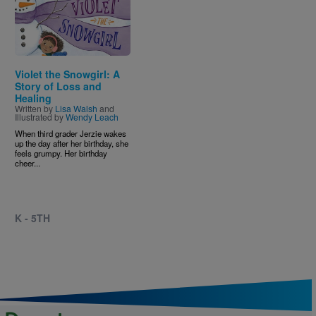
Violet the Snowgirl: A
Story of Loss and
Healing
Written by
Lisa Walsh
and
Illustrated by
Wendy Leach
When third grader Jerzie wakes
up the day after her birthday, she
feels grumpy. Her birthday
cheer...
K - 5TH