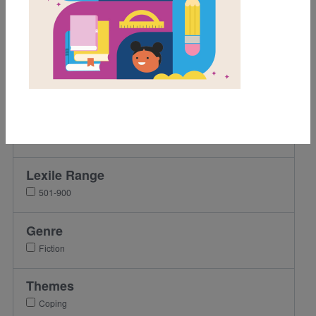
Grades
K
1st
2nd
3rd
4th
5th
Lexile Range
501-900
Genre
Fiction
Themes
Coping