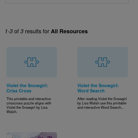
of
results for
1-3
3
All Resources
Violet the Snowgirl:
Violet the Snowgirl:
Criss Cross
Word Search
This printable and interactive
After reading Violet the Snowgirl
crisscross puzzle aligns with
by Lisa Walsh use this printable
Violet the Snowgirl by Lisa
and interactive Word Search...
Walsh.
Image