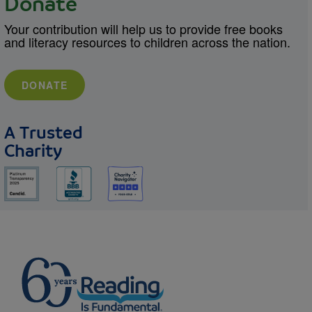
Donate
Your contribution will help us to provide free books
and literacy resources to children across the nation.
DONATE
A Trusted
Charity