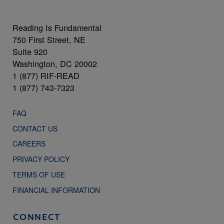
Reading Is Fundamental
750 First Street, NE
Suite 920
Washington, DC 20002
1 (877) RIF-READ
1 (877) 743-7323
FAQ
CONTACT US
CAREERS
PRIVACY POLICY
TERMS OF USE
FINANCIAL INFORMATION
CONNECT