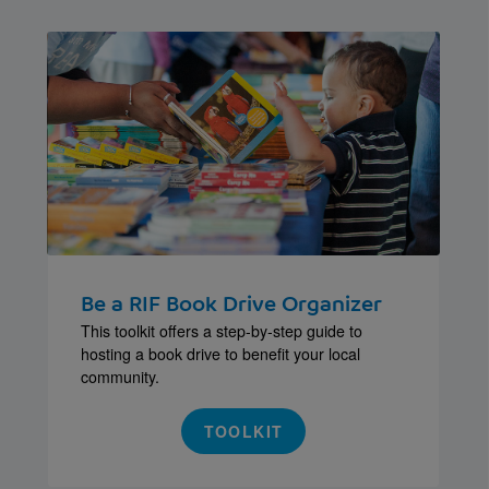
Be a RIF Book Drive Organizer
This toolkit offers a step-by-step guide to
hosting a book drive to benefit your local
community.
TOOLKIT