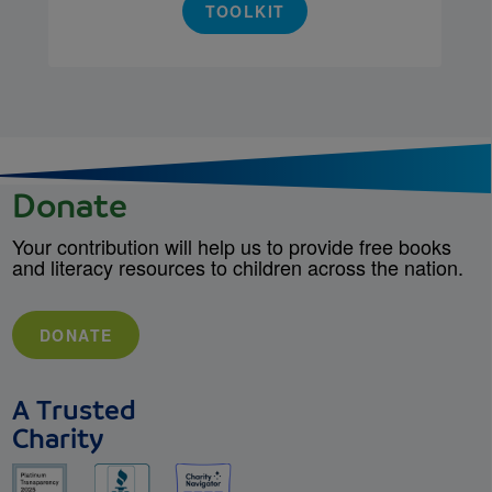
TOOLKIT
Donate
Your contribution will help us to provide free books
and literacy resources to children across the nation.
DONATE
A Trusted
Charity