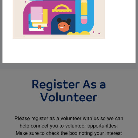
We invite you to watch this quick video to learn
more about RIF. Then register and review the
various ways you can be involved so you can
select the volunteer opportunity that best aligns
to your interests.
WATCH VIDEO
Register As a
Volunteer
Please register as a volunteer with us so we can
help connect you to volunteer opportunities.
Make sure to check the box noting your interest