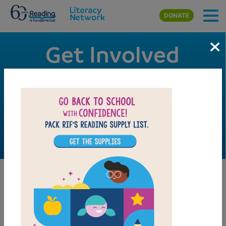
Skip to main content
DONATE
×
Get Involved
Thank you for your interest in getting involved with RIF
and supporting our mission to ensure every child has the
opportunity to own books and learn to read. It is through
the work of volunteers across the nation that we are able
to make an impact.
Volunteer Orientation
Video