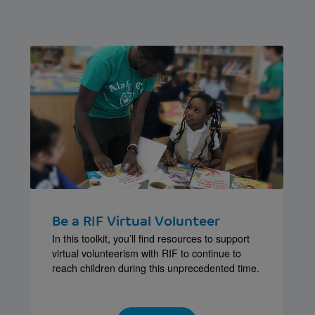
Be a RIF Virtual Volunteer
In this toolkit, you’ll find resources to support
virtual volunteerism with RIF to continue to
reach children during this unprecedented time.