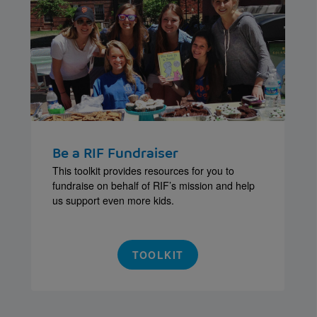
Be a RIF Fundraiser
This toolkit provides resources for you to
fundraise on behalf of RIF’s mission and help
us support even more kids.
TOOLKIT