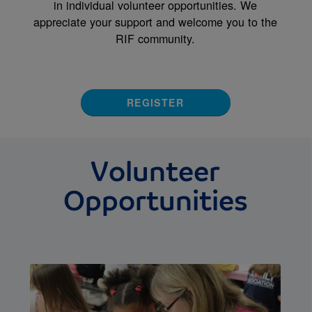
in individual volunteer opportunities. We
appreciate your support and welcome you to the
RIF community.
REGISTER
Volunteer
Opportunities