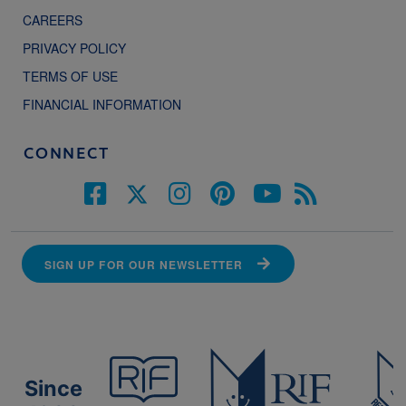
CAREERS
PRIVACY POLICY
TERMS OF USE
FINANCIAL INFORMATION
CONNECT
SIGN UP FOR OUR NEWSLETTER
Since