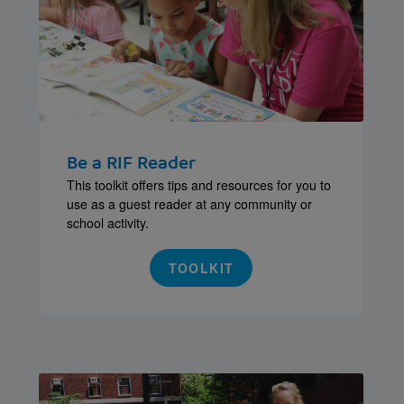
Be a RIF Reader
This toolkit offers tips and resources for you to
use as a guest reader at any community or
school activity.
TOOLKIT