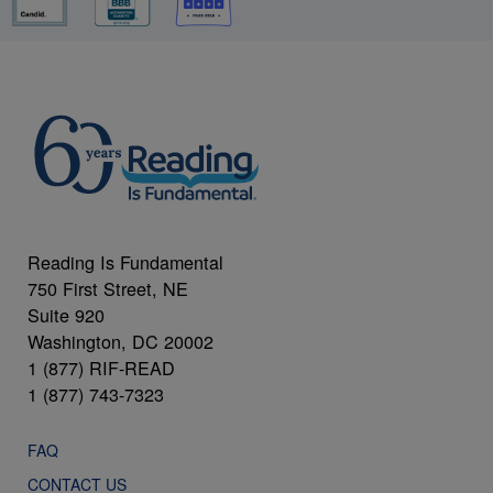
Reading Is Fundamental
750 First Street, NE
Suite 920
Washington, DC 20002
1 (877) RIF-READ
1 (877) 743-7323
FAQ
CONTACT US