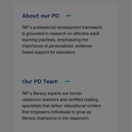
About our PD
RIF's professional development framework
is grounded in research on effective adult
learning practices, emphasizing the
importance of personalized, evidence-
based support for educators.
Our PD Team
RIF’s literacy experts are former
classroom teachers and certified reading
specialists that deliver educational content
that empowers individuals to grow as
literacy champions in the classroom.