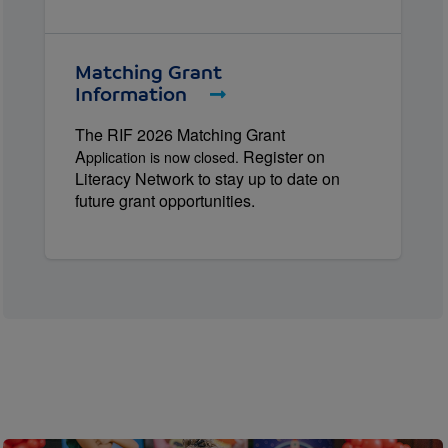
Matching Grant
Information
The RIF 2026 Matching Grant
A
Register on
pplication is now closed.
Literacy Network to stay up to date on
future grant opportunities.