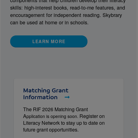
components that help children develop their literacy
skills: high-interest books, read-to-me features, and
encouragement for independent reading. Skybrary
can be used at home or in schools.
LEARN MORE
Matching Grant
Information
The RIF 2026 Matching Grant
A
Register on
pplication is opening soon.
Literacy Network to stay up to date on
future grant opportunities.