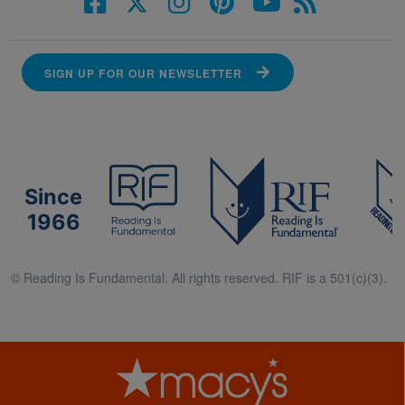
SIGN UP FOR OUR NEWSLETTER
Since
1966
© Reading Is Fundamental. All rights reserved. RIF is a 501(c)(3).