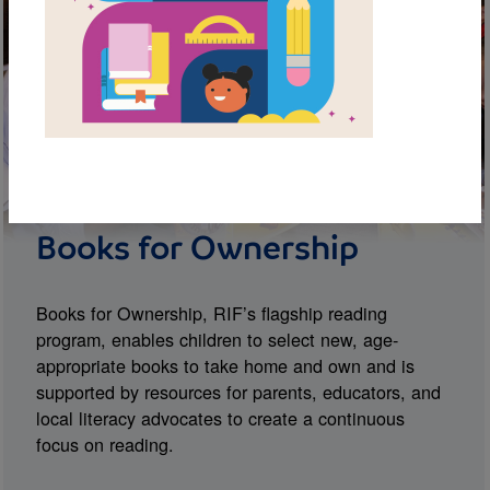
Books for Ownership
Books for Ownership, RIF’s flagship reading
program, enables children to select new, age-
appropriate books to take home and own and is
supported by resources for parents, educators, and
local literacy advocates to create a continuous
focus on reading.