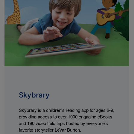
Skybrary
Skybrary is a children's reading app for ages 2-9,
providing access to over 1000 engaging eBooks
and 190 video field trips hosted by everyone’s
favorite storyteller LeVar Burton.