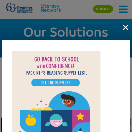
Skip to main content
DONATE
×
Our Solutions
Programs