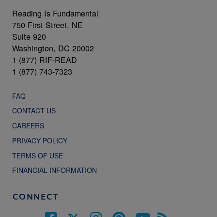
Reading Is Fundamental
750 First Street, NE
Suite 920
Washington, DC 20002
1 (877) RIF-READ
1 (877) 743-7323
FAQ
CONTACT US
CAREERS
PRIVACY POLICY
TERMS OF USE
FINANCIAL INFORMATION
CONNECT