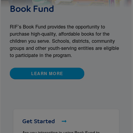
Book Fund
RIF’s Book Fund provides the opportunity to
purchase high-quality, affordable books for the
children you serve. Schools, districts, community
groups and other youth-serving entities are eligible
to participate in the program.
LEARN MORE
Get Started
Are you interesting in using Book Fund to