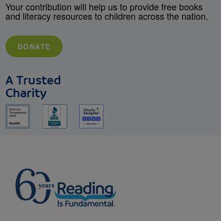
Your contribution will help us to provide free books
and literacy resources to children across the nation.
DONATE
A Trusted
Charity