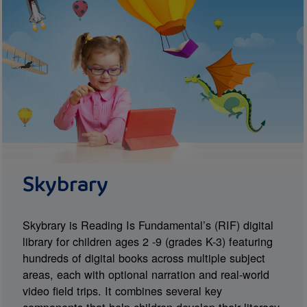
Skybrary
Skybrary is Reading Is Fundamental’s (RIF) digital
library for children ages 2 -9 (grades K-3) featuring
hundreds of digital books across multiple subject
areas, each with optional narration and real-world
video field trips. It combines several key