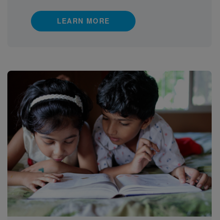
LEARN MORE