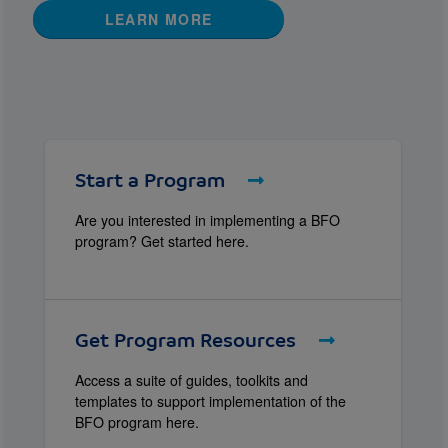
LEARN MORE
Start a Program
Are you interested in implementing a BFO
program? Get started here.
Get Program Resources
Access a suite of guides, toolkits and
templates to support implementation of the
BFO program here.