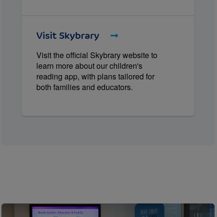
Visit Skybrary
Visit the official Skybrary website to
learn more about our children's
reading app, with plans tailored for
both families and educators.