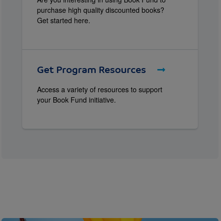
purchase high quality discounted books?
Get started here.
Get Program Resources
Access a variety of resources to support
your Book Fund initiative.