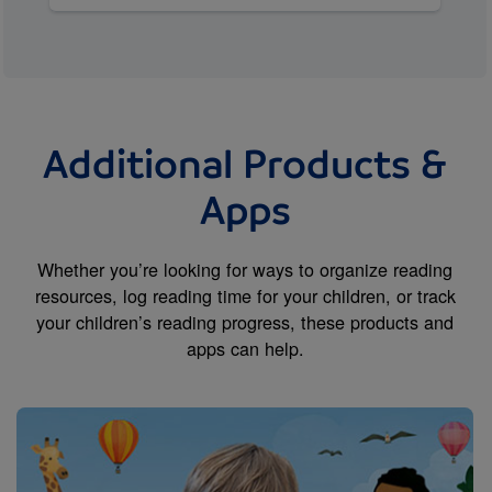
Additional Products &
Apps
Whether you’re looking for ways to organize reading
resources, log reading time for your children, or track
your children’s reading progress, these products and
apps can help.