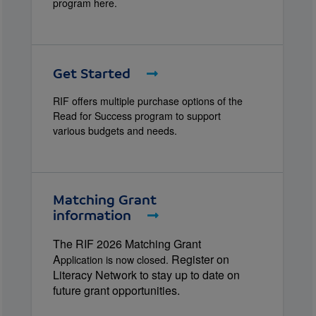
program here.
Get Started
RIF offers multiple purchase options of the
Read for Success program to support
various budgets and needs.
Matching Grant
information
The RIF 2026 Matching Grant
A
Register on
pplication is now closed.
Literacy Network to stay up to date on
future grant opportunities.