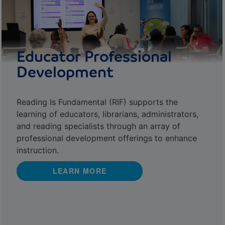
Educator Professional
Development
Reading Is Fundamental (RIF) supports the
learning of educators, librarians, administrators,
and reading specialists through an array of
professional development offerings to enhance
instruction.
LEARN MORE