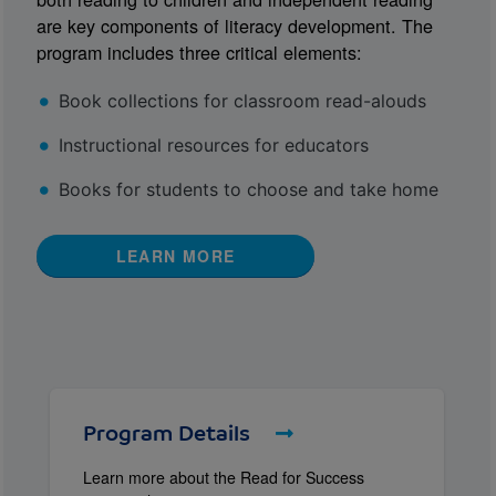
are key components of literacy development. The
program includes three critical elements:
Book collections for classroom read-alouds
Instructional resources for educators
Books for students to choose and take home
LEARN MORE
Program Details
Learn more about the Read for Success