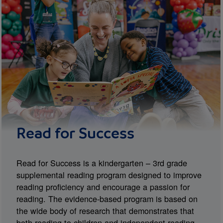
Read for Success
Read for Success is a kindergarten – 3rd grade
supplemental reading program designed to improve
reading proficiency and encourage a passion for
reading. The evidence-based program is based on
the wide body of research that demonstrates that
both reading to children and independent reading