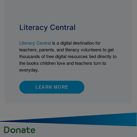
Literacy Central
Literacy Central
is a digital destination for
teachers, parents, and literacy volunteers to get
thousands of free digital resources tied directly to
the books children love and teachers turn to
everyday.
LEARN MORE
Donate