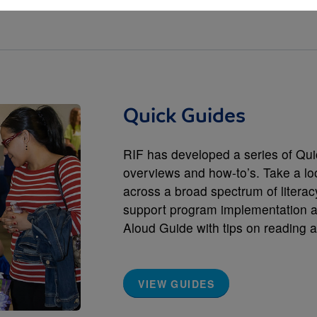
Quick Guides
RIF has developed a series of Qui
overviews and how-to’s. Take a loo
across a broad spectrum of literac
support program implementation a
Aloud Guide with tips on reading a
VIEW GUIDES