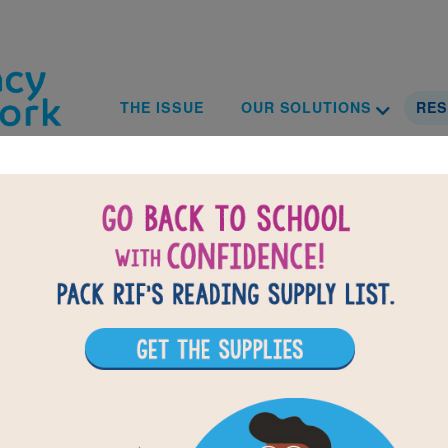
Skip to main content
Toggle D
Main navig
THE ISSUE
OUR SOLUTIONS
RE
Resources
rt center offering a suite of resources to support your 
provides customizable tools and turnkey guides to make
tion includes ideas, resources, and information any local
 marketing and event support to how to fundraise for a