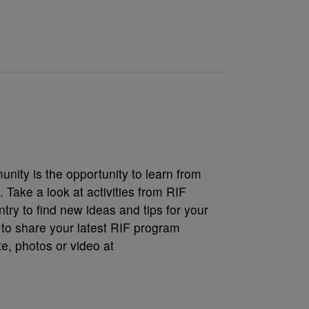
nity is the opportunity to learn from
 Take a look at activities from RIF
try to find new ideas and tips for your
 to share your latest RIF program
, photos or video at