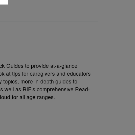
ck Guides to provide at-a-glance
k at tips for caregivers and educators
y topics, more in-depth guides to
s well as RIF’s comprehensive Read-
loud for all age ranges.