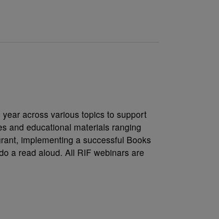
s
 year across various topics to support
es and educational materials ranging
grant, implementing a successful Books
do a read aloud. All RIF webinars are