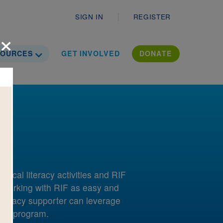
Secondary
SIGN IN
REGISTER
×
ropdown
Toggle Dropdown
ation Literac
SOURCES
GET INVOLVED
DONATE
local literacy activities and RIF
 working with RIF as easy and
 literacy supporter can leverage
 RIF program.