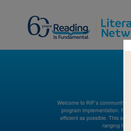
Welcome to RIF’s community suppo
program implementation. RIF 
efficient as possible. This sec
ranging from