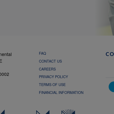
FAQ
mental
C
NE
CONTACT US
CAREERS
0002
PRIVACY POLICY
TERMS OF USE
FINANCIAL INFORMATION