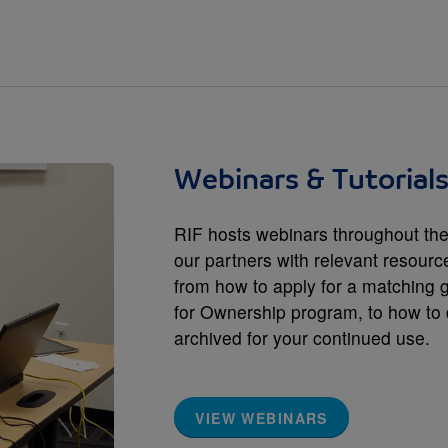
Webinars & Tutorial
RIF hosts webinars throughout the
our partners with relevant resourc
from how to apply for a matching 
for Ownership program, to how to 
archived for your continued use.
VIEW WEBINARS