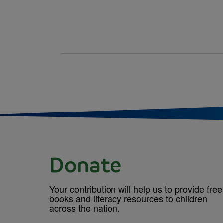
Donate
Your contribution will help us to provide free
books and literacy resources to children
across the nation.