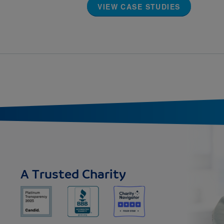
VIEW CASE STUDIES
A Trusted Charity