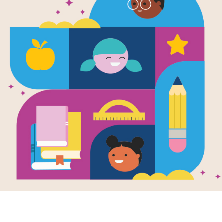
Marketing & Event S
Here you will find resources, temp
and publicize your book celebrati
excitement among the students and
programs.
BROWSE RESOURCES