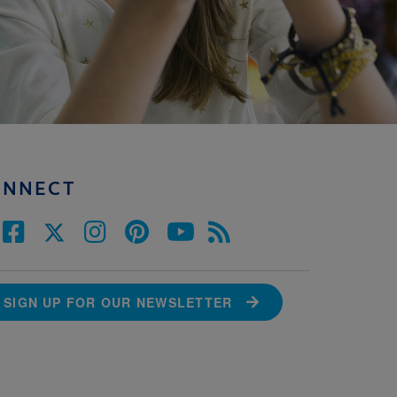
ONNECT
SIGN UP FOR OUR NEWSLETTER