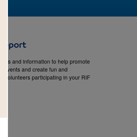
upport
lates and information to help promote
on events and create fun and
 volunteers participating in your RIF