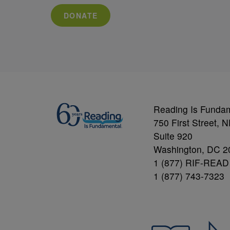
DONATE
Reading Is Funda
750 First Street, 
Suite 920
Washington, DC 2
1 (877) RIF-READ
1 (877) 743-7323