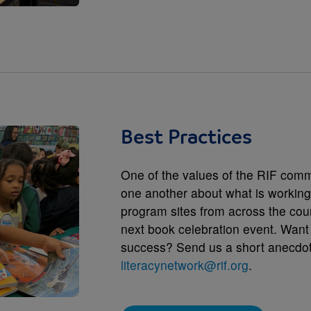
Best Practices
One of the values of the RIF commu
one another about what is working.
program sites from across the coun
next book celebration event. Want
success? Send us a short anecdote
literacynetwork@rif.org
.