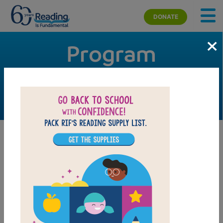
Skip to main content
DONATE
×
Program
Management