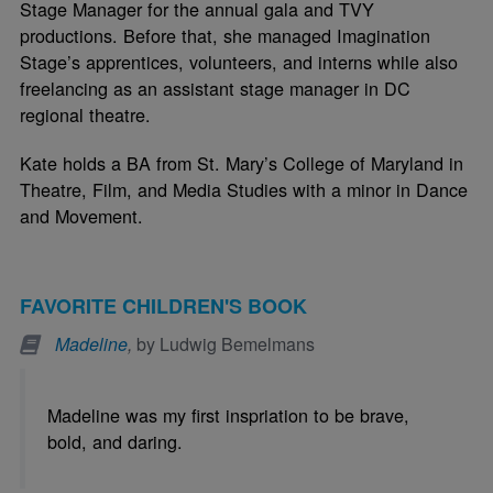
Stage Manager for the annual gala and TVY
productions. Before that, she managed Imagination
Stage’s apprentices, volunteers, and interns while also
freelancing as an assistant stage manager in DC
regional theatre.
Kate holds a BA from St. Mary’s College of Maryland in
Theatre, Film, and Media Studies with a minor in Dance
and Movement.
FAVORITE CHILDREN'S BOOK
Madeline
,
by Ludwig Bemelmans
Madeline was my first inspriation to be brave,
bold, and daring.