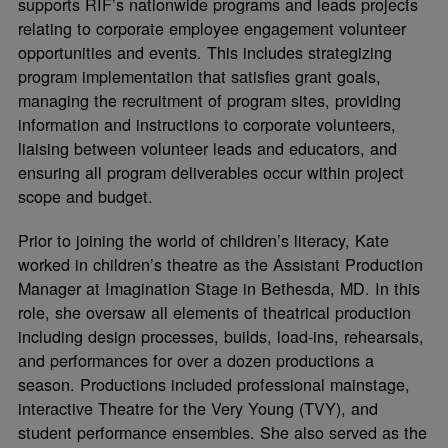
supports RIF’s nationwide programs and leads projects
relating to corporate employee engagement volunteer
opportunities and events. This includes strategizing
program implementation that satisfies grant goals,
managing the recruitment of program sites, providing
information and instructions to corporate volunteers,
liaising between volunteer leads and educators, and
ensuring all program deliverables occur within project
scope and budget.
Prior to joining the world of children’s literacy, Kate
worked in children’s theatre as the Assistant Production
Manager at Imagination Stage in Bethesda, MD. In this
role, she oversaw all elements of theatrical production
including design processes, builds, load-ins, rehearsals,
and performances for over a dozen productions a
season. Productions included professional mainstage,
interactive Theatre for the Very Young (TVY), and
student performance ensembles. She also served as the