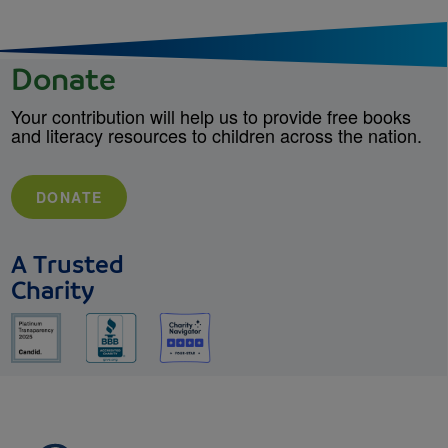
Donate
Your contribution will help us to provide free books
and literacy resources to children across the nation.
DONATE
A Trusted
Charity