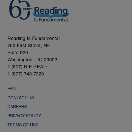
Reading Is Fundamental
750 First Street, NE
Suite 920
Washington, DC 20002
1 (877) RIF-READ
1 (877) 743-7323
FAQ
CONTACT US
CAREERS
PRIVACY POLICY
TERMS OF USE