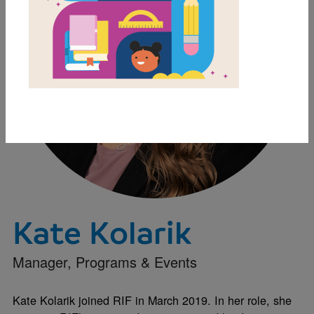
Kate Kolarik
Manager, Programs & Events
Kate Kolarik joined RIF in March 2019. In her role, she