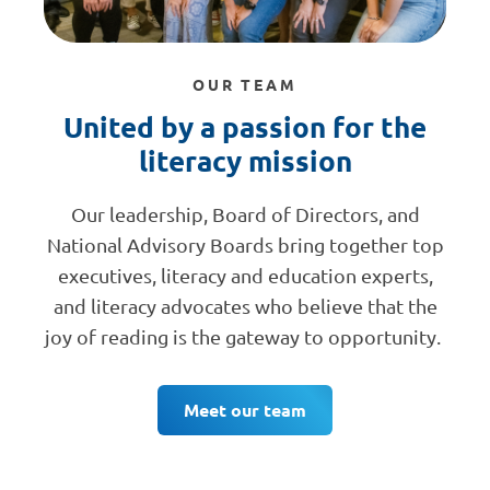
OUR TEAM
United by a passion for the
literacy mission
Our leadership, Board of Directors, and
National Advisory Boards bring together top
executives, literacy and education experts,
and literacy advocates who believe that the
joy of reading is the gateway to opportunity.
Meet our team