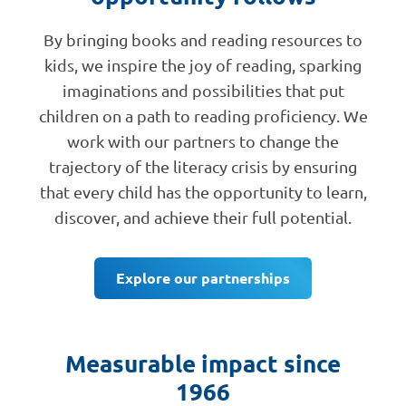
By bringing books and reading resources to
kids, we inspire the joy of reading, sparking
imaginations and possibilities that put
children on a path to reading proficiency. We
work with our partners to change the
trajectory of the literacy crisis by ensuring
that every child has the opportunity to learn,
discover, and achieve their full potential.
Explore our partnerships
Measurable impact since
1966