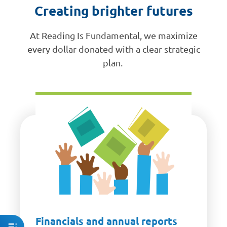
Creating brighter futures
At Reading Is Fundamental, we maximize
every dollar donated with a clear strategic
plan.
Financials and annual reports