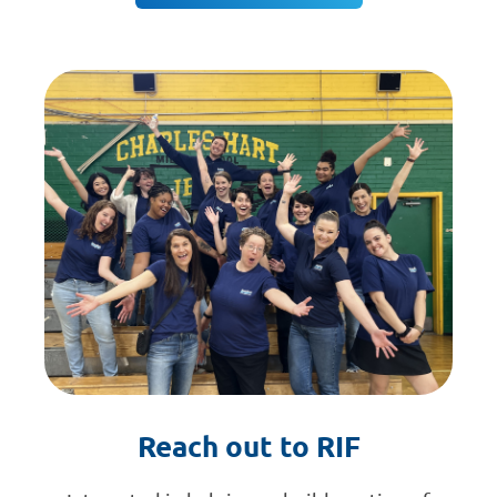
Reach out to RIF