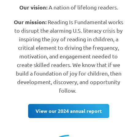
Our vision:
A nation of lifelong readers.
Our mission:
Reading Is Fundamental works
to disrupt the alarming U.S. literacy crisis by
inspiring the joy of reading in children, a
critical element to driving the frequency,
motivation, and engagement needed to
create skilled readers. We know that if we
build a foundation of joy for children, then
development, discovery, and opportunity
follow.
View our 2024 annual report