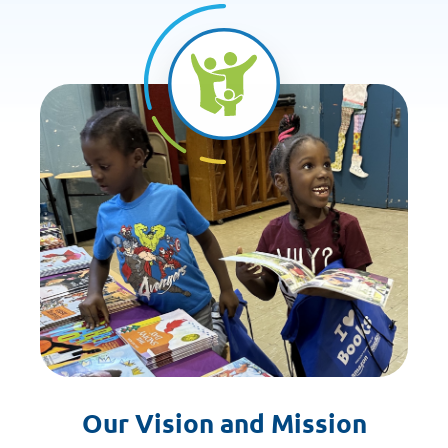
Our Vision and Mission