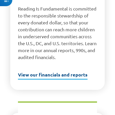
Reading Is Fundamental is committed
to the responsible stewardship of
every donated dollar, so that your
contribution can reach more children
in underserved communities across
the U.S., DC, and U.S. territories. Learn
more in our annual reports, 990s, and
audited financials.
View our financials and reports