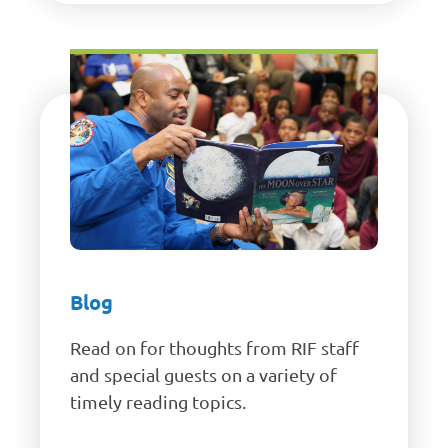
Blog
Read on for thoughts from RIF staff
and special guests on a variety of
timely reading topics.