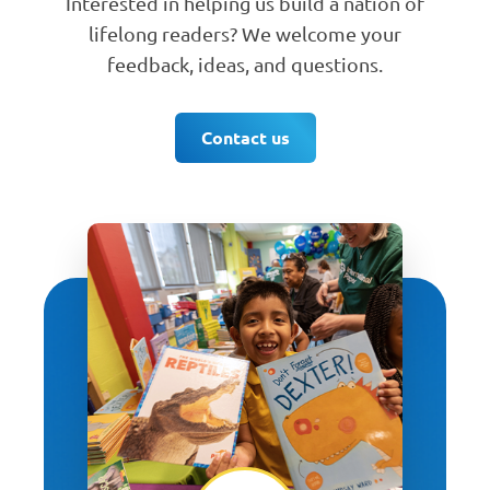
Interested in helping us build a nation of
lifelong readers? We welcome your
feedback, ideas, and questions.
Contact us