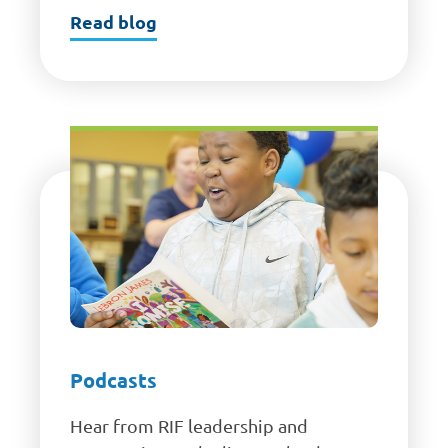
Read blog
Podcasts
Hear from RIF leadership and