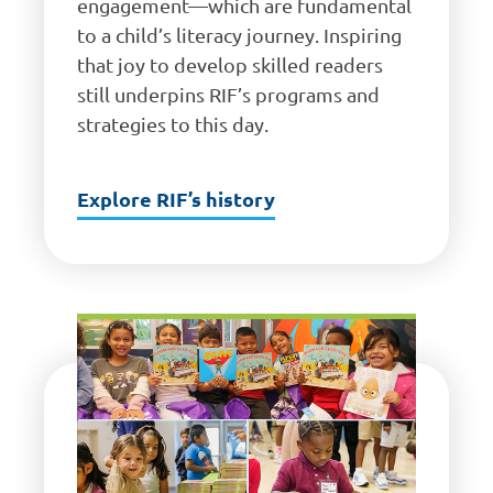
engagement—which are fundamental
to a child’s literacy journey. Inspiring
that joy to develop skilled readers
still underpins RIF’s programs and
strategies to this day.
Explore RIF’s history