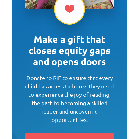
Make a gift that
closes equity gaps
and opens doors
Donate to RIF to ensure that every
child has access to books they need
to experience the joy of reading,
the path to becoming a skilled
reader and uncovering
opportunities.