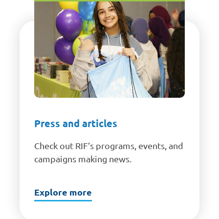
Press and articles
Check out RIF’s programs, events, and
campaigns making news.
Explore more