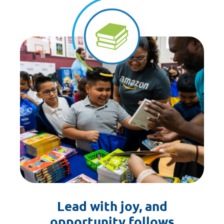
Lead with joy, and
opportunity follows