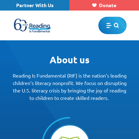
Partner With Us
Donate
Skip to main content
About us
Reading Is Fundamental (RIF) is the nation’s leading
children’s literacy nonprofit. We focus on disrupting
the U.S. literacy crisis by bringing the joy of reading
to children to create skilled readers.