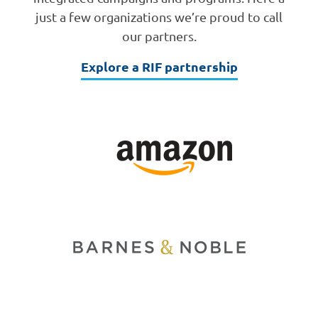
just a few organizations we’re proud to call
our partners.
Explore a RIF partnership