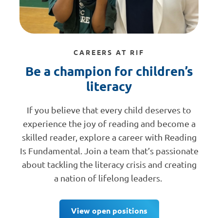
CAREERS AT RIF
Be a champion for children’s
literacy
If you believe that every child deserves to
experience the joy of reading and become a
skilled reader, explore a career with Reading
Is Fundamental. Join a team that’s passionate
about tackling the literacy crisis and creating
a nation of lifelong leaders.
View open positions