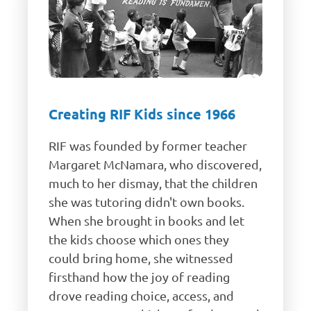
Creating RIF Kids since 1966
RIF was founded by former teacher
Margaret McNamara, who discovered,
much to her dismay, that the children
she was tutoring didn't own books.
When she brought in books and let
the kids choose which ones they
could bring home, she witnessed
firsthand how the joy of reading
drove reading choice, access, and