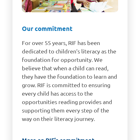
Our commitment
For over 55 years, RIF has been
dedicated to children’s literacy as the
foundation for opportunity. We
believe that when a child can read,
they have the foundation to learn and
grow. RIF is committed to ensuring
every child has access to the
opportunities reading provides and
supporting them every step of the
way on their literacy journey.
More on RIF's commitment