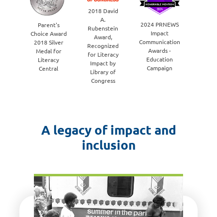
Ha
2018 David
Awa
A.
wi
2024 PRNEWS
Parent's
Rubenstein
Macy'
Impact
Choice Award
Award,
the 
Communication
2018 Silver
Recognized
Educa
Awards -
Medal for
for Literacy
Initia
Education
Literacy
Impact by
cate
Campaign
Central
Library of
Congress
A legacy of impact and
inclusion