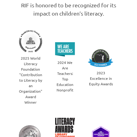
RIF is honored to be recognized for its
impact on children’s literacy.
20
2025 World
You
2024 We
Literacy
Nonpr
Are
Foundation
Bran
2023
Teachers:
"Contribution
the 
Excellence in
Top
to Literacy by
Harris
Equity Awards
Education
an
EquiT
Nonprofit
Organization"
Award
Winner
2022 