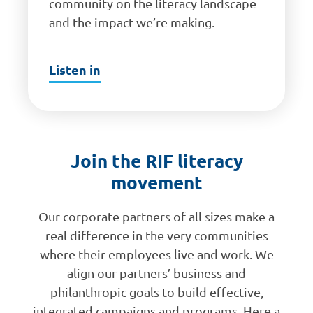
community on the literacy landscape
and the impact we’re making.
Listen in
Join the RIF literacy
movement
Our corporate partners of all sizes make a
real difference in the very communities
where their employees live and work. We
align our partners’ business and
philanthropic goals to build effective,
integrated campaigns and programs. Here a