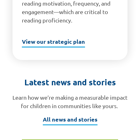
reading motivation, frequency, and
engagement—which are critical to
reading proficiency.
View our strategic plan
Latest news and stories
Learn how we’re making a measurable impact
for children in communities like yours.
All news and stories