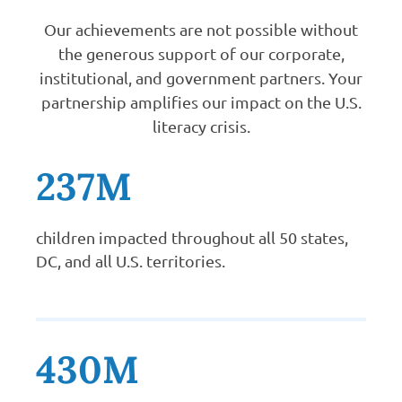
Our achievements are not possible without
the generous support of our corporate,
institutional, and government partners. Your
partnership amplifies our impact on the U.S.
literacy crisis.
237M
children impacted throughout all 50 states,
DC, and all U.S. territories.
430M