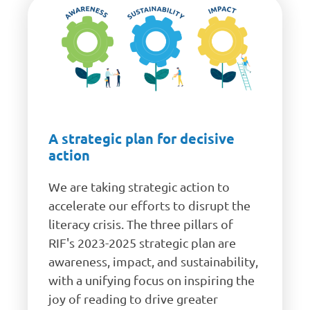
A strategic plan for decisive
action
We are taking strategic action to
accelerate our efforts to disrupt the
literacy crisis. The three pillars of
RIF's 2023-2025 strategic plan are
awareness, impact, and sustainability,
with a unifying focus on inspiring the
joy of reading to drive greater