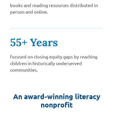
books and reading resources distributed in
person and online.
55+ Years
focused on closing equity gaps by reaching
children in historically underserved
communities.
An award-winning literacy
nonprofit