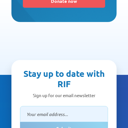
Donate now
Stay up to date with
RIF
Sign up for our email newsletter