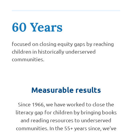
60 Years
focused on closing equity gaps by reaching
children in historically underserved
communities.
Measurable results
Since 1966, we have worked to close the
literacy gap for children by bringing books
and reading resources to underserved
communities. In the 55+ years since, we’ve