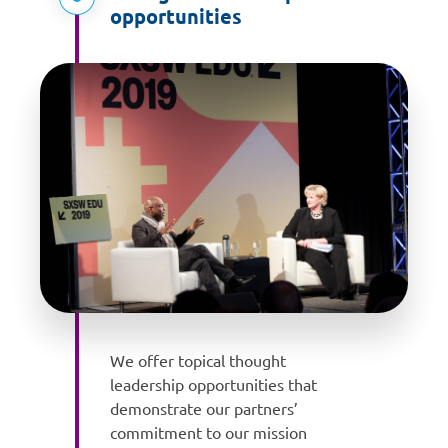
opportunities
We offer topical thought
leadership opportunities that
demonstrate our partners’
commitment to our mission