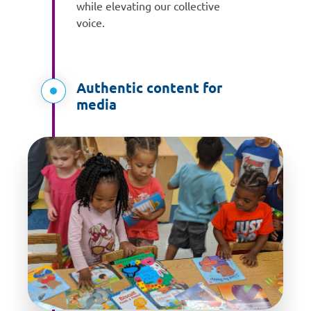
while elevating our collective
voice.
Authentic content for
media