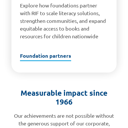
Explore how foundations partner
with RIF to scale literacy solutions,
strengthen communities, and expand
equitable access to books and
resources for children nationwide
Foundation partners
Measurable impact since
1966
Our achievements are not possible without
the generous support of our corporate,