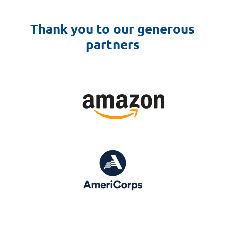
Thank you to our generous
partners