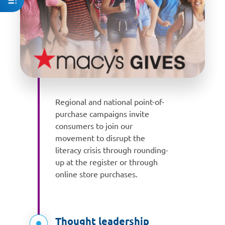
Regional and national point-of-
purchase campaigns invite
consumers to join our
movement to disrupt the
literacy crisis through rounding-
up at the register or through
online store purchases.
Thought leadership