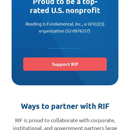
Proud to be a top-
rated U.S. nonprofit
Reading Is Fundamental, Inc., a 501(c)(3)
organization (52-0976257)
Support RIF
Ways to partner with RIF
RIF is proud to collaborate with corporate,
institutional, and government partners large