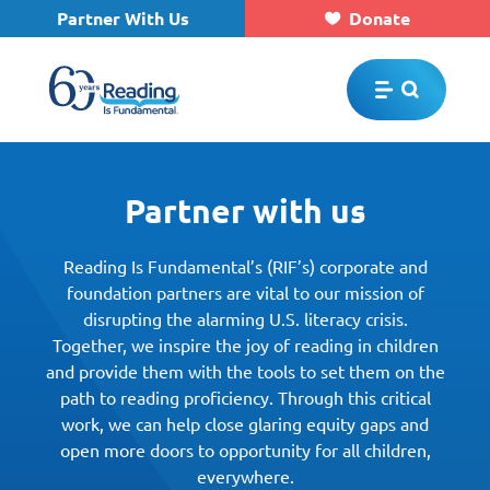
Partner With Us
Donate
Skip to main content
Partner with us
Reading Is Fundamental’s (RIF’s) corporate and
foundation partners are vital to our mission of
disrupting the alarming U.S. literacy crisis.
Together, we inspire the joy of reading in children
and provide them with the tools to set them on the
path to reading proficiency. Through this critical
work, we can help close glaring equity gaps and
open more doors to opportunity for all children,
everywhere.