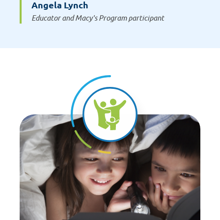
Angela Lynch
Educator and Macy's Program participant