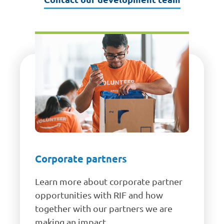
Corporate partners
Learn more about corporate partner
opportunities with RIF and how
together with our partners we are
making an impact.