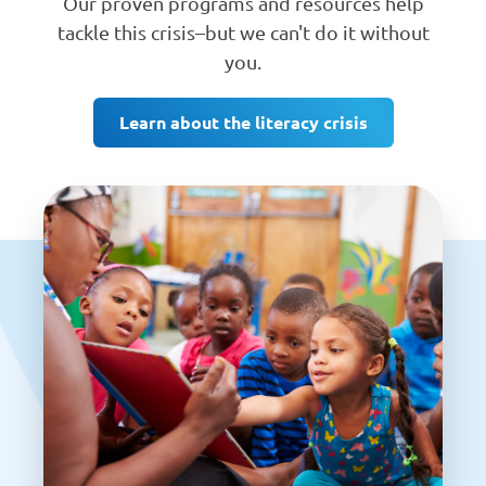
Our proven programs and resources help
tackle this crisis–but we can't do it without
you.
Learn about the literacy crisis