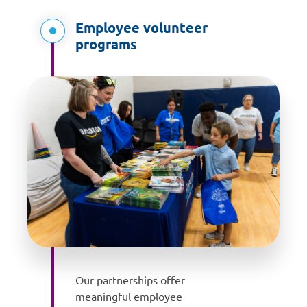
Employee volunteer
programs
Our partnerships offer
meaningful employee