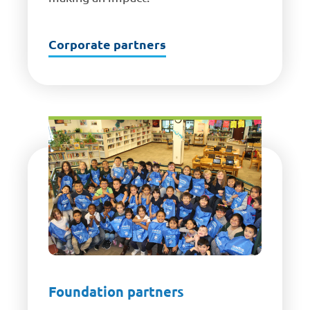
Corporate partners
Foundation partners