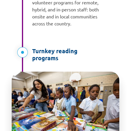
volunteer programs for remote,
hybrid, and in-person staff: both
onsite and in local communities
across the country.
Turnkey reading
programs