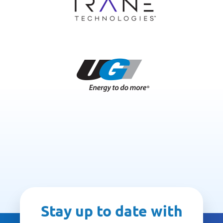
Stay up to date with