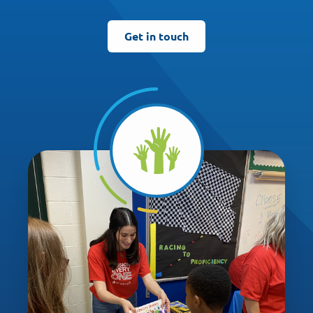
Get in touch