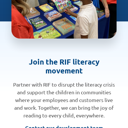
Join the RIF literacy
movement
Partner with RIF to disrupt the literacy crisis
and support the children in communities
where your employees and customers live
and work. Together, we can bring the joy of
reading to every child, everywhere.
Contact our development team