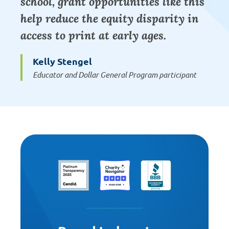
school, grant opportunities like this
help reduce the equity disparity in
access to print at early ages.
Kelly Stengel
Educator and Dollar General Program participant