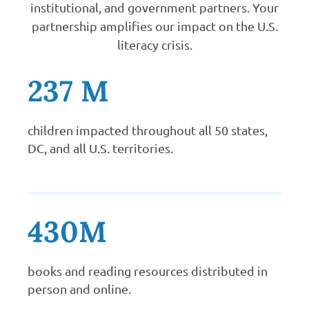
institutional, and government partners. Your
partnership amplifies our impact on the U.S.
literacy crisis.
237 M
children impacted throughout all 50 states,
DC, and all U.S. territories.
430M
books and reading resources distributed in
person and online.