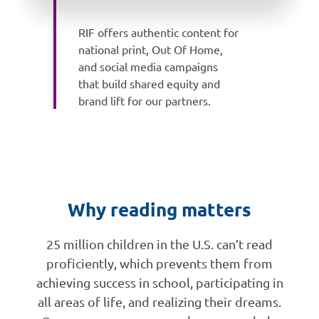
RIF offers authentic content for
national print, Out Of Home,
and social media campaigns
that build shared equity and
brand lift for our partners.
Why reading matters
25 million children in the U.S. can’t read
proficiently, which prevents them from
achieving success in school, participating in
all areas of life, and realizing their dreams.