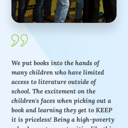
We put books into the hands of
many children who have limited
access to literature outside of
school. The excitement on the
children's faces when picking out a
book and learning they get to KEEP
it is priceless! Being a high-poverty