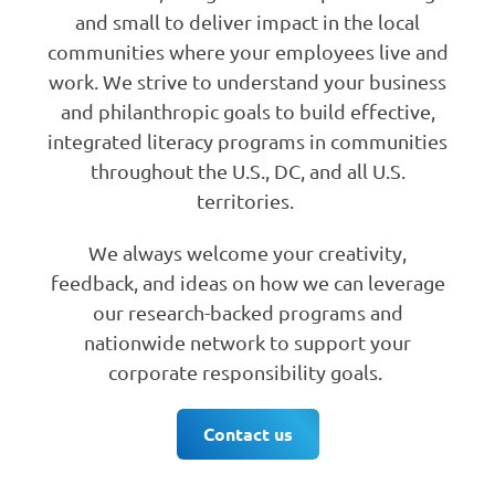
and small to deliver impact in the local
communities where your employees live and
work. We strive to understand your business
and philanthropic goals to build effective,
integrated literacy programs in communities
throughout the U.S., DC, and all U.S.
territories.
We always welcome your creativity,
feedback, and ideas on how we can leverage
our research-backed programs and
nationwide network to support your
corporate responsibility goals.
Contact us