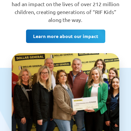
had an impact on the lives of over 212 million
children, creating generations of “RIF Kids”
along the way.
Learn more about our impact