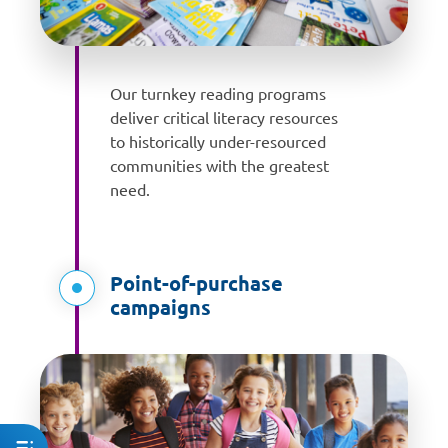
Our turnkey reading programs
deliver critical literacy resources
to historically under-resourced
communities with the greatest
need.
Point-of-purchase
campaigns