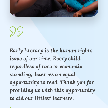
Early literacy is the human rights
issue of our time. Every child,
regardless of race or economic
standing, deserves an equal
opportunity to read. Thank you for
providing us with this opportunity
to aid our littlest learners.