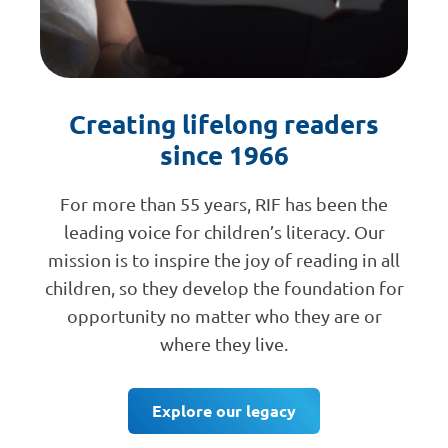
Creating lifelong readers
since 1966
For more than 55 years, RIF has been the
leading voice for children’s literacy. Our
mission is to inspire the joy of reading in all
children, so they develop the foundation for
opportunity no matter who they are or
where they live.
Explore our legacy