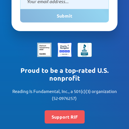
Submit
Proud to be a top-rated U.S.
nonprofit
Reading Is Fundamental, Inc., a 501(c)(3) organization
(52-0976257)
Support RIF