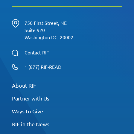
750 First Street, NE
Suite 920
Washington DC, 20002
Contact RIF
1 (877) RIF-READ
About RIF
Partner with Us
Ways to Give
RIF in the News