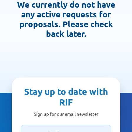
We currently do not have
any active requests for
proposals. Please check
back later.
Stay up to date with
RIF
Sign up for our email newsletter