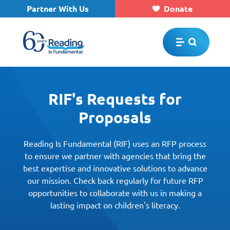
Partner With Us
Donate
Skip to main content
RIF's Requests for
Proposals
Reading Is Fundamental (RIF) uses an RFP process
to ensure we partner with agencies that bring the
best expertise and innovative solutions to advance
our mission. Check back regularly for future RFP
opportunities to collaborate with us in making a
lasting impact on children's literacy.