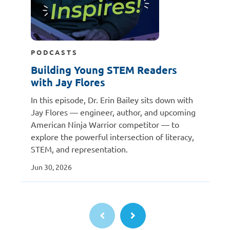
PODCASTS
Building Young STEM Readers
with Jay Flores
In this episode, Dr. Erin Bailey sits down with
Jay Flores — engineer, author, and upcoming
American Ninja Warrior competitor — to
explore the powerful intersection of literacy,
STEM, and representation.
Jun 30, 2026