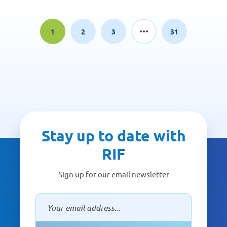
1
2
3
31
Page
Page
Page
Page
Stay up to date with
RIF
Sign up for our email newsletter