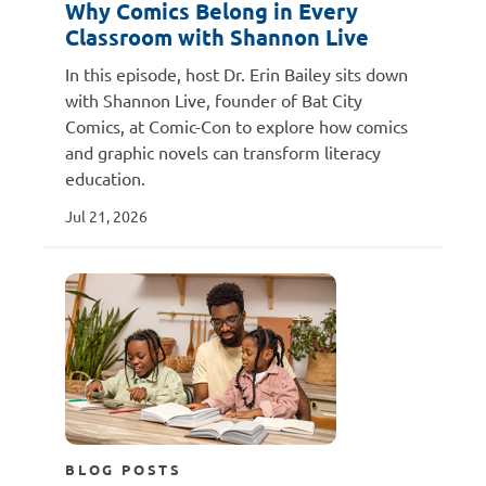
Why Comics Belong in Every
Classroom with Shannon Live
In this episode, host Dr. Erin Bailey sits down
with Shannon Live, founder of Bat City
Comics, at Comic-Con to explore how comics
and graphic novels can transform literacy
education.
Jul 21, 2026
BLOG POSTS