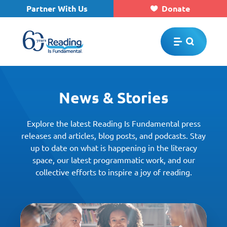
Partner With Us
Donate
Skip to main content
News & Stories
Explore the latest Reading Is Fundamental press
releases and articles, blog posts, and podcasts. Stay
up to date on what is happening in the literacy
space, our latest programmatic work, and our
collective efforts to inspire a joy of reading.