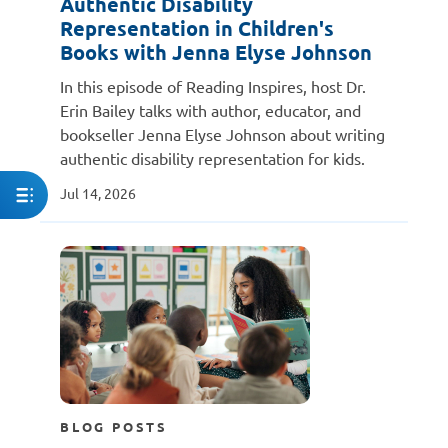
Authentic Disability
Representation in Children's
Books with Jenna Elyse Johnson
In this episode of Reading Inspires, host Dr.
Erin Bailey talks with author, educator, and
bookseller Jenna Elyse Johnson about writing
authentic disability representation for kids.
Jul 14, 2026
BLOG POSTS