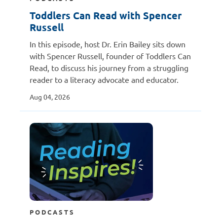
Toddlers Can Read with Spencer
Russell
In this episode, host Dr. Erin Bailey sits down
with Spencer Russell, founder of Toddlers Can
Read, to discuss his journey from a struggling
reader to a literacy advocate and educator.
Aug 04, 2026
PODCASTS