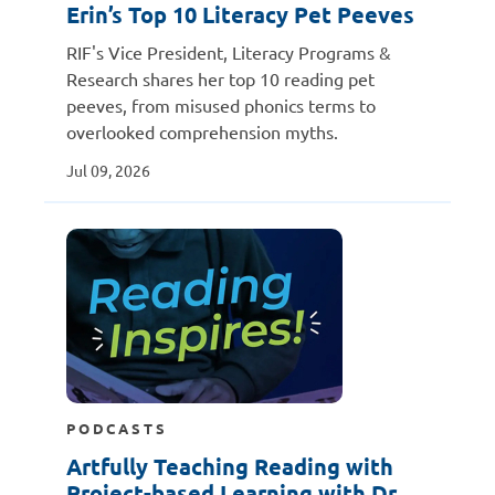
Erin’s Top 10 Literacy Pet Peeves
RIF's Vice President, Literacy Programs &
Research shares her top 10 reading pet
peeves, from misused phonics terms to
overlooked comprehension myths.
Jul 09, 2026
PODCASTS
Artfully Teaching Reading with
Project-based Learning with Dr.