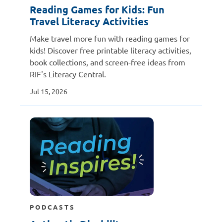
Reading Games for Kids: Fun
Travel Literacy Activities
Make travel more fun with reading games for
kids! Discover free printable literacy activities,
book collections, and screen-free ideas from
RIF's Literacy Central.
Jul 15, 2026
PODCASTS