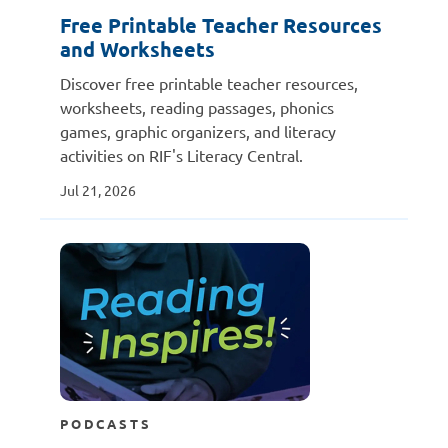
Free Printable Teacher Resources
and Worksheets
Discover free printable teacher resources,
worksheets, reading passages, phonics
games, graphic organizers, and literacy
activities on RIF's Literacy Central.
Jul 21, 2026
PODCASTS