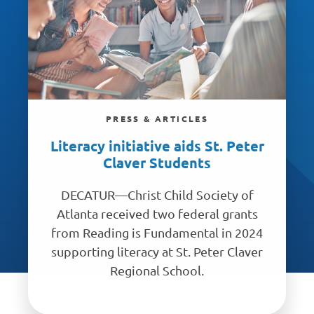
PRESS & ARTICLES
Literacy initiative aids St. Peter
Claver Students
DECATUR—Christ Child Society of
Atlanta received two federal grants
from Reading is Fundamental in 2024
supporting literacy at St. Peter Claver
Regional School.