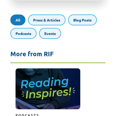
All
Press & Articles
Blog Posts
Podcasts
Events
More from RIF
PODCASTS