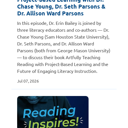
Chase Young, Dr. Seth Parsons &
Dr. Allison Ward Parsons
In this episode, Dr. Erin Bailey is joined by
three literacy educators and co-authors — Dr.
Chase Young (Sam Houston State University),
Dr. Seth Parsons, and Dr. Allison Ward
Parsons (both from George Mason University)
— to discuss their book Artfully Teaching
Reading with Project-Based Learning and the
Future of Engaging Literacy Instruction.
Jul 07, 2026