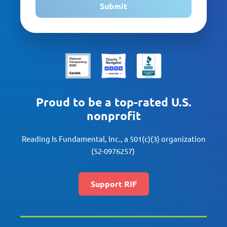
Submit
Proud to be a top-rated U.S.
nonprofit
Reading Is Fundamental, Inc., a 501(c)(3) organization
(52-0976257)
Support RIF