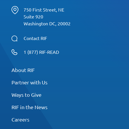
750 First Street, NE
Suite 920
Washington DC, 20002
Contact RIF
1 (877) RIF-READ
About RIF
Partner with Us
Ways to Give
RIF in the News
Careers