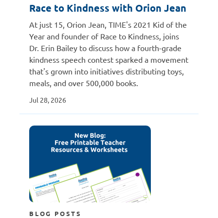
Race to Kindness with Orion Jean
At just 15, Orion Jean, TIME's 2021 Kid of the
Year and founder of Race to Kindness, joins
Dr. Erin Bailey to discuss how a fourth-grade
kindness speech contest sparked a movement
that's grown into initiatives distributing toys,
meals, and over 500,000 books.
Jul 28, 2026
BLOG POSTS