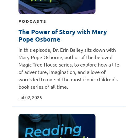
PODCASTS
The Power of Story with Mary
Pope Osborne
In this episode, Dr. Erin Bailey sits down with
Mary Pope Osborne, author of the beloved
Magic Tree House series, to explore how a life
of adventure, imagination, and a love of
words led to one of the most iconic children's
book series of all time.
Jul 02, 2026