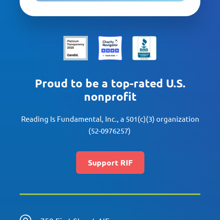
Proud to be a top-rated U.S.
nonprofit
Reading Is Fundamental, Inc., a 501(c)(3) organization
(52-0976257)
Support RIF