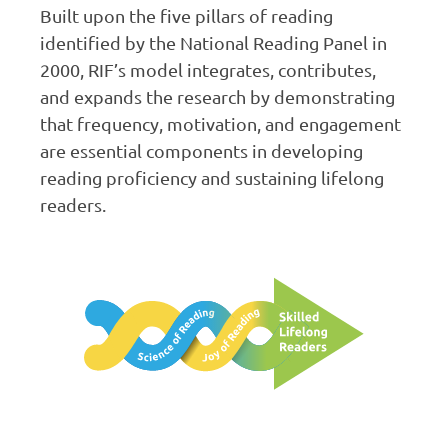
Built upon the five pillars of reading
identified by the National Reading Panel in
2000, RIF’s model integrates, contributes,
and expands the research by demonstrating
that frequency, motivation, and engagement
are essential components in developing
reading proficiency and sustaining lifelong
readers.