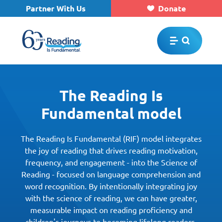
Partner With Us
Donate
Skip to main content
The Reading Is
Fundamental model
The Reading Is Fundamental (RIF) model integrates
the joy of reading that drives reading motivation,
frequency, and engagement - into the Science of
Reading - focused on language comprehension and
word recognition. By intentionally integrating joy
with the science of reading, we can have greater,
measurable impact on reading proficiency and
children's journeys to becoming lifelong readers.