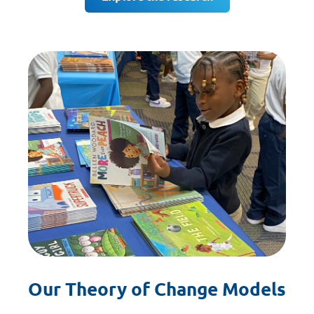
Our Theory of Change Models