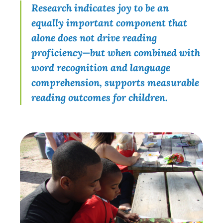
Research indicates joy to be an
equally important component that
alone does not drive reading
proficiency—but when combined with
word recognition and language
comprehension, supports measurable
reading outcomes for children.