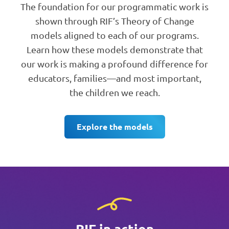
The foundation for our programmatic work is
shown through RIF’s Theory of Change
models aligned to each of our programs.
Learn how these models demonstrate that
our work is making a profound difference for
educators, families—and most important,
the children we reach.
Explore the models
RIF in action