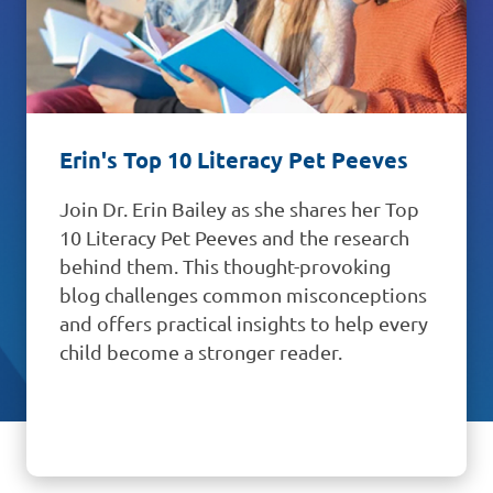
Back-to-School Reading School
Supply List
Kick off the school year with RIF's free
2026–2027 Reading School Supply List.
Discover recommended reading
essentials plus Literacy Central book
collections, classroom activities, family
resources, and reading tools to support
literacy success all year long.