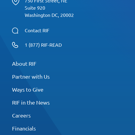
750 First Street, NE
Suite 920
Washington DC, 20002
Contact RIF
1 (877) RIF-READ
About RIF
Partner with Us
Ways to Give
RIF in the News
Careers
Financials