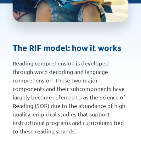
The RIF model: how it works
Reading comprehension is developed
through word decoding and language
comprehension. These two major
components and their subcomponents have
largely become referred to as the Science of
Reading (SOR) due to the abundance of high-
quality, empirical studies that support
instructional programs and curriculums tied
to these reading strands.