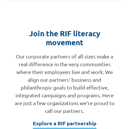
Join the RIF literacy
movement
Our corporate partners of all sizes make a
real difference in the very communities
where their employees live and work. We
align our partners’ business and
philanthropic goals to build effective,
integrated campaigns and programs. Here
are just a few organizations we’re proud to
call our partners.
Explore a RIF partnership