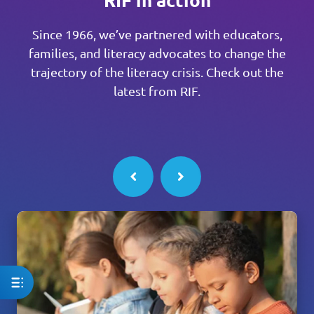
Since 1966, we’ve partnered with educators,
families, and literacy advocates to change the
trajectory of the literacy crisis. Check out the
latest from RIF.