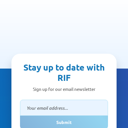
Stay up to date with
RIF
Sign up for our email newsletter
Submit