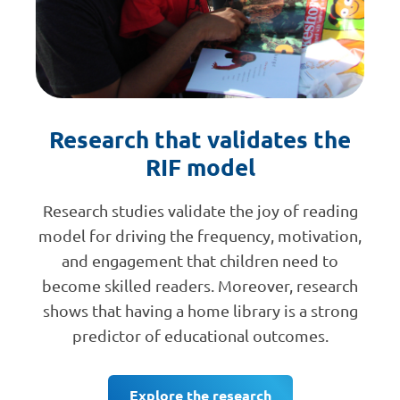
Research that validates the
RIF model
Research studies validate the joy of reading
model for driving the frequency, motivation,
and engagement that children need to
become skilled readers. Moreover, research
shows that having a home library is a strong
predictor of educational outcomes.
Explore the research