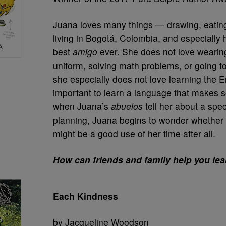
Juana loves many things — drawing, eating
living in Bogotá, Colombia, and especially 
best
amigo
ever. She does not love wearing
uniform, solving math problems, or going t
she especially does not love learning the En
important to learn a language that makes so
when Juana’s
abuelos
tell her about a speci
planning, Juana begins to wonder whether 
might be a good use of her time after all.
How can friends and family help you le
Each Kindness
by Jacqueline Woodson