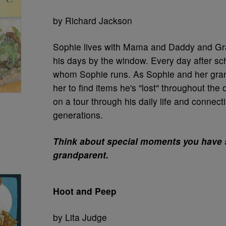
by Richard Jackson
Sophie lives with Mama and Daddy and G
his days by the window. Every day after sch
whom Sophie runs. As Sophie and her gran
her to find items he's "lost" throughout the
on a tour through his daily life and connecti
generations.
Think about special moments you have 
grandparent.
Hoot and Peep
by Lita Judge