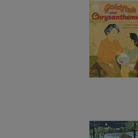
Image
Image