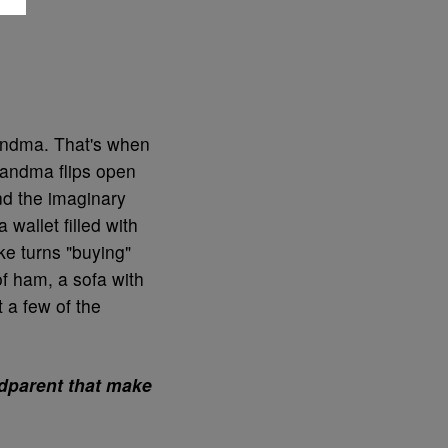
andma. That's when
randma flips open
nd the imaginary
 wallet filled with
ke turns "buying"
f ham, a sofa with
 a few of the
ndparent that make