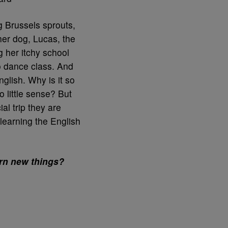
 Brussels sprouts,
her dog, Lucas, the
 her itchy school
o dance class. And
glish. Why is it so
 little sense? But
al trip they are
learning the English
arn new things?