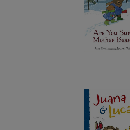
Image