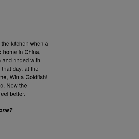
 the kitchen when a
od home in China,
sh and ringed with
that day, at the
me, Win a Goldfish!
wo. Now the
eel better.
eone?