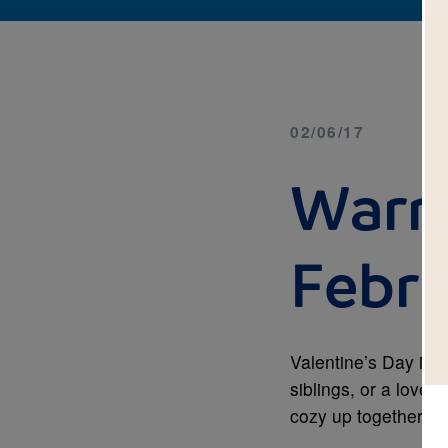
02/06/17
Warm
Febr
Valentine’s Day is 
siblings, or a love 
cozy up together an