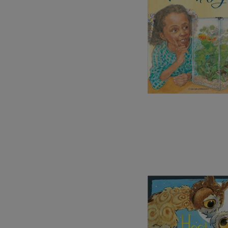
Image