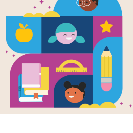
 Fuzzy Reads f
uary
about celebrating all types of love – love of helping som
of reading! RIF has compiled a new booklist so you and yo
d experience the warm fuzzies all month long!