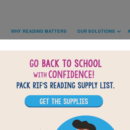
Skip to main content
Main navigat
WHY READING MATTERS
OUR SOLUTIONS
Blog
Check back often for our latest updates and news!