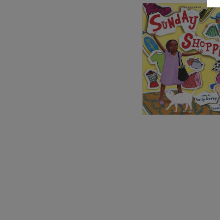
Image