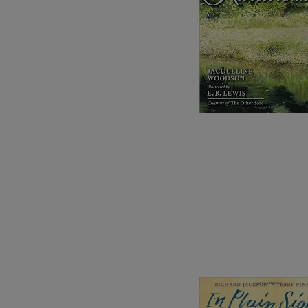
Image