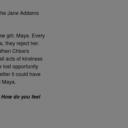
 the Jane Addams
ew girl, Maya. Every
, they reject her.
 When Chloe's
ll acts of kindness
 lost opportunity
tter it could have
d Maya.
 How do you feel