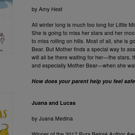
by Amy Hest
All winter long is much too long for Little M
She is going to miss her stars and her moo
to miss rolling on hills. Most of all, she is 
Bear. But Mother finds a special way to ass
will all be there waiting for her—the stars, t
and especially Mother Bear—when she wake
How does your parent help you feel saf
Juana and Lucas
by Juana Medina
Winner of the 2017 Pura Belpré Author Aw