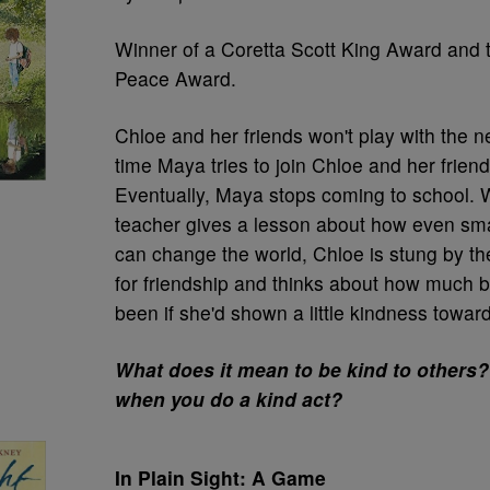
Winner of a Coretta Scott King Award and
Peace Award.
Chloe and her friends won't play with the n
time Maya tries to join Chloe and her friends
Eventually, Maya stops coming to school.
teacher gives a lesson about how even sma
can change the world, Chloe is stung by the
for friendship and thinks about how much be
been if she'd shown a little kindness towar
What does it mean to be kind to others?
when you do a kind act?
In Plain Sight: A Game