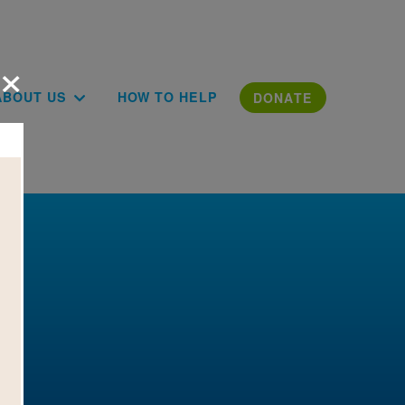
×
ion
ABOUT US
HOW TO HELP
DONATE