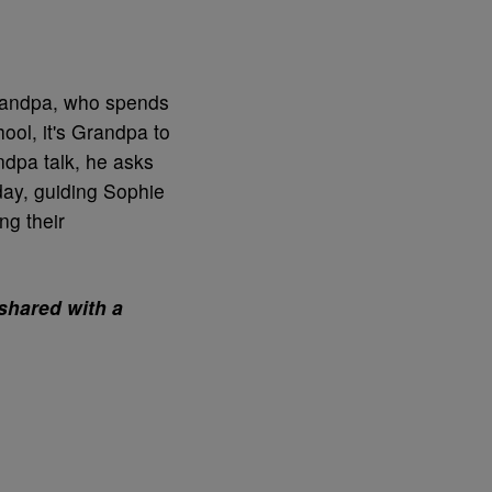
randpa, who spends
ool, it's Grandpa to
dpa talk, he asks
 day, guiding Sophie
ng their
shared with a