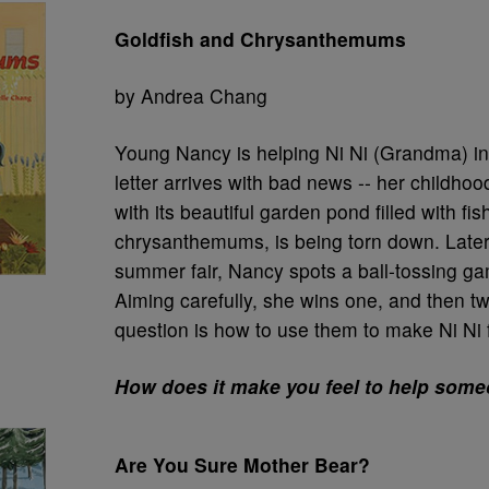
Goldfish and Chrysanthemums
by Andrea Chang
Young Nancy is helping Ni Ni (Grandma) in
letter arrives with bad news -- her childho
with its beautiful garden pond filled with fi
chrysanthemums, is being torn down. Later 
summer fair, Nancy spots a ball-tossing ga
Aiming carefully, she wins one, and then t
question is how to use them to make Ni Ni f
How does it make you feel to help som
Are You Sure Mother Bear?