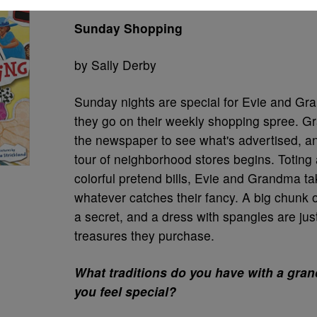
Sunday Shopping
by Sally Derby
Sunday nights are special for Evie and Gr
they go on their weekly shopping spree. G
the newspaper to see what's advertised, a
tour of neighborhood stores begins. Toting a
colorful pretend bills, Evie and Grandma ta
whatever catches their fancy. A big chunk o
a secret, and a dress with spangles are just
treasures they purchase.
What traditions do you have with a gra
you feel special?