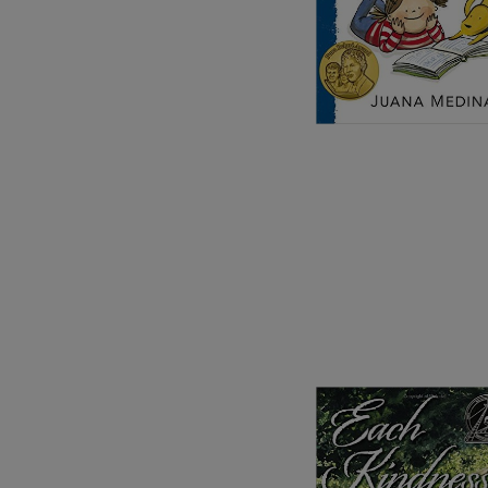
Image