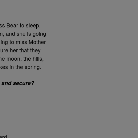
iss Bear to sleep.
n, and she is going
going to miss Mother
ure her that they
he moon, the hills,
s in the spring.
e and secure?
ard