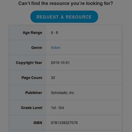
Can’t find the resource you’re looking for?
REQUEST A RESOURCE
Age Range
6 - 8
Genre
fiction
Copyright Year
2019-10-01
Page Count
32
Publisher
Scholastic, Inc
Grade Level
1st - 3rd
ISBN
9781338327076