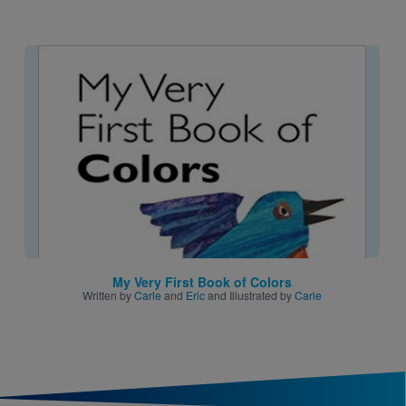
Image
My Very First Book of Colors
Written by
Carle
and
Eric
and Illustrated by
Carle