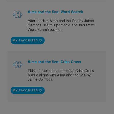
Alma and the Sea: Word Search
After reading Alma and the Sea by Jaime
Gamboa use this printable and interactive
Word Search puzzle...
MY FAVORITES
Alma and the Sea: Criss Cross
This printable and interactive Criss Cross
puzzle aligns with Alma and the Sea by
Jaime Gamboa.
MY FAVORITES