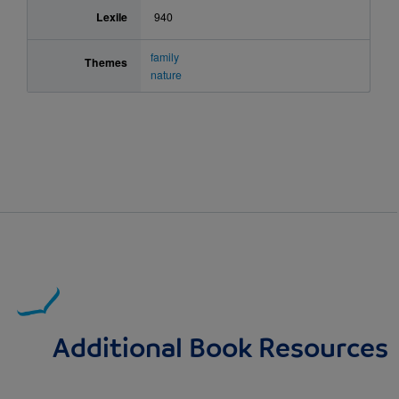
Lexile
940
family
Themes
nature
Additional Book Resources