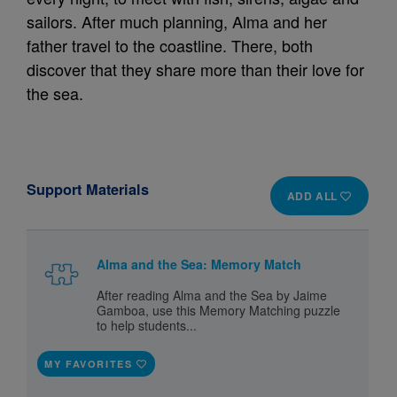
sailors. After much planning, Alma and her
father travel to the coastline. There, both
discover that they share more than their love for
the sea.
Support Materials
ADD ALL
Alma and the Sea: Memory Match
After reading Alma and the Sea by Jaime
Gamboa, use this Memory Matching puzzle
to help students...
MY FAVORITES