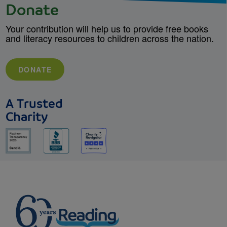
Donate
Your contribution will help us to provide free books
and literacy resources to children across the nation.
DONATE
A Trusted
Charity