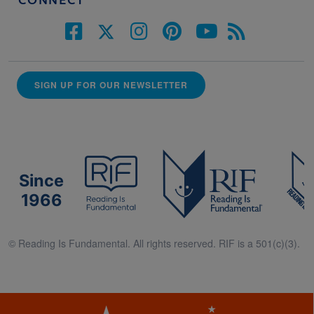
CONNECT
SIGN UP FOR OUR NEWSLETTER
Since
1966
© Reading Is Fundamental. All rights reserved. RIF is a 501(c)(3).