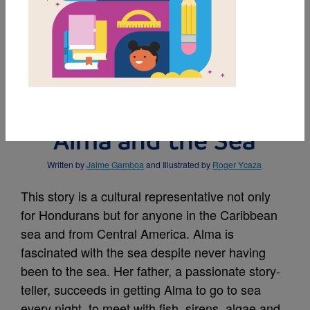
MY FAVORITES
BUY THIS BOOK
Alma and the Sea
Written by
Jaime Gamboa
and Illustrated by
Roger Ycaza
This story is a cultural representative not only
for Hondurans but for anyone in the Caribbean
sea and from Central America. Alma is
fascinated with the sea despite never having
been to the sea. Her father, a passionate story-
teller, succeeds in getting Alma to go to sea
every night, to meet with fish, sirens, algae and