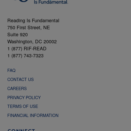
Reading Is Fundamental
750 First Street, NE
Suite 920
Washington, DC 20002
1 (877) RIF-READ
1 (877) 743-7323
FAQ
CONTACT US
CAREERS
PRIVACY POLICY
TERMS OF USE
FINANCIAL INFORMATION