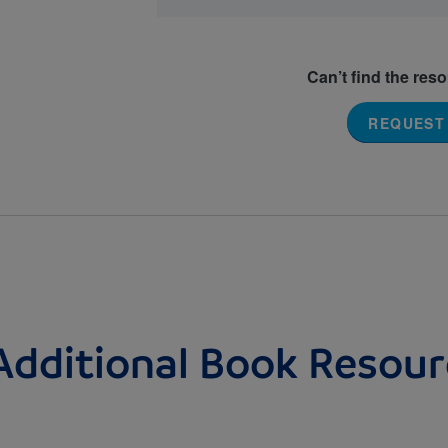
Can’t find the res
REQUEST
Additional Book Resour