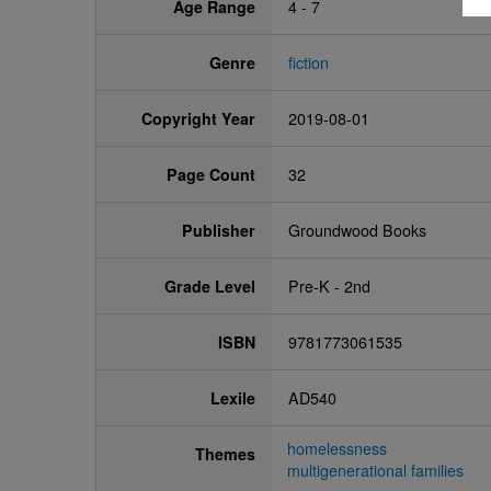
Age Range
4 - 7
Genre
fiction
Copyright Year
2019-08-01
Page Count
32
Publisher
Groundwood Books
Grade Level
Pre-K - 2nd
ISBN
9781773061535
Lexile
AD540
homelessness
Themes
multigenerational families