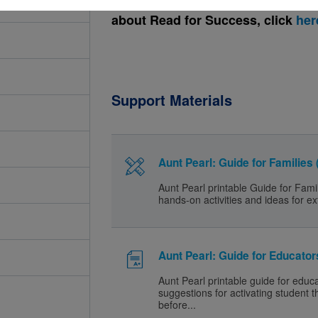
about Read for Success, click
her
Support Materials
Aunt Pearl: Guide for Families
Aunt Pearl printable Guide for Fami
hands-on activities and ideas for ex
Aunt Pearl: Guide for Educator
Aunt Pearl printable guide for educ
suggestions for activating student t
before...