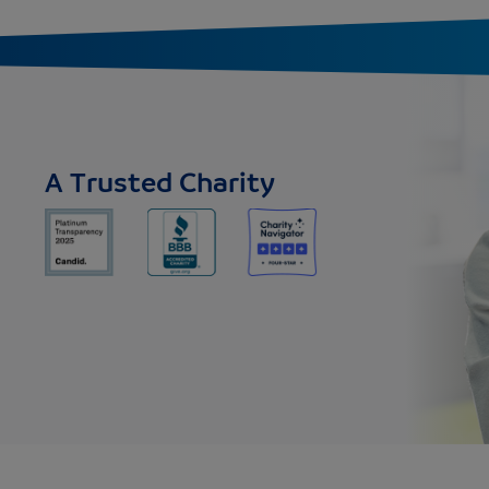
A Trusted Charity