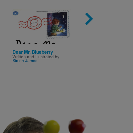
Image
Imag
Dear Mr. Blueberry
The Special Gift (Goo
Written and Illustrated by
Series)
Simon James
Written by
Mae Charles
a
Illustrated by
Samantha Ha