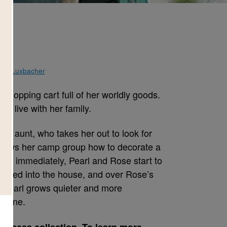
ene Luxbacher
 shopping cart full of her worldly goods.
me live with her family.
her aunt, who takes her out to look for
hows her camp group how to decorate a
most immediately, Pearl and Rose start to
ammed into the house, and over Rose’s
 Pearl grows quieter and more
s gone.
Success collection. To learn more