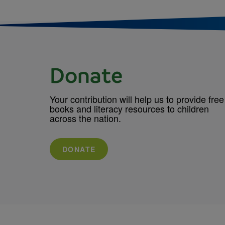
Donate
Your contribution will help us to provide free
books and literacy resources to children
across the nation.
DONATE