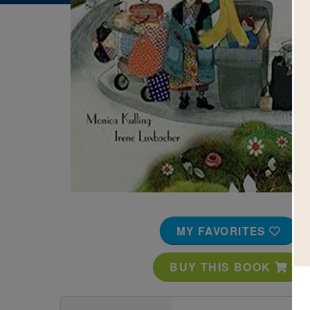
Image
MY FAVORITES
BUY THIS BOOK