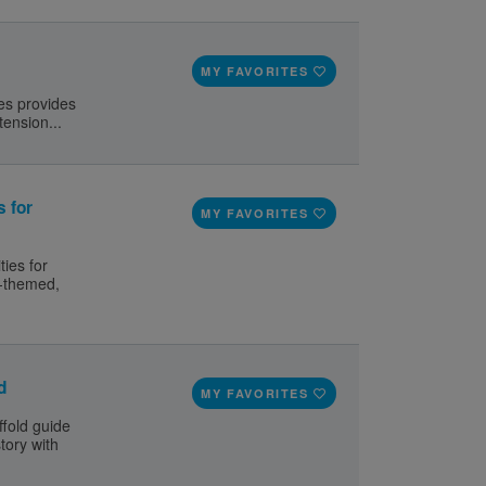
MY FAVORITES
ies provides
tension...
s for
MY FAVORITES
ties for
y-themed,
d
MY FAVORITES
ffold guide
tory with