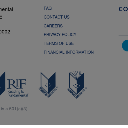
FAQ
mental
C
NE
CONTACT US
CAREERS
0002
PRIVACY POLICY
TERMS OF USE
FINANCIAL INFORMATION
is a 501(c)(3).