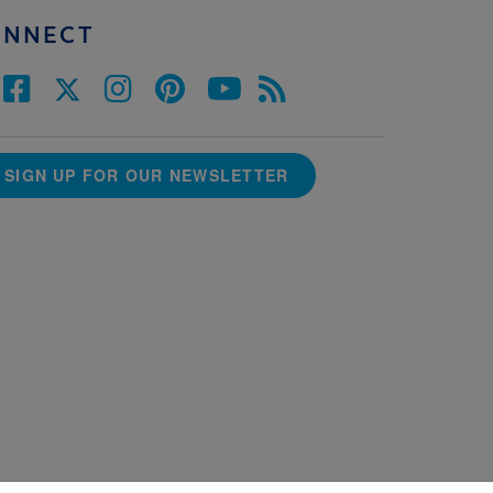
ONNECT
SIGN UP FOR OUR NEWSLETTER