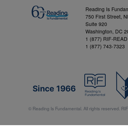
Reading Is Funda
750 First Street, 
Suite 920
Washington, DC 2
1 (877) RIF-READ
1 (877) 743-7323
Since 1966
© Reading Is Fundamental. All rights reserved. RIF 