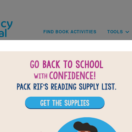
Skip to main content
Main navig
FIND BOOK ACTIVITIES
TOOLS