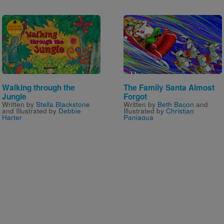
Image
Image
Walking through the
The Family Santa Almost
Jungle
Forgot
Written by
Stella Blackstone
Written by
Beth Bacon
and
and Illustrated by
Debbie
Illustrated by
Christian
Harter
Paniagua