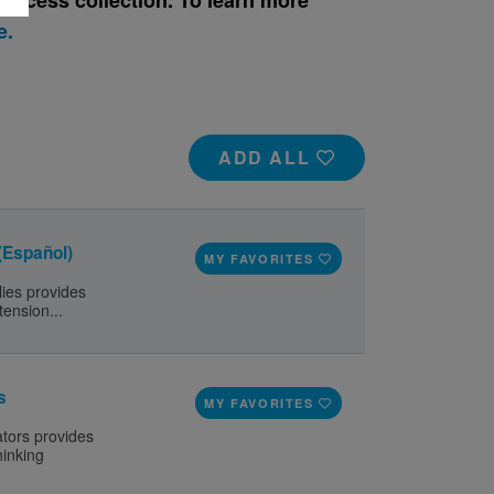
e.
ADD ALL
 (Español)
MY FAVORITES
lies provides
tension...
s
MY FAVORITES
ators provides
hinking