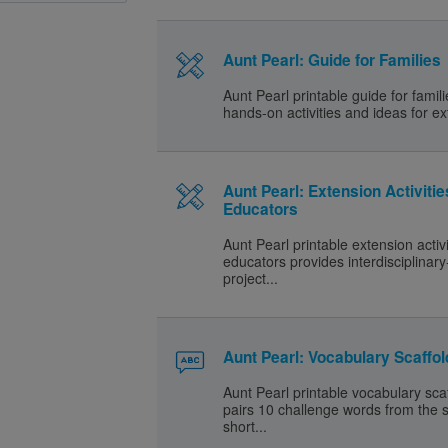
Aunt Pearl: Guide for Families
Aunt Pearl printable guide for famil
hands-on activities and ideas for ex
Aunt Pearl: Extension Activitie
Educators
Aunt Pearl printable extension activi
educators provides interdisciplinar
project...
Aunt Pearl: Vocabulary Scaffol
Aunt Pearl printable vocabulary sca
pairs 10 challenge words from the s
short...