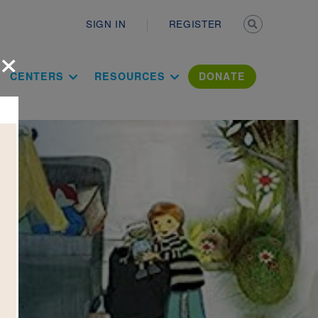
Secondary n
SIGN IN
REGISTER
×
ation Literac
CENTERS
RESOURCES
DONATE