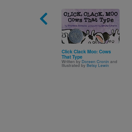
Image
Click Clack Moo: Cows
That Type
Written by
Doreen Cronin
and
Illustrated by
Betsy Lewin