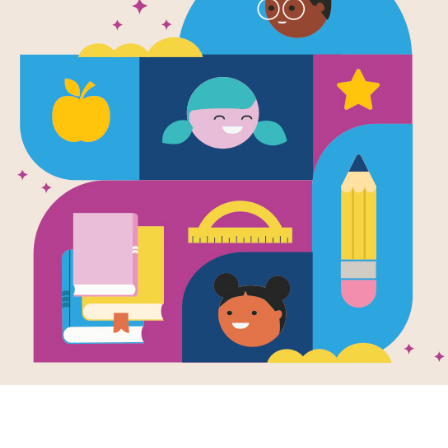
Aunt Pearl
Written by
Monica Kulling
and Illustrated by
Ir
Aunt Pearl arrives one day pushing a
Her sister Rose has invited her to co
Six-year-old Marta is happy to meet 
treasure on garbage day, and who s
coffee table with bottle caps. But al
clash ― over Pearl’s belongings cr
household rules. As the weeks pass,
withdrawn, until, one morning, she i
This book is part of the Read for 