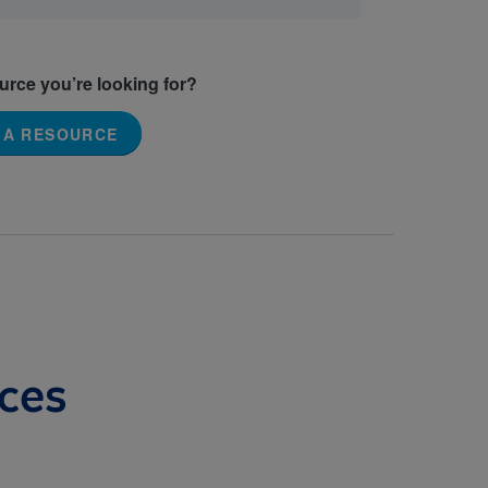
ource you’re looking for?
 A RESOURCE
ces