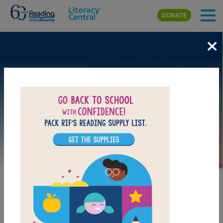
Skip to main content
DONATE
×
Image