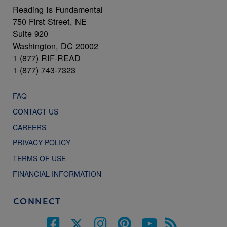
Reading Is Fundamental
750 First Street, NE
Suite 920
Washington, DC 20002
1 (877) RIF-READ
1 (877) 743-7323
FAQ
CONTACT US
CAREERS
PRIVACY POLICY
TERMS OF USE
FINANCIAL INFORMATION
CONNECT