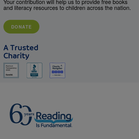
Your contribution will help us to provide free books
and literacy resources to children across the nation.
DONATE
A Trusted
Charity