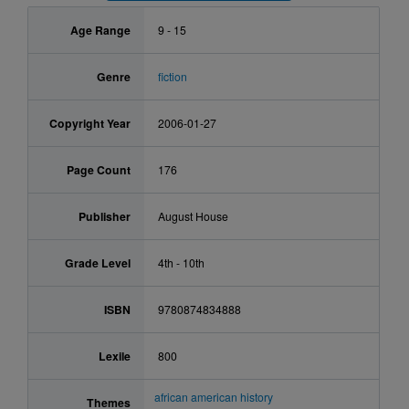
Age Range
9 - 15
Genre
fiction
Copyright Year
2006-01-27
Page Count
176
Publisher
August House
Grade Level
4th - 10th
ISBN
9780874834888
Lexile
800
african american history
Themes