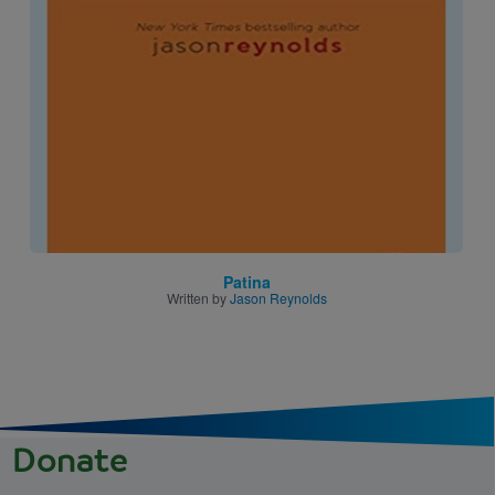
Image
Patina
Written by
Jason Reynolds
Donate