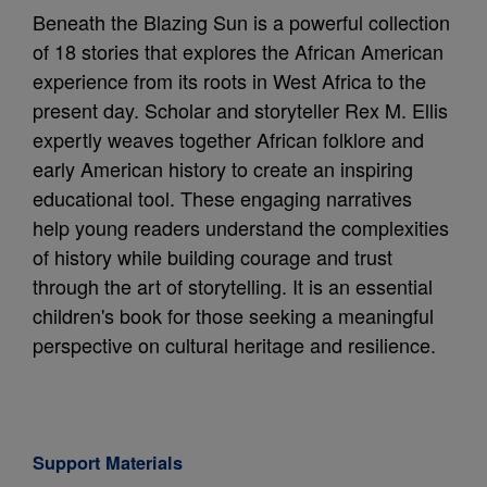
Beneath the Blazing Sun is a powerful collection
of 18 stories that explores the African American
experience from its roots in West Africa to the
present day. Scholar and storyteller Rex M. Ellis
expertly weaves together African folklore and
early American history to create an inspiring
educational tool. These engaging narratives
help young readers understand the complexities
of history while building courage and trust
through the art of storytelling. It is an essential
children's book for those seeking a meaningful
perspective on cultural heritage and resilience.
Support Materials