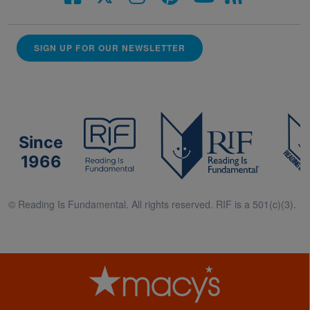
SIGN UP FOR OUR NEWSLETTER
Since
1966
© Reading Is Fundamental. All rights reserved. RIF is a 501(c)(3).