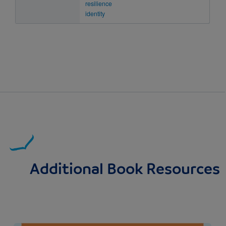
resilience
identity
Additional Book Resources