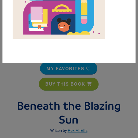
MY FAVORITES
BUY THIS BOOK
Beneath the Blazing
Sun
Written by
Rex M. Ellis