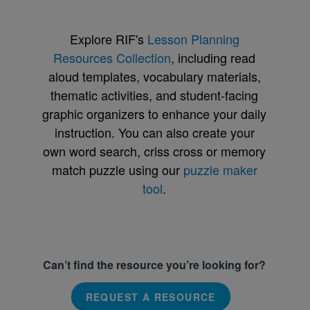
Explore RIF's
Lesson Planning
Resources Collection
, including read
aloud templates, vocabulary materials,
thematic activities, and student-facing
graphic organizers to enhance your daily
instruction. You can also create your
own word search, criss cross or memory
match puzzle using our
puzzle maker
tool
.
Can’t find the resource you’re looking for?
REQUEST A RESOURCE