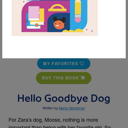
MY FAVORITES
BUY THIS BOOK
Hello Goodbye Dog
Written by
Maria Gianferrari
For Zara's dog, Moose, nothing is more
important than being with her favorite girl. So