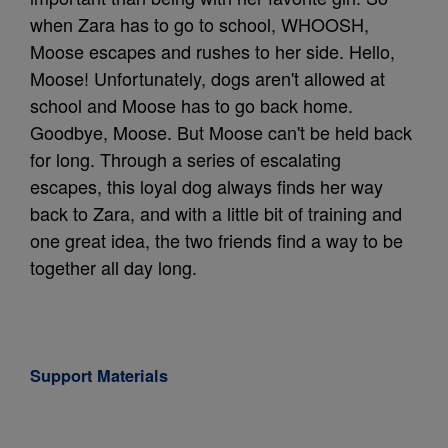
when Zara has to go to school, WHOOSH,
Moose escapes and rushes to her side. Hello,
Moose! Unfortunately, dogs aren't allowed at
school and Moose has to go back home.
Goodbye, Moose. But Moose can't be held back
for long. Through a series of escalating
escapes, this loyal dog always finds her way
back to Zara, and with a little bit of training and
one great idea, the two friends find a way to be
together all day long.
Support Materials