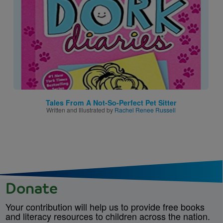
Tales From A Not-So-Perfect Pet Sitter
Written and Illustrated by
Rachel Renee Russell
Donate
Your contribution will help us to provide free books
and literacy resources to children across the nation.