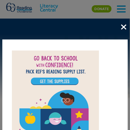
Skip to main content
DONATE
×
Image