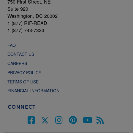
750 First Street, NE
Suite 920
Washington, DC 20002
1 (877) RIF-READ
1 (877) 743-7323
FAQ
CONTACT US
CAREERS
PRIVACY POLICY
TERMS OF USE
FINANCIAL INFORMATION
CONNECT