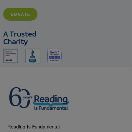
DONATE
A Trusted
Charity
Reading Is Fundamental