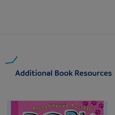
Additional Book Resources
Image