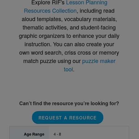
Explore RIF's
Lesson Planning
Resources Collection
, including read
aloud templates, vocabulary materials,
thematic activities, and student-facing
graphic organizers to enhance your daily
instruction. You can also create your
own word search, criss cross or memory
match puzzle using our
puzzle maker
tool
.
Can’t find the resource you’re looking for?
REQUEST A RESOURCE
Age Range
4 - 8