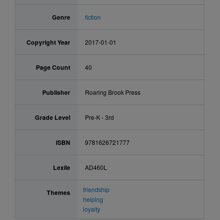
Genre
fiction
Copyright Year
2017-01-01
Page Count
40
Publisher
Roaring Brook Press
Grade Level
Pre-K - 3rd
ISBN
9781626721777
Lexile
AD460L
friendship
Themes
helping
loyalty