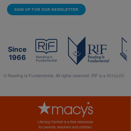
SIGN UP FOR OUR NEWSLETTER
Since
1966
© Reading Is Fundamental. All rights reserved. RIF is a 501(c)(3).
Literacy Central is a free resources
for parents, teachers and children