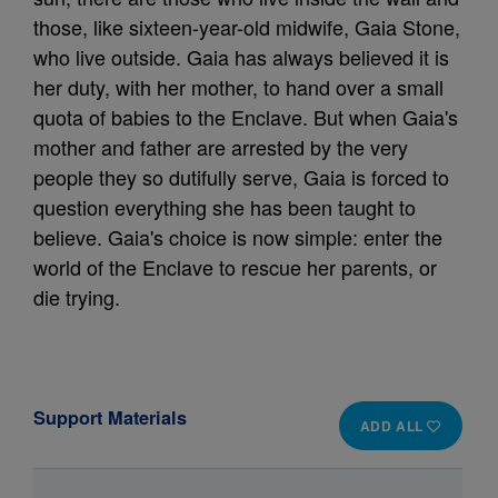
those, like sixteen-year-old midwife, Gaia Stone,
who live outside. Gaia has always believed it is
her duty, with her mother, to hand over a small
quota of babies to the Enclave. But when Gaia's
mother and father are arrested by the very
people they so dutifully serve, Gaia is forced to
question everything she has been taught to
believe. Gaia's choice is now simple: enter the
world of the Enclave to rescue her parents, or
die trying.
Support Materials
ADD ALL