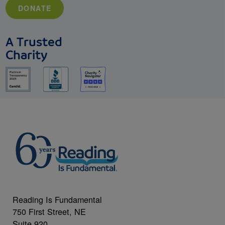
DONATE
A Trusted
Charity
Reading Is Fundamental
750 First Street, NE
Suite 920