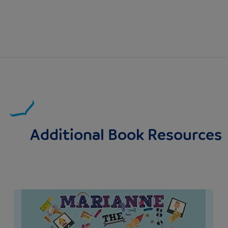
Additional Book Resources
Image