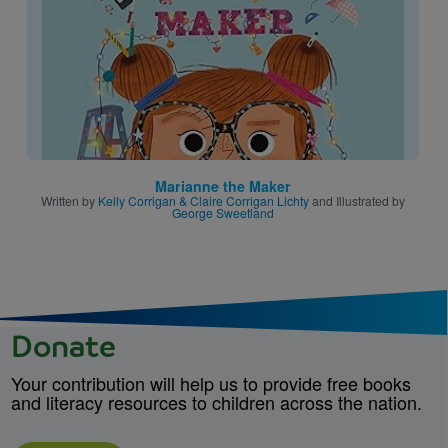
Marianne the Maker
Written by
Kelly Corrigan & Claire Corrigan Lichty
and Illustrated by
George Sweetland
Donate
Your contribution will help us to provide free books
and literacy resources to children across the nation.