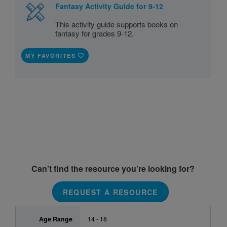
Fantasy Activity Guide for 9-12
This activity guide supports books on
fantasy for grades 9-12.
MY FAVORITES
Can’t find the resource you’re looking for?
REQUEST A RESOURCE
Age Range
14 - 18