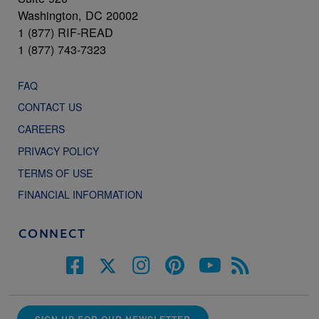
Washington, DC 20002
1 (877) RIF-READ
1 (877) 743-7323
FAQ
CONTACT US
CAREERS
PRIVACY POLICY
TERMS OF USE
FINANCIAL INFORMATION
CONNECT
SIGN UP FOR OUR NEWSLETTER