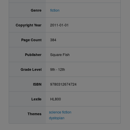
Genre
fiction
Copyright Year
2011-01-01
Page Count
384
Publisher
Square Fish
Grade Level
9th - 12th
ISBN
9780312674724
Lexile
HL800
science fiction
Themes
dystopian