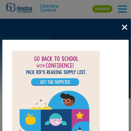
Skip to main content
DONATE
×
Image