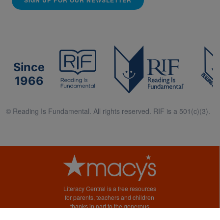
Since
1966
© Reading Is Fundamental. All rights reserved. RIF is a 501(c)(3).
Literacy Central is a free resources
for parents, teachers and children
thanks in part to the generous
support of Macy’s.