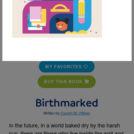
MY FAVORITES
BUY THIS BOOK
Birthmarked
Written by
Caragh M. O'Brien
In the future, in a world baked dry by the harsh
sun, there are those who live inside the wall and