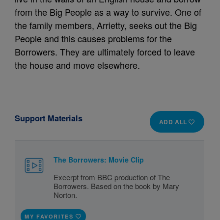
from the Big People as a way to survive. One of
the family members, Arrietty, seeks out the Big
People and this causes problems for the
Borrowers. They are ultimately forced to leave
the house and move elsewhere.
Support Materials
ADD ALL
The Borrowers: Movie Clip
Excerpt from BBC production of The
Borrowers. Based on the book by Mary
Norton.
MY FAVORITES