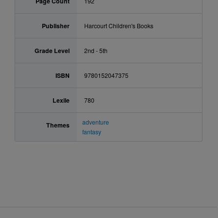
Page Count
192
Publisher
Harcourt Children's Books
Grade Level
2nd - 5th
ISBN
9780152047375
Lexile
780
adventure
Themes
fantasy