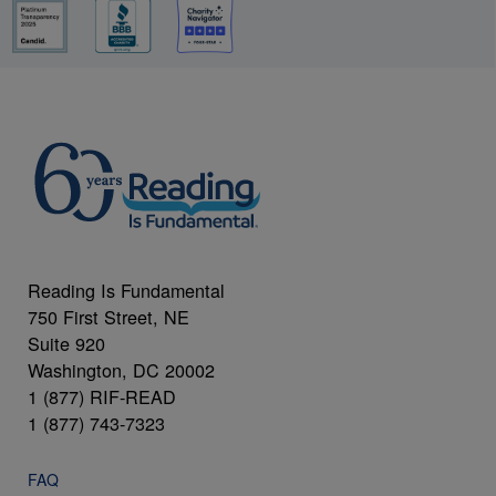
Reading Is Fundamental
750 First Street, NE
Suite 920
Washington, DC 20002
1 (877) RIF-READ
1 (877) 743-7323
FAQ