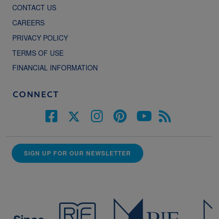
CONTACT US
CAREERS
PRIVACY POLICY
TERMS OF USE
FINANCIAL INFORMATION
CONNECT
SIGN UP FOR OUR NEWSLETTER