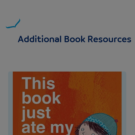
Additional Book Resources
Image