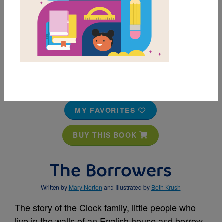
MY FAVORITES
BUY THIS BOOK
The Borrowers
Written by
Mary Norton
and Illustrated by
Beth Krush
The story of the Clock family, little people who
live in the walls of an English house and borrow