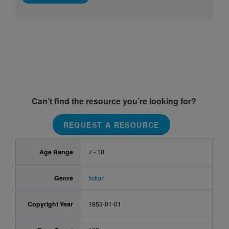
Can’t find the resource you’re looking for?
REQUEST A RESOURCE
Age Range
7 - 10
Genre
fiction
Copyright Year
1953-01-01