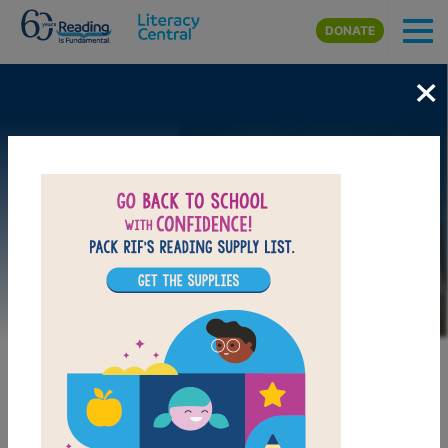
Skip to main content
DONATE
×
Image