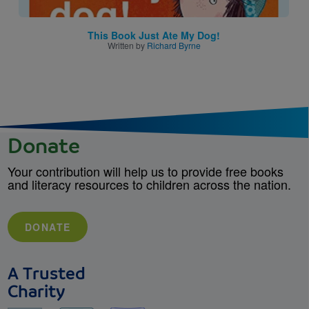
This Book Just Ate My Dog!
Written by
Richard Byrne
Donate
Your contribution will help us to provide free books
and literacy resources to children across the nation.
DONATE
A Trusted
Charity