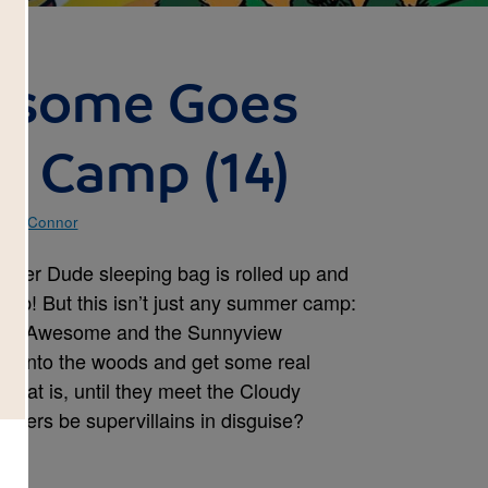
esome Goes
o Camp (14)
e O'Connor
uper Dude sleeping bag is rolled up and
camp! But this isn’t just any summer camp:
ain Awesome and the Sunnyview
re into the woods and get some real
That is, until they meet the Cloudy
pers be supervillains in disguise?