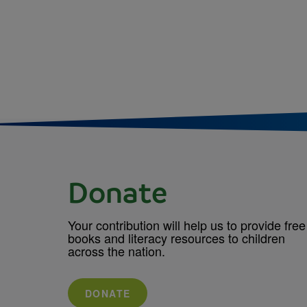
Donate
Your contribution will help us to provide free
books and literacy resources to children
across the nation.
DONATE