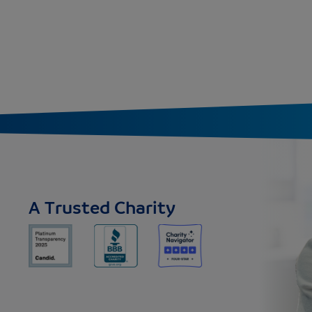
A Trusted Charity