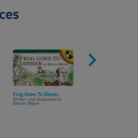
ces
Image
Imag
Frog Goes To Dinner
Hetty's 100 Hats
Written and Illustrated by
Written by
Janet Slingsby
Mercer Mayer
Illustrated by
Emma Dodd