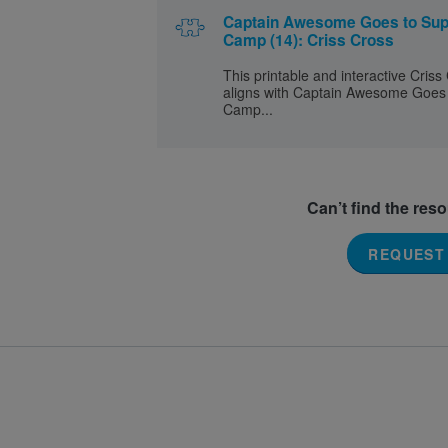
Captain Awesome Goes to Sup
Camp (14): Criss Cross
This printable and interactive Criss
aligns with Captain Awesome Goes
Camp...
Can’t find the res
REQUEST