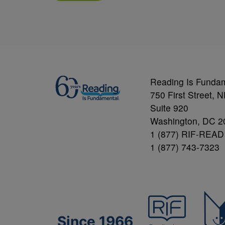
Reading Is Funda
750 First Street, 
Suite 920
Washington, DC 2
1 (877) RIF-READ
1 (877) 743-7323
Since 1966