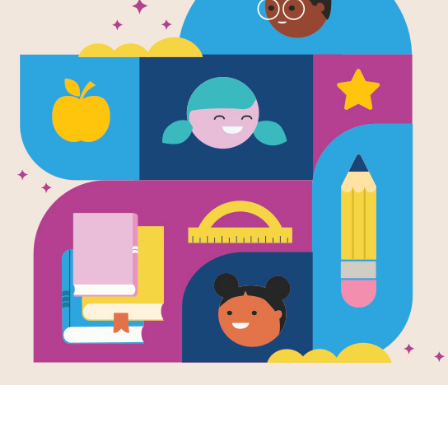
Captain Aw
to Superher
Written by
Stan Kirby
and Illustrated by
Georg
Eugene’s bags are packed and his S
ready. It’s time to go to sleepaway 
it’s Superhero Summer Camp! Capt
Superhero Squad can’t wait to ventu
superhero training at Camp Ka-Pow. 
Heights Super Crew. Could these cam