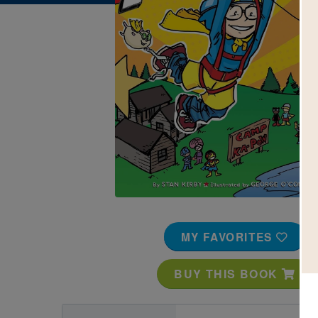
Image
MY FAVORITES
BUY THIS BOOK