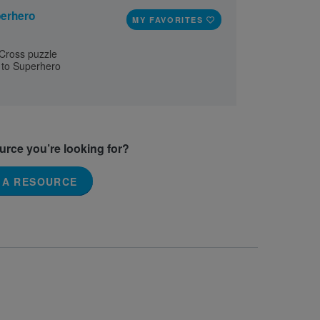
erhero
MY FAVORITES
 Cross puzzle
 to Superhero
ource you’re looking for?
 A RESOURCE