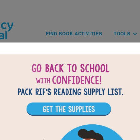
Skip to main content
Main navig
FIND BOOK ACTIVITIES
TOOLS