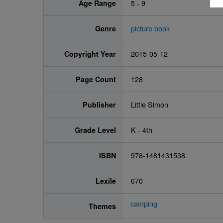
Age Range
5 - 9
Genre
picture book
Copyright Year
2015-05-12
Page Count
128
Publisher
Little Simon
Grade Level
K - 4th
ISBN
978-1481431538
Lexile
670
camping
Themes