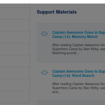
Support Materials
Captain Awesome Goes to Sup
Camp (14): Memory Match
After reading Captain Awesome Go
Superhero Camp by Stan Kirby, us
Matching puzzle...
Captain Awesome Goes to Sup
Camp (14): Word Search
After reading Captain Awesome Go
Superhero Camp by Stan Kirby, use 
and...