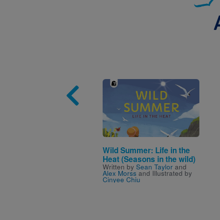
Image
Wild Summer: Life in the
Heat (Seasons in the wild)
Written by
Sean Taylor
and
Alex Morss
and Illustrated by
Cinyee Chiu