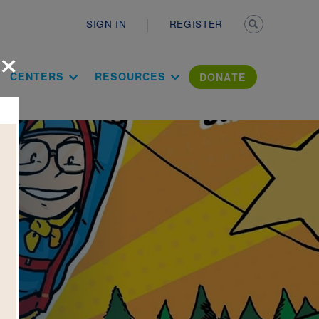
Secondary n
SIGN IN
REGISTER
×
ation Literac
CENTERS
RESOURCES
DONATE