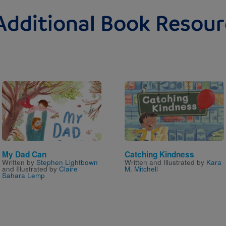
Additional Book Resour
Image
Image
My Dad Can
Catching Kindness
Written by
Stephen Lightbown
Written and Illustrated by
Kara
and Illustrated by
Claire
M. Mitchell
Sahara Lemp