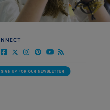
ONNECT
SIGN UP FOR OUR NEWSLETTER