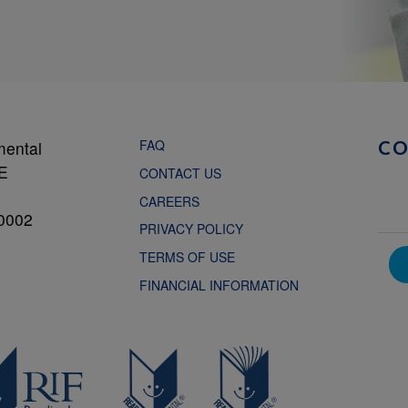
FAQ
mental
C
NE
CONTACT US
CAREERS
0002
PRIVACY POLICY
TERMS OF USE
FINANCIAL INFORMATION