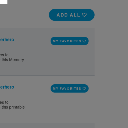
ADD ALL
erhero
MY FAVORITES
es to
e this Memory
erhero
MY FAVORITES
es to
this printable