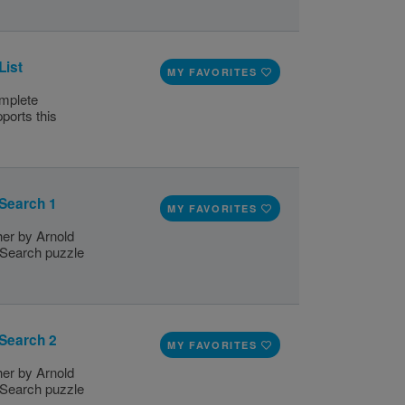
List
MY FAVORITES
omplete
ports this
 Search 1
MY FAVORITES
her by Arnold
d Search puzzle
 Search 2
MY FAVORITES
her by Arnold
d Search puzzle