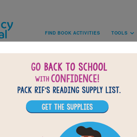
Skip to main content
Main navig
FIND BOOK ACTIVITIES
TOOLS