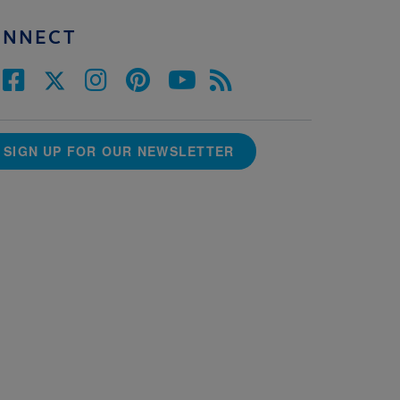
ONNECT
SIGN UP FOR OUR NEWSLETTER