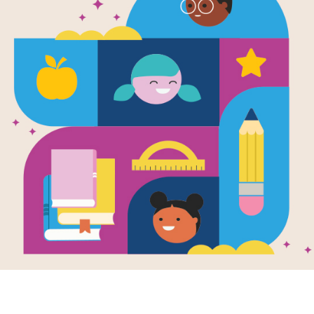
Frog and To
Written by
Arnold Lobel
Frog and Toad are best friends—the
admires the flowers in Frog's garde
of his own. When Toad bakes cookie
both Frog and Toad are scared, they 
Support Materials