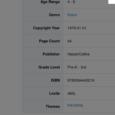
Age Range
4 - 8
Genre
fiction
Copyright Year
1979-01-01
Page Count
64
Publisher
HarperCollins
Grade Level
Pre-K - 3rd
ISBN
9780064440219
Lexile
480L
friendship
Themes