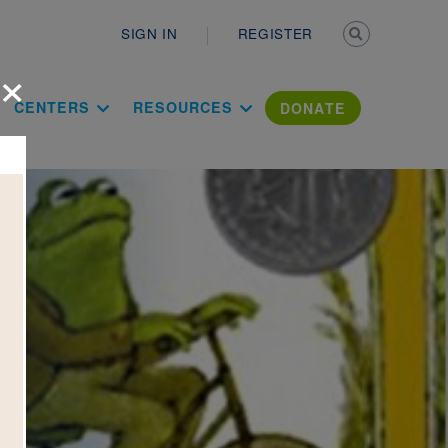
Secondary n
SIGN IN
REGISTER
×
ation Literac
CENTERS
RESOURCES
DONATE