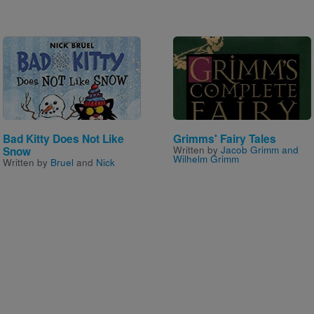
Image
Image
Bad Kitty Does Not Like
Grimms' Fairy Tales
Written by
Jacob Grimm and
Snow
Wilhelm Grimm
Written by
Bruel
and
Nick