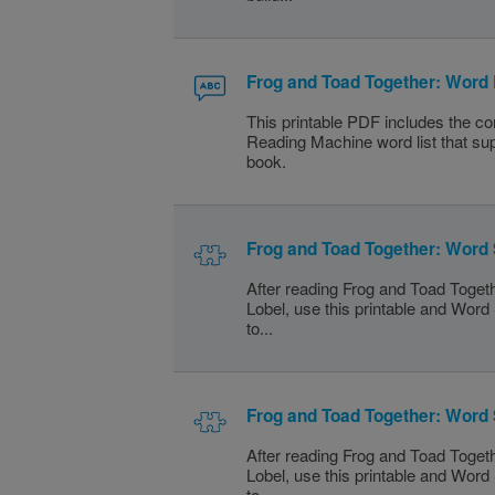
Frog and Toad Together: Word 
This printable PDF includes the c
Reading Machine word list that sup
book.
Frog and Toad Together: Word
After reading Frog and Toad Toget
Lobel, use this printable and Wor
to...
Frog and Toad Together: Word
After reading Frog and Toad Toget
Lobel, use this printable and Wor
to...