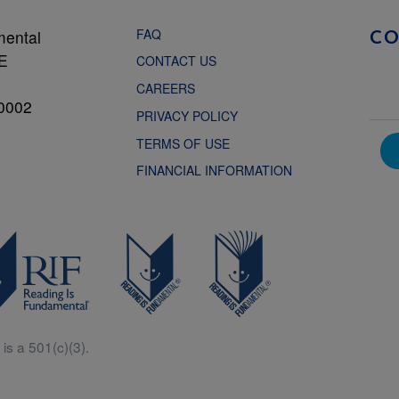
FAQ
mental
C
NE
CONTACT US
CAREERS
0002
PRIVACY POLICY
TERMS OF USE
FINANCIAL INFORMATION
is a 501(c)(3).