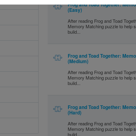
Frog and Toad Together: Mem
(Easy)
After reading Frog and Toad Togeth
Memory Matching puzzle to help s
build...
Frog and Toad Together: Mem
(Medium)
After reading Frog and Toad Togeth
Memory Matching puzzle to help s
build...
Frog and Toad Together: Mem
(Hard)
After reading Frog and Toad Togeth
Memory Matching puzzle to help s
build...