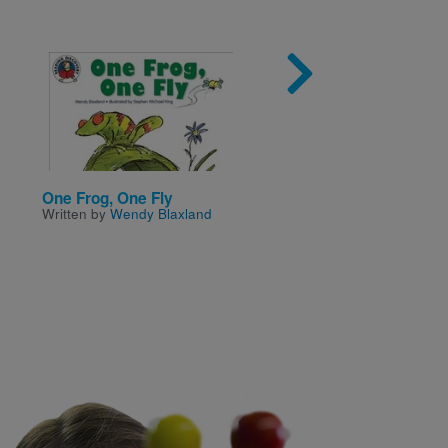
Image
Imag
One Frog, One Fly
Love to Everyone
Written by
Wendy Blaxland
Written by
Hilary McKay