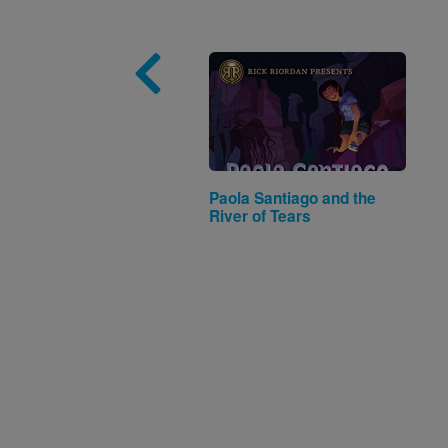
Image
Paola Santiago and the
River of Tears