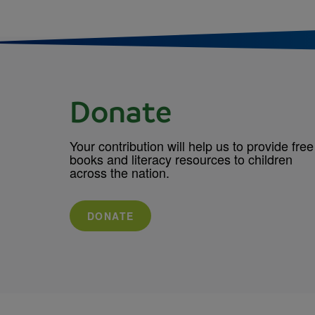
Donate
Your contribution will help us to provide free
books and literacy resources to children
across the nation.
DONATE