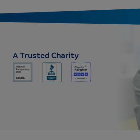
A Trusted Charity