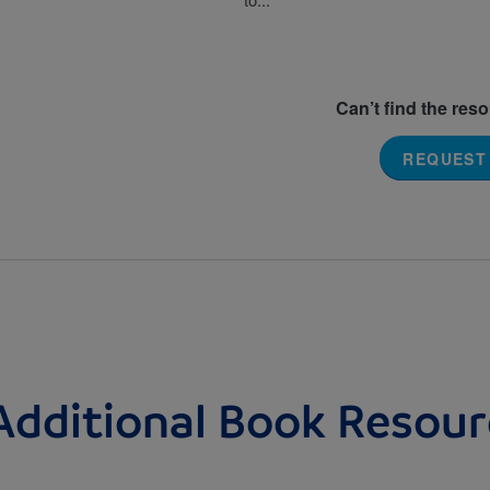
Can’t find the res
REQUEST
Additional Book Resour