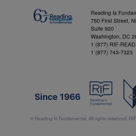
Reading Is Funda
750 First Street, 
Suite 920
Washington, DC 2
1 (877) RIF-READ
1 (877) 743-7323
Since 1966
© Reading Is Fundamental. All rights reserved. RIF 