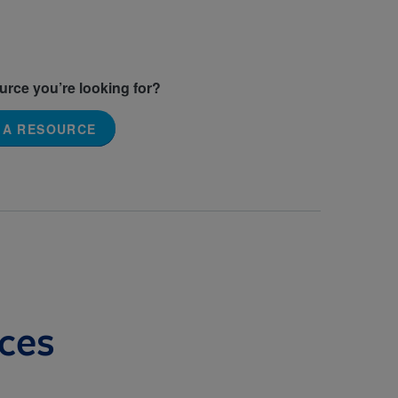
ource you’re looking for?
 A RESOURCE
ces