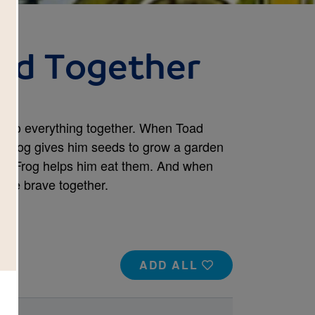
ad Together
y do everything together. When Toad
n, Frog gives him seeds to grow a garden
s, Frog helps him eat them. And when
are brave together.
ADD ALL