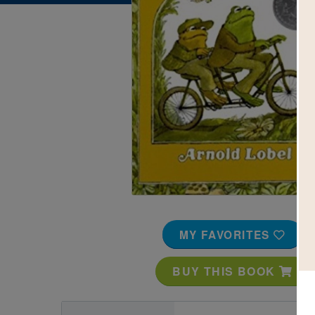
Image
MY FAVORITES
BUY THIS BOOK