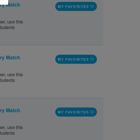
ory Match
MY FAVORITES
er, use this
tudents
ory Match
MY FAVORITES
er, use this
tudents
ory Match
MY FAVORITES
er, use this
tudents