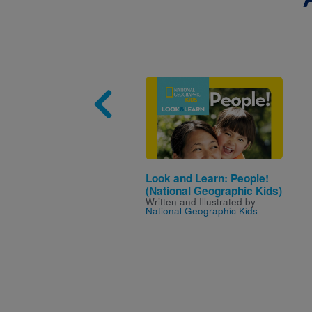
Image
Look and Learn: People!
(National Geographic Kids)
Written and Illustrated by
National Geographic Kids