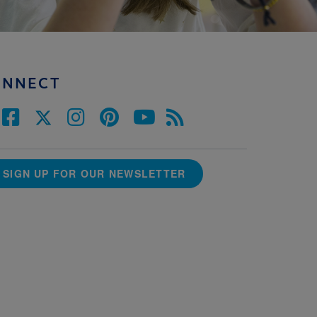
ONNECT
SIGN UP FOR OUR NEWSLETTER