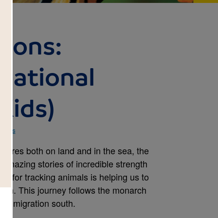
tions:
(National
Kids)
 Kids
atures both on land and in the sea, the
 amazing stories of incredible strength
gy for tracking animals is helping us to
tion. This journey follows the monarch
nent migration south.