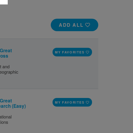
ADD ALL
 Great
MY FAVORITES
ross
t and
eographic
 Great
MY FAVORITES
earch (Easy)
tional
tions