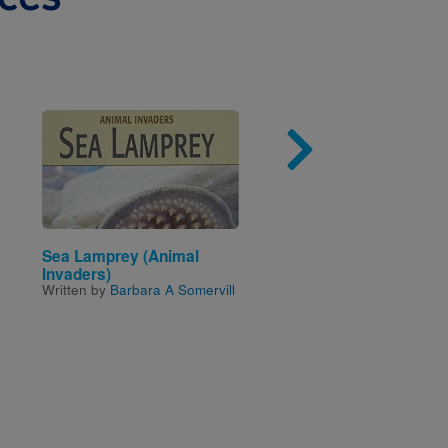
Image
Imag
Sea Lamprey (Animal
Pollution
Written by
Robert Green
Invaders)
Written by
Barbara A Somervill