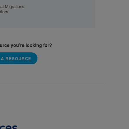
at Migrations
ators
ource you’re looking for?
 A RESOURCE
ces