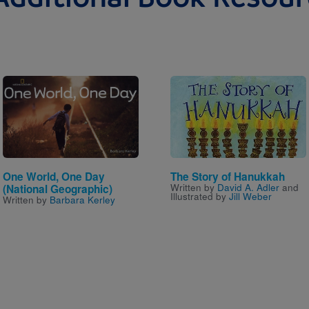
Image
Image
One World, One Day
The Story of Hanukkah
Written by
David A. Adler
and
(National Geographic)
Illustrated by
Jill Weber
Written by
Barbara Kerley