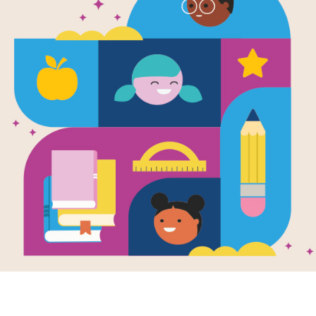
Great Migra
Butterflies 
Geographic 
Written and Illustrated by
National Geographic
In a world of changing global temper
annual migrations of animals include
and the will to survive. New technolo
understand the world in constant mo
butterfly as it makes it's cross-conti