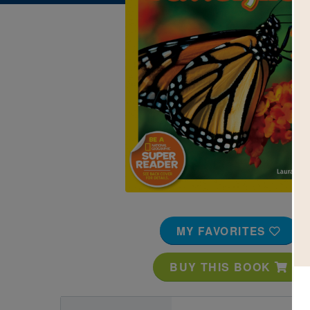
Image
MY FAVORITES
BUY THIS BOOK