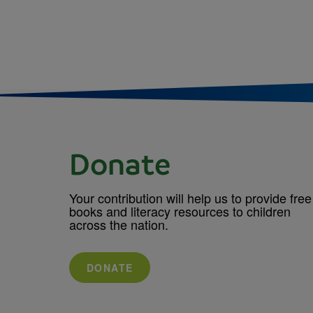
Donate
Your contribution will help us to provide free
books and literacy resources to children
across the nation.
DONATE