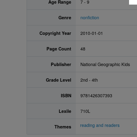
Age Range
7 - 9
Genre
nonfiction
Copyright Year
2010-01-01
Page Count
48
Publisher
National Geographic Kids
Grade Level
2nd - 4th
ISBN
9781426307393
Lexile
710L
reading and readers
Themes