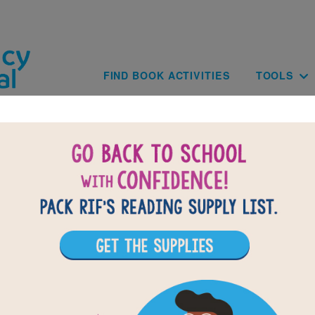
Skip to main content
Main navig
FIND BOOK ACTIVITIES
TOOLS