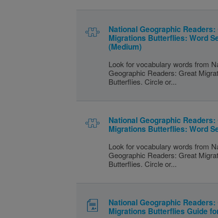
National Geographic Readers:
Migrations Butterflies: Word S
(Medium)
Look for vocabulary words from Na
Geographic Readers: Great Migra
Butterflies. Circle or...
National Geographic Readers:
Migrations Butterflies: Word S
Look for vocabulary words from Na
Geographic Readers: Great Migra
Butterflies. Circle or...
National Geographic Readers:
Migrations Butterflies Guide f