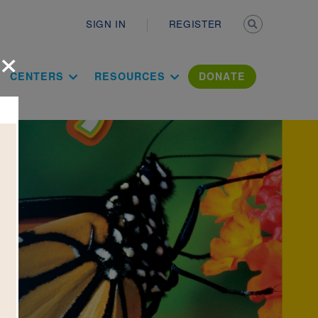
Secondary n
SIGN IN
REGISTER
×
ation Literac
CENTERS
RESOURCES
DONATE