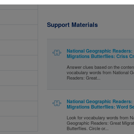
Support Materials
National Geographic Readers:
Migrations Butterflies: Criss C
Answer clues based on the conten
vocabulary words from National G
Readers: Great...
National Geographic Readers:
Migrations Butterflies: Word S
Look for vocabulary words from Na
Geographic Readers: Great Migra
Butterflies. Circle or...