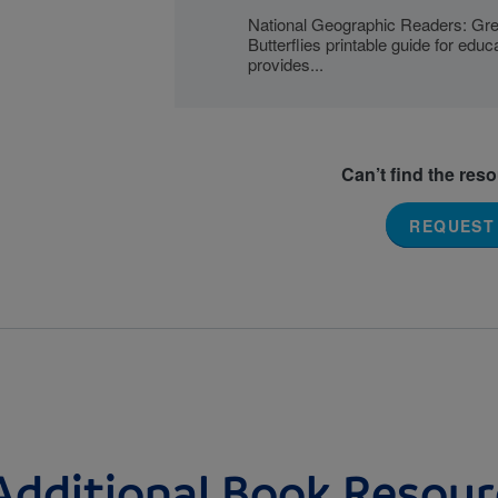
National Geographic Readers: Gre
Butterflies printable guide for educ
provides...
Can’t find the res
REQUEST
Additional Book Resour