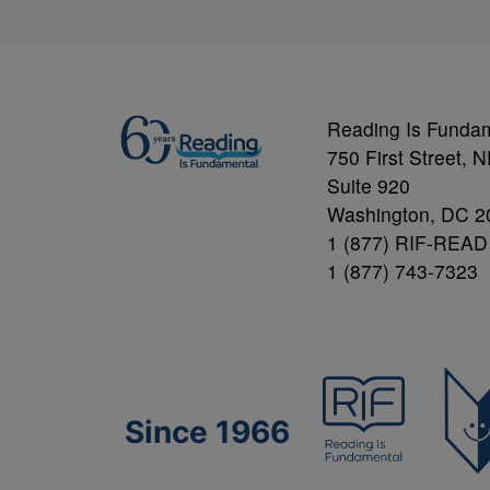
Reading Is Funda
750 First Street, 
Suite 920
Washington, DC 2
1 (877) RIF-READ
1 (877) 743-7323
Since 1966