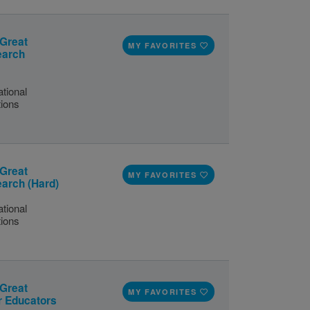
 Great
MY FAVORITES
earch
tional
tions
 Great
MY FAVORITES
earch (Hard)
tional
tions
 Great
MY FAVORITES
or Educators