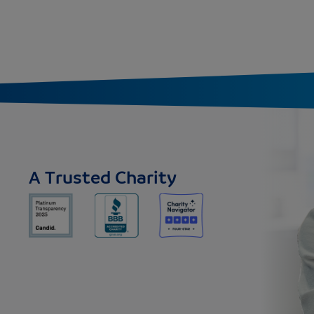
A Trusted Charity