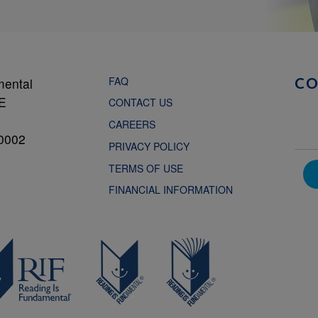
FAQ
mental
C
NE
CONTACT US
CAREERS
0002
PRIVACY POLICY
TERMS OF USE
FINANCIAL INFORMATION