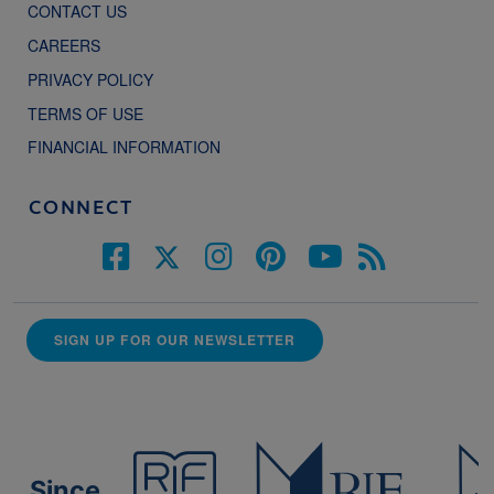
CONTACT US
CAREERS
PRIVACY POLICY
TERMS OF USE
FINANCIAL INFORMATION
CONNECT
SIGN UP FOR OUR NEWSLETTER
Since