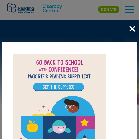
Skip to main content
DONATE
×
Image