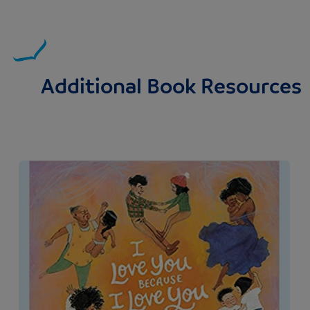
Additional Book Resources
Image