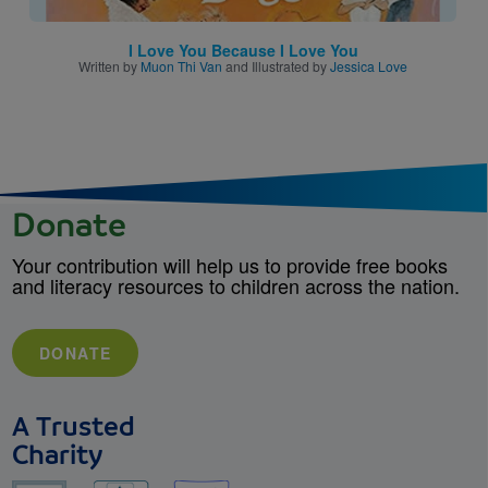
I Love You Because I Love You
Written by
Muon Thi Van
and Illustrated by
Jessica Love
Donate
Your contribution will help us to provide free books
and literacy resources to children across the nation.
DONATE
A Trusted
Charity