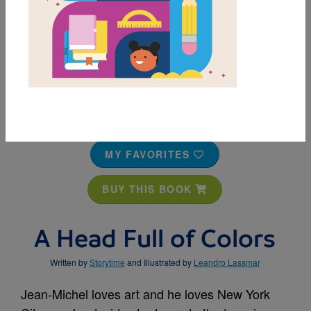
MY FAVORITES
BUY THIS BOOK
A Head Full of Colors
Written by
Storytime
and Illustrated by
Leandro Lassmar
Jean-Michel loves art and he loves New York