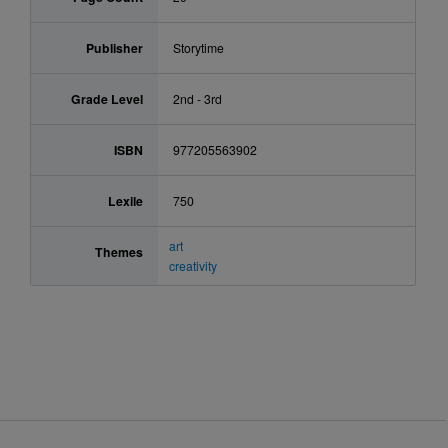
Publisher
Storytime
Grade Level
2nd - 3rd
ISBN
977205563902
Lexile
750
art
Themes
creativity