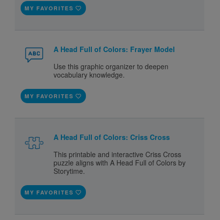
MY FAVORITES
A Head Full of Colors: Frayer Model
Use this graphic organizer to deepen
vocabulary knowledge.
MY FAVORITES
A Head Full of Colors: Criss Cross
This printable and interactive Criss Cross
puzzle aligns with A Head Full of Colors by
Storytime.
MY FAVORITES