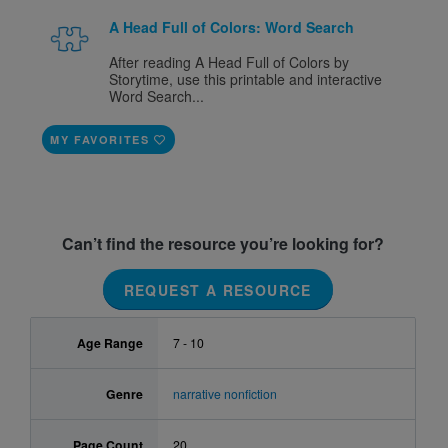
A Head Full of Colors: Word Search
After reading A Head Full of Colors by
Storytime, use this printable and interactive
Word Search...
MY FAVORITES
Can’t find the resource you’re looking for?
REQUEST A RESOURCE
Age Range
7 - 10
Genre
narrative nonfiction
Page Count
20