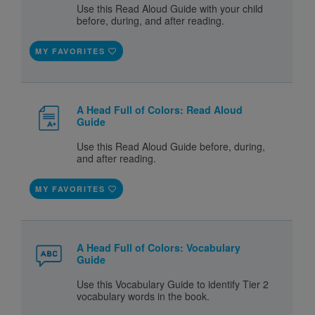
Use this Read Aloud Guide with your child
before, during, and after reading.
MY FAVORITES
A Head Full of Colors: Read Aloud
Guide
Use this Read Aloud Guide before, during,
and after reading.
MY FAVORITES
A Head Full of Colors: Vocabulary
Guide
Use this Vocabulary Guide to identify Tier 2
vocabulary words in the book.