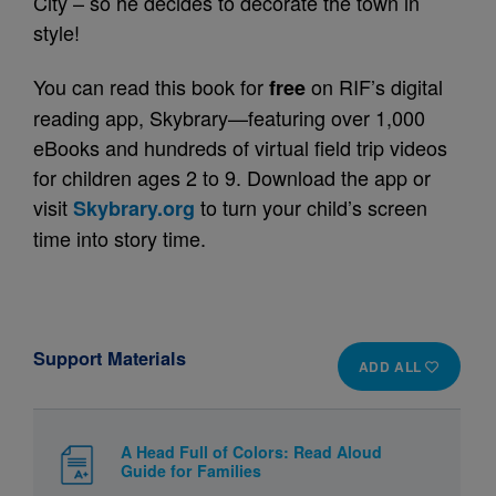
City – so he decides to decorate the town in
style!
You can read this book for
on RIF’s digital
free
reading app, Skybrary—featuring over 1,000
eBooks and hundreds of virtual field trip videos
for children ages 2 to 9. Download the app or
visit
to turn your child’s screen
Skybrary.org
time into story time.
Support Materials
ADD ALL
A Head Full of Colors: Read Aloud
Guide for Families