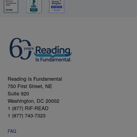
Reading Is Fundamental
750 First Street, NE
Suite 920
Washington, DC 20002
1 (877) RIF-READ
1 (877) 743-7323
FAQ