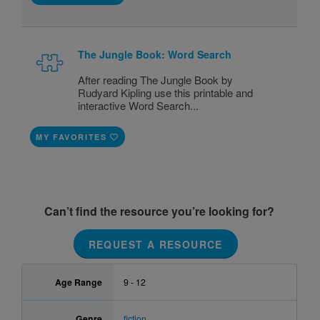
The Jungle Book: Word Search
After reading The Jungle Book by
Rudyard Kipling use this printable and
interactive Word Search...
MY FAVORITES
Can’t find the resource you’re looking for?
REQUEST A RESOURCE
Age Range
9 - 12
Genre
fiction