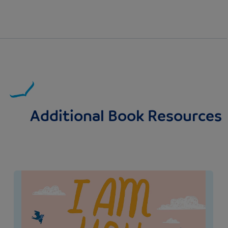
Additional Book Resources
Image