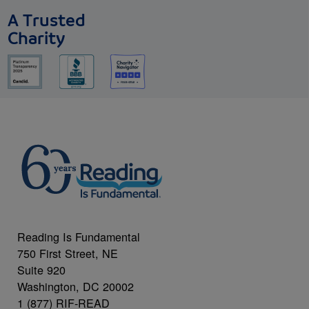
A Trusted
Charity
Reading Is Fundamental
750 First Street, NE
Suite 920
Washington, DC 20002
1 (877) RIF-READ