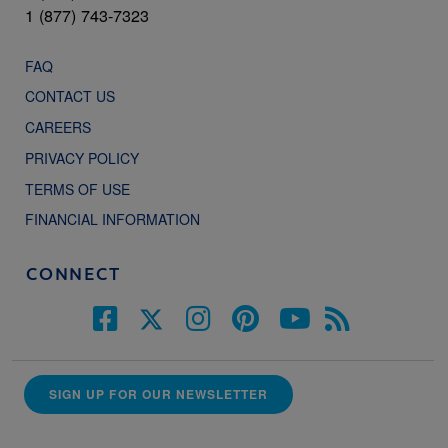
1 (877) 743-7323
FAQ
CONTACT US
CAREERS
PRIVACY POLICY
TERMS OF USE
FINANCIAL INFORMATION
CONNECT
SIGN UP FOR OUR NEWSLETTER