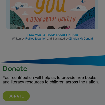
I Am You: A Book about Ubuntu
Written by
Refiloe Moahloli
and Illustrated by
Zinelda McDonald
Donate
Your contribution will help us to provide free books
and literacy resources to children across the nation.
DONATE