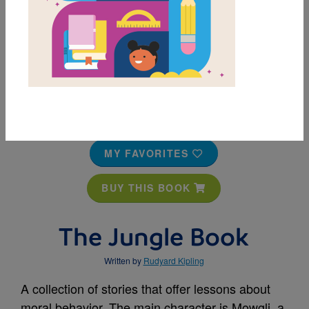
MY FAVORITES
BUY THIS BOOK
The Jungle Book
Written by
Rudyard Kipling
A collection of stories that offer lessons about
moral behavior. The main character is Mowgli, a