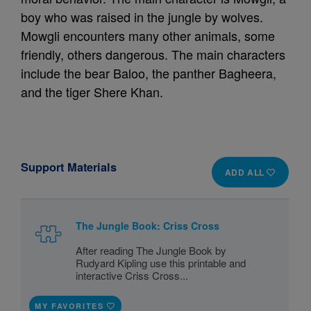
boy who was raised in the jungle by wolves.
Mowgli encounters many other animals, some
friendly, others dangerous. The main characters
include the bear Baloo, the panther Bagheera,
and the tiger Shere Khan.
Support Materials
ADD ALL
The Jungle Book: Criss Cross
After reading The Jungle Book by
Rudyard Kipling use this printable and
interactive Criss Cross...
MY FAVORITES