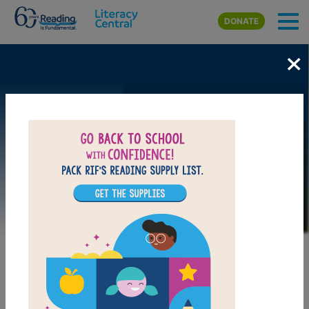
Skip to main content
DONATE
×
Image