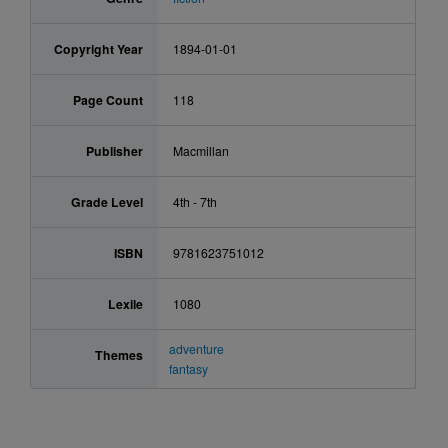
Copyright Year
1894-01-01
Page Count
118
Publisher
Macmillan
Grade Level
4th - 7th
ISBN
9781623751012
Lexile
1080
adventure
Themes
fantasy