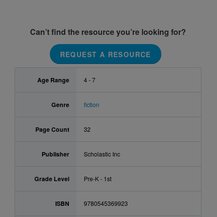
Can’t find the resource you’re looking for?
REQUEST A RESOURCE
Age Range
4 - 7
Genre
fiction
Page Count
32
Publisher
Scholastic Inc
Grade Level
Pre-K - 1st
ISBN
9780545369923