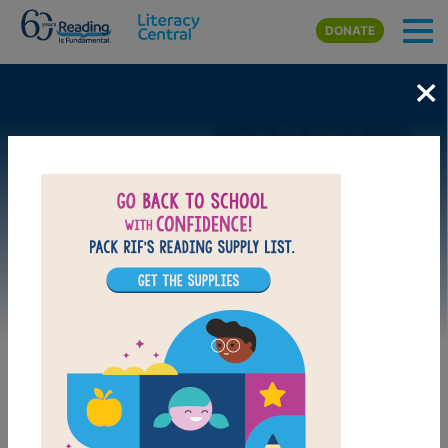
Skip to main content
DONATE
×
Image