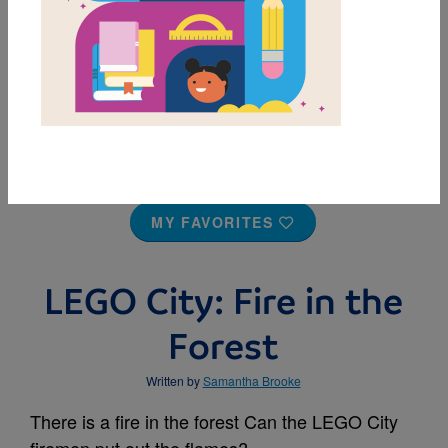
MY FAVORITES
LEGO City: Fire in the
Forest
Written by
Samantha Brooke
There is a fire in the forest Can the LEGO City