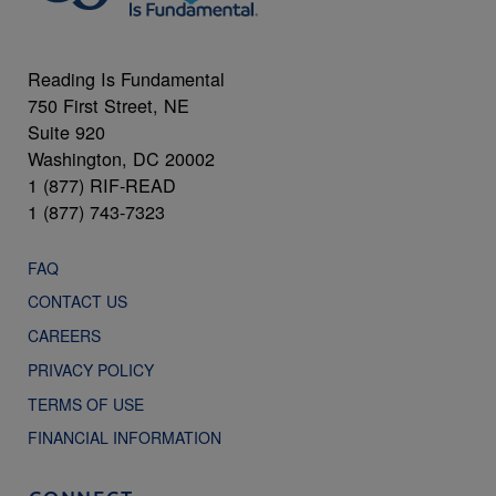
Reading Is Fundamental
750 First Street, NE
Suite 920
Washington, DC 20002
1 (877) RIF-READ
1 (877) 743-7323
FAQ
CONTACT US
CAREERS
PRIVACY POLICY
TERMS OF USE
FINANCIAL INFORMATION