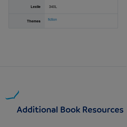
Lexile
340L
fiction
Themes
Additional Book Resources