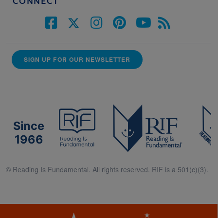
CONNECT
SIGN UP FOR OUR NEWSLETTER
Since
1966
© Reading Is Fundamental. All rights reserved. RIF is a 501(c)(3).