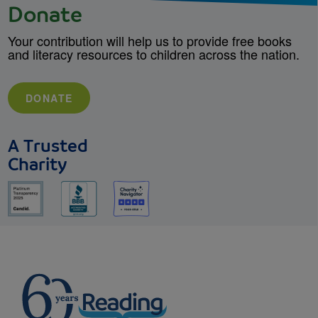
Donate
Your contribution will help us to provide free books
and literacy resources to children across the nation.
DONATE
A Trusted
Charity