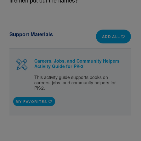
firemen put out the flames?
Support Materials
ADD ALL
Careers, Jobs, and Community Helpers
Activity Guide for PK-2
This activity guide supports books on
careers, jobs, and community helpers for
PK-2.
MY FAVORITES