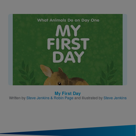
Image
My First Day
Written by
Steve Jenkins & Robin Page
and Illustrated by
Steve Jenkins