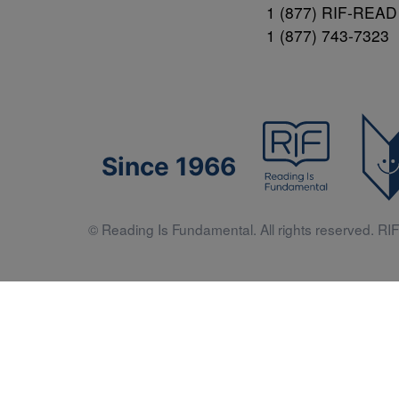
1 (877) RIF-READ
1 (877) 743-7323
Since 1966
© Reading Is Fundamental. All rights reserved. RIF 
Literacy 