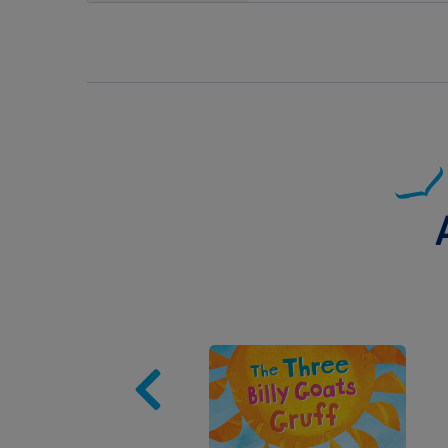
Image