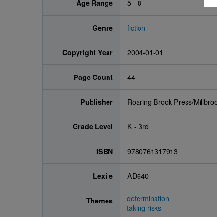
Age Range
5 - 8
Genre
fiction
Copyright Year
2004-01-01
Page Count
44
Publisher
Roaring Brook Press/Millbro
Grade Level
K - 3rd
ISBN
9780761317913
Lexile
AD640
determination
Themes
taking risks