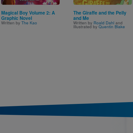
Magical Boy Volume 2: A
The Giraffe and the Pelly
Graphic Novel
and Me
Written by
The Kao
Written by
Roald Dahl
and
Illustrated by
Quentin Blake