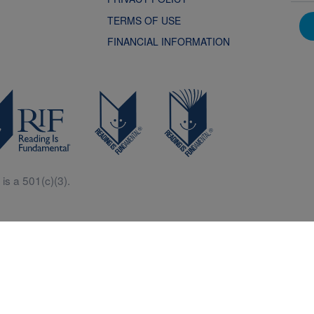
TERMS OF USE
FINANCIAL INFORMATION
is a 501(c)(3).
Central is a free resources for parents, teachers and children thanks in p
generous support of Macy’s.