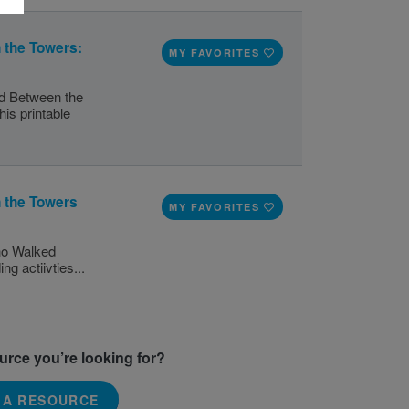
the Towers:
MY FAVORITES
d Between the
is printable
 the Towers
MY FAVORITES
Who Walked
g actiivties...
ource you’re looking for?
 A RESOURCE