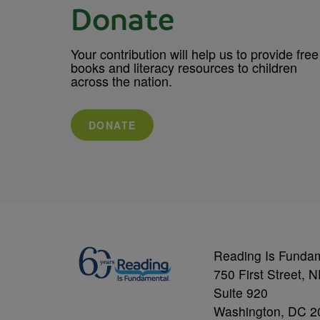
Donate
Your contribution will help us to provide free
books and literacy resources to children
across the nation.
DONATE
Reading Is Funda
750 First Street, 
Suite 920
Washington, DC 2