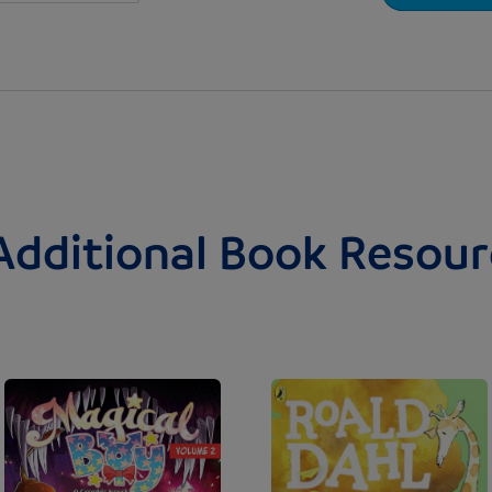
Additional Book Resour
Image
Image