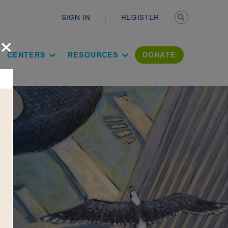
Secondary n
SIGN IN
REGISTER
×
ation Literac
CENTERS
RESOURCES
DONATE