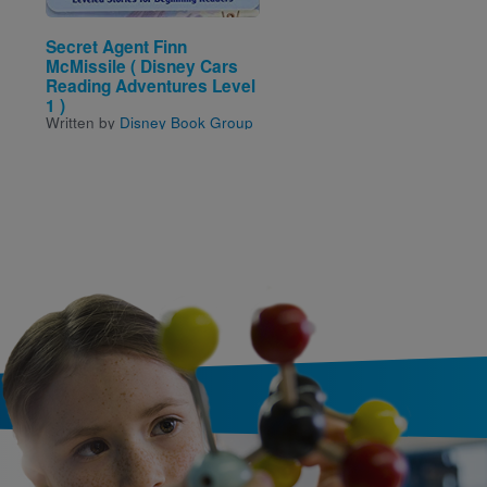
Secret Agent Finn
The Gingerbread Man
McMissile ( Disney Cars
Loose in the School
Written by
Laura Murray
a
Reading Adventures Level
Illustrated by
Michael Low
1 )
Written by
Disney Book Group