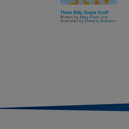
Three Billy Goats Gruff
Written by
Mary Finch
and
Illustrated by
Roberta Arenson