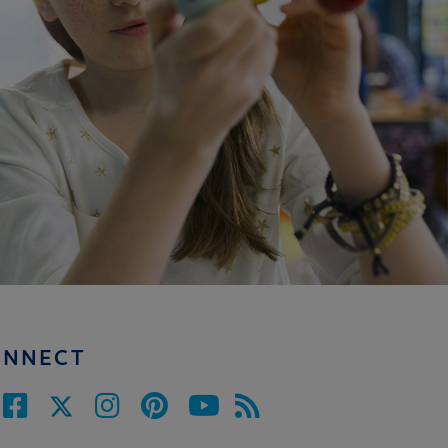
ONNECT