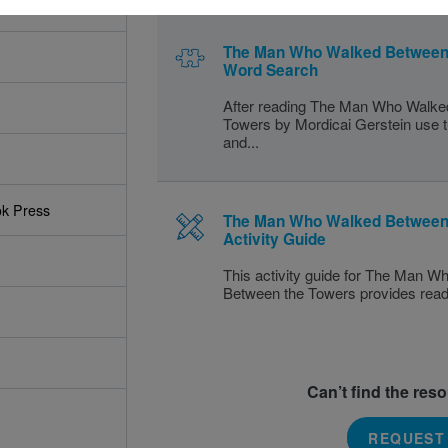
The Man Who Walked Between 
Word Search
After reading The Man Who Walke
Towers by Mordicai Gerstein use th
and...
ok Press
The Man Who Walked Between
Activity Guide
This activity guide for The Man 
Between the Towers provides readin
Can’t find the res
REQUEST