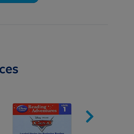
ces
Image
Imag