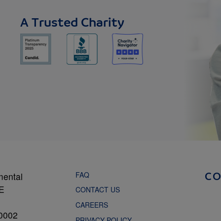
A Trusted Charity
FAQ
mental
C
NE
CONTACT US
CAREERS
0002
PRIVACY POLICY