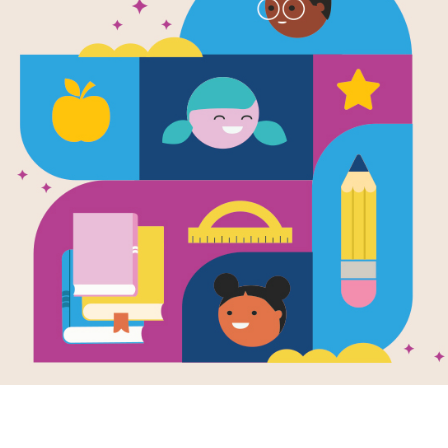
The Man Wh
Between th
Written and Illustrated by
Mordicai Gerstein
Beautiful and colorful drawings tell 
aerialist Philippe Petit. The daredev
the Twin Towers of the World Trade 
Support Materials