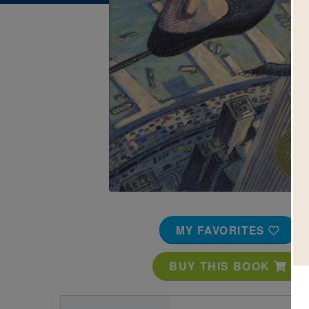
Image
MY FAVORITES
BUY THIS BOOK