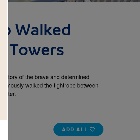
o Walked
e Towers
the story of the brave and determined
il famously walked the tightrope between
Center.
ADD ALL