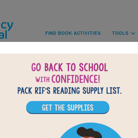
Skip to main content
Main navig
FIND BOOK ACTIVITIES
TOOLS