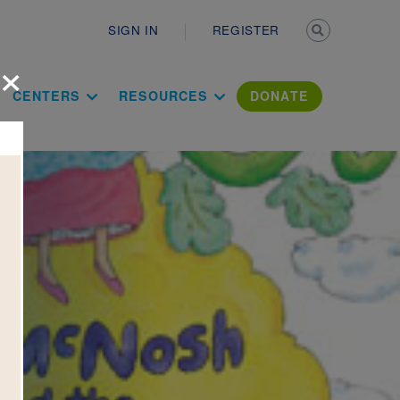
Secondary n
SIGN IN
REGISTER
×
ation Literac
CENTERS
RESOURCES
DONATE