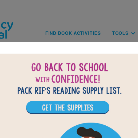
Skip to main content
Main navig
FIND BOOK ACTIVITIES
TOOLS