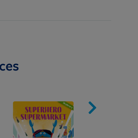
ces
Image
Imag