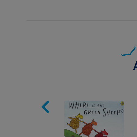
Image