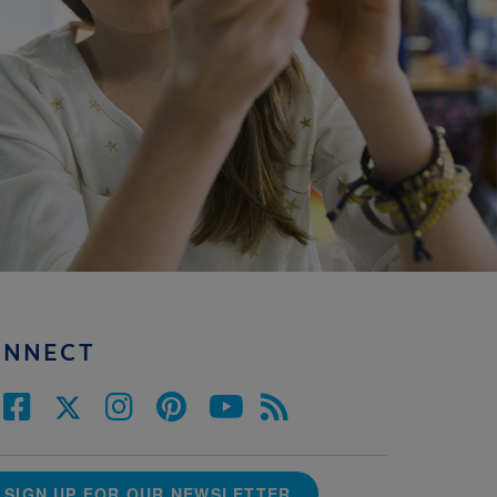
ONNECT
SIGN UP FOR OUR NEWSLETTER