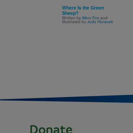
Where Is the Green
Sheep?
Written by
Mem Fox
and
Illustrated by
Judy Horacek
Donate