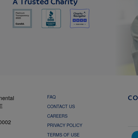
A Trusted Charity
FAQ
mental
C
NE
CONTACT US
CAREERS
0002
PRIVACY POLICY
TERMS OF USE