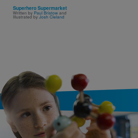
Superhero Supermarket
The Incredible Book E
Written by
Paul Bristow
and
Boy
Illustrated by
Josh Cleland
Written and Illustrated by
Oliver Jeffers