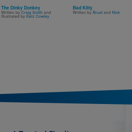
The Dinky Donkey
Bad Kitty
Written by
Craig Smith
and
Written by
Bruel
and
Nick
Illustrated by
Katz Cowley