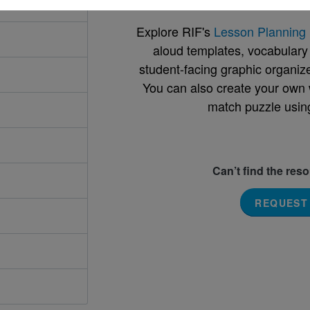
Explore RIF's
Lesson Planning 
aloud templates, vocabulary m
student-facing graphic organize
You can also create your own 
match puzzle usin
Can’t find the res
REQUEST