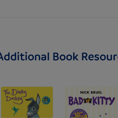
Additional Book Resour
Image
Image