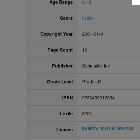
Age Range
3 - 5
Genre
fiction
Copyright Year
2001-01-01
Page Count
19
Publisher
Scholastic Inc
Grade Level
Pre-K - K
ISBN
9780439312394
Lexile
570L
award winners & favorites
Themes