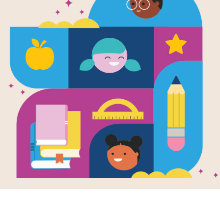
Mrs. McNosh
Great Big S
Written by
Sarah Weeks
Youngsters who've taken their silly pi
humor. Written in rollicking rhyme, th
bones, and the brightly animated, ca
Support Materials