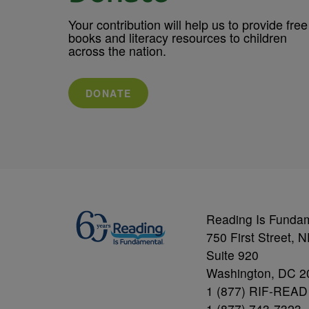
Your contribution will help us to provide free
books and literacy resources to children
across the nation.
DONATE
Reading Is Funda
750 First Street, 
Suite 920
Washington, DC 2
1 (877) RIF-READ
1 (877) 743-7323