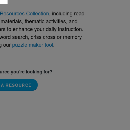
Resources Collection
, including read
aterials, thematic activities, and
rs to enhance your daily instruction.
word search, criss cross or memory
g our
puzzle maker tool
.
ource you’re looking for?
 A RESOURCE