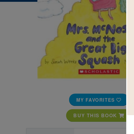
Image
MY FAVORITES
BUY THIS BOOK