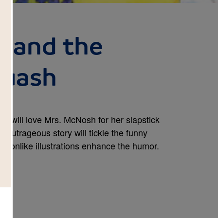
 and the
quash
lls will love Mrs. McNosh for her slapstick
e outrageous story will tickle the funny
rtoonlike illustrations enhance the humor.