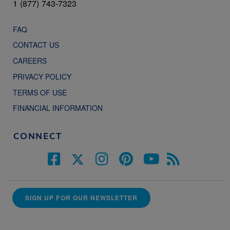
1 (877) 743-7323
FAQ
CONTACT US
CAREERS
PRIVACY POLICY
TERMS OF USE
FINANCIAL INFORMATION
CONNECT
SIGN UP FOR OUR NEWSLETTER