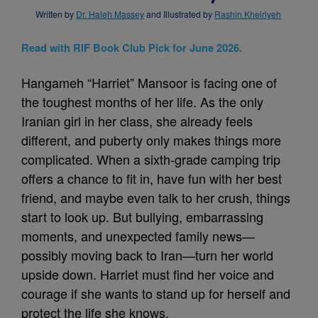
Written by
Dr. Haleh Massey
and Illustrated by
Rashin Kheiriyeh
Read with RIF Book Club Pick for June 2026.
Hangameh “Harriet” Mansoor is facing one of
the toughest months of her life. As the only
Iranian girl in her class, she already feels
different, and puberty only makes things more
complicated. When a sixth-grade camping trip
offers a chance to fit in, have fun with her best
friend, and maybe even talk to her crush, things
start to look up. But bullying, embarrassing
moments, and unexpected family news—
possibly moving back to Iran—turn her world
upside down. Harriet must find her voice and
courage if she wants to stand up for herself and
protect the life she knows.