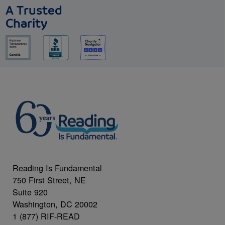
A Trusted
Charity
Reading Is Fundamental
750 First Street, NE
Suite 920
Washington, DC 20002
1 (877) RIF-READ