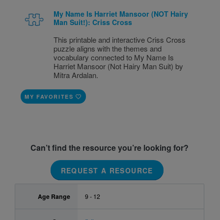
My Name Is Harriet Mansoor (NOT Hairy
Man Suit!): Criss Cross
This printable and interactive Criss Cross
puzzle aligns with the themes and
vocabulary connected to My Name Is
Harriet Mansoor (Not Hairy Man Suit) by
Mitra Ardalan.
MY FAVORITES
Can’t find the resource you’re looking for?
REQUEST A RESOURCE
Age Range
9 - 12