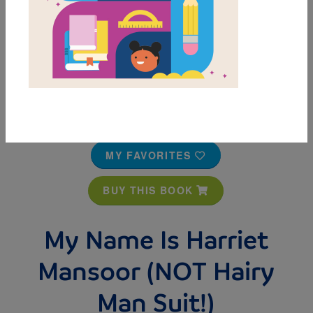
MY FAVORITES
BUY THIS BOOK
My Name Is Harriet
Mansoor (NOT Hairy
Man Suit!)