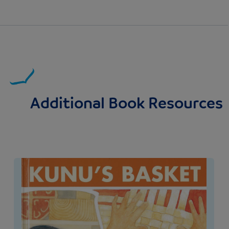
Additional Book Resources
Image