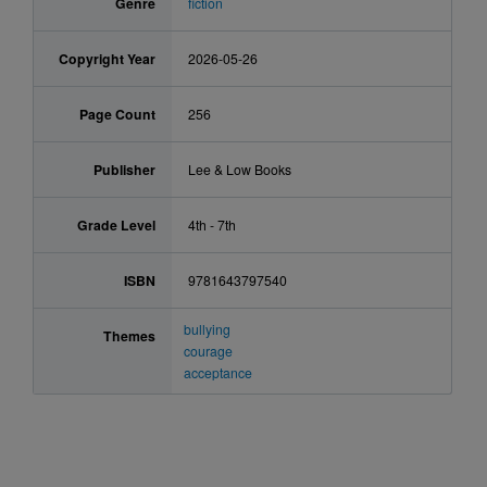
Genre
fiction
Copyright Year
2026-05-26
Page Count
256
Publisher
Lee & Low Books
Grade Level
4th - 7th
ISBN
9781643797540
bullying
Themes
courage
acceptance