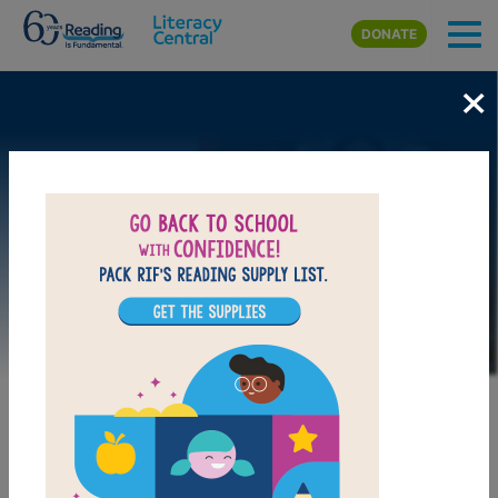
Skip to main content
DONATE
×
Image