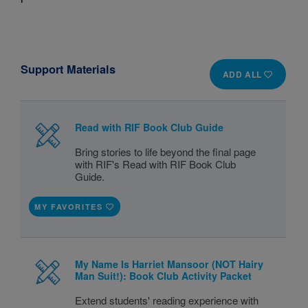
Support Materials
ADD ALL
Read with RIF Book Club Guide
Bring stories to life beyond the final page
with RIF's Read with RIF Book Club
Guide.
MY FAVORITES
My Name Is Harriet Mansoor (NOT Hairy
Man Suit!): Book Club Activity Packet
Extend students' reading experience with