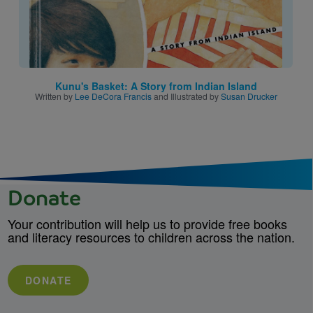
Kunu's Basket: A Story from Indian Island
Written by
Lee DeCora Francis
and Illustrated by
Susan Drucker
Donate
Your contribution will help us to provide free books
and literacy resources to children across the nation.
DONATE