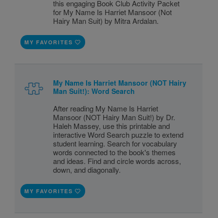
this engaging Book Club Activity Packet
for My Name Is Harriet Mansoor (Not
Hairy Man Suit) by Mitra Ardalan.
MY FAVORITES
My Name Is Harriet Mansoor (NOT Hairy
Man Suit!): Word Search
After reading My Name Is Harriet
Mansoor (NOT Hairy Man Suit!) by Dr.
Haleh Massey, use this printable and
interactive Word Search puzzle to extend
student learning. Search for vocabulary
words connected to the book's themes
and ideas. Find and circle words across,
down, and diagonally.
MY FAVORITES