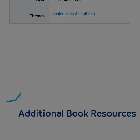
content area & nonfiction
Themes
Additional Book Resources