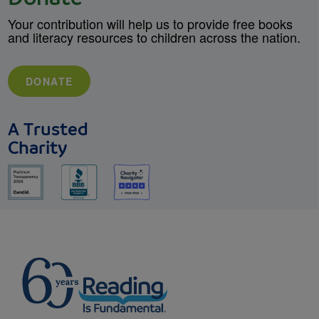
Your contribution will help us to provide free books
and literacy resources to children across the nation.
DONATE
A Trusted
Charity