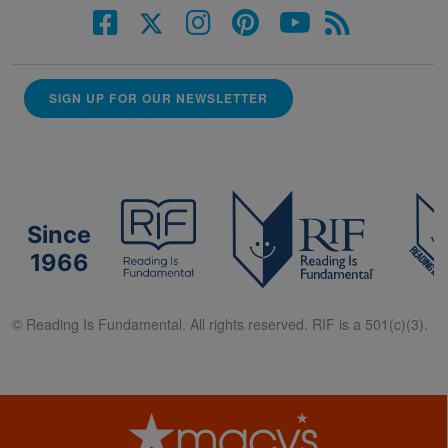
SIGN UP FOR OUR NEWSLETTER
Since
1966
© Reading Is Fundamental. All rights reserved. RIF is a 501(c)(3).