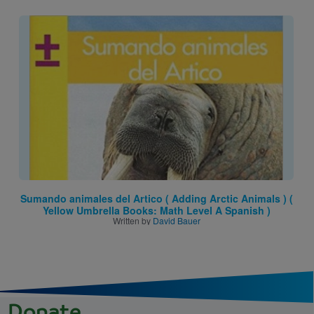
Image
Sumando animales del Artico ( Adding Arctic Animals ) (
Yellow Umbrella Books: Math Level A Spanish )
Written by
David Bauer
Donate