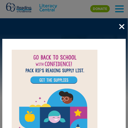
Skip to main content
DONATE
×
Image