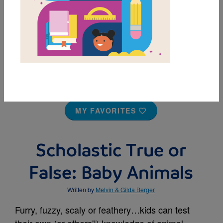
MY FAVORITES
Scholastic True or
False: Baby Animals
Written by
Melvin & Gilda Berger
Furry, fuzzy, scaly or feathery…kids can test