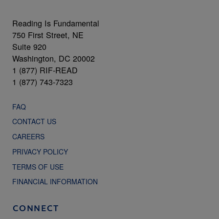
Reading Is Fundamental
750 First Street, NE
Suite 920
Washington, DC 20002
1 (877) RIF-READ
1 (877) 743-7323
FAQ
CONTACT US
CAREERS
PRIVACY POLICY
TERMS OF USE
FINANCIAL INFORMATION
CONNECT