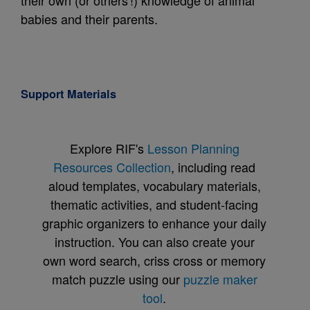
their own (or others'!) knowledge of animal
babies and their parents.
Support Materials
Explore RIF's
Lesson Planning
Resources Collection
, including read
aloud templates, vocabulary materials,
thematic activities, and student-facing
graphic organizers to enhance your daily
instruction. You can also create your
own word search, criss cross or memory
match puzzle using our
puzzle maker
tool
.