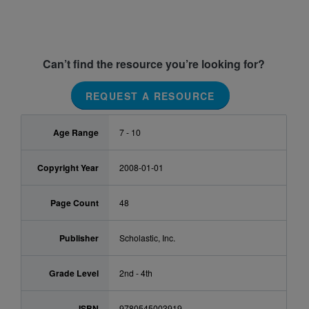
Can’t find the resource you’re looking for?
REQUEST A RESOURCE
Age Range
7 - 10
Copyright Year
2008-01-01
Page Count
48
Publisher
Scholastic, Inc.
Grade Level
2nd - 4th
ISBN
9780545003919