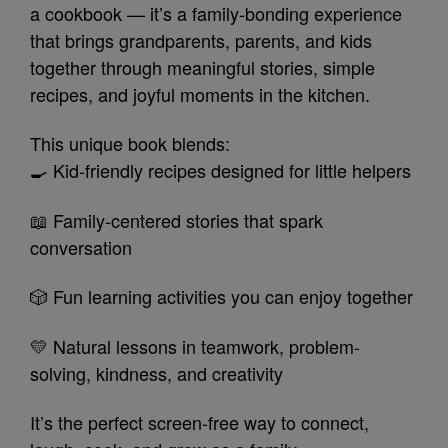
a cookbook — it’s a family-bonding experience
that brings grandparents, parents, and kids
together through meaningful stories, simple
recipes, and joyful moments in the kitchen.
This unique book blends:
🍳 Kid-friendly recipes designed for little helpers
📖 Family-centered stories that spark
conversation
🎲 Fun learning activities you can enjoy together
💛 Natural lessons in teamwork, problem-
solving, kindness, and creativity
It’s the perfect screen-free way to connect,