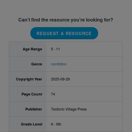
Can’t find the resource you’re looking for?
REQUEST A RESOURCE
Age Range
5 - 11
Genre
nonfiction
Copyright Year
2025-09-29
Page Count
74
Publisher
Tectonic Village Press
Grade Level
K - 6th