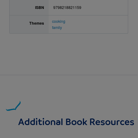
ISBN
9798218821159
cooking
Themes
family
Additional Book Resources