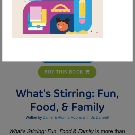
MY FAVORITES
BUY THIS BOOK
What's Stirring: Fun,
Food, & Family
Written by
Daniel & Alonna Moore, with Dr. Daneell
is more than
What’s Stirring: Fun, Food & Family