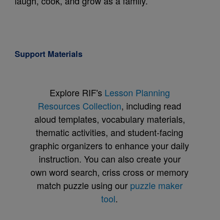
laugh, cook, and grow as a family.
Support Materials
Explore RIF's
Lesson Planning
Resources Collection
, including read
aloud templates, vocabulary materials,
thematic activities, and student-facing
graphic organizers to enhance your daily
instruction. You can also create your
own word search, criss cross or memory
match puzzle using our
puzzle maker
tool
.