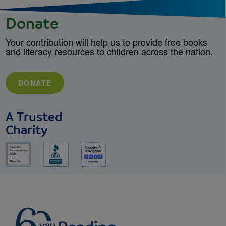
Donate
Your contribution will help us to provide free books
and literacy resources to children across the nation.
DONATE
A Trusted
Charity