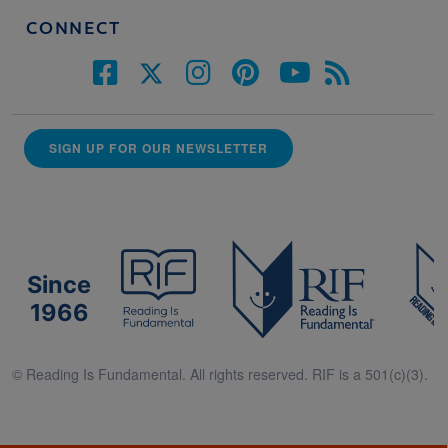
CONNECT
SIGN UP FOR OUR NEWSLETTER
Since
1966
© Reading Is Fundamental. All rights reserved. RIF is a 501(c)(3).