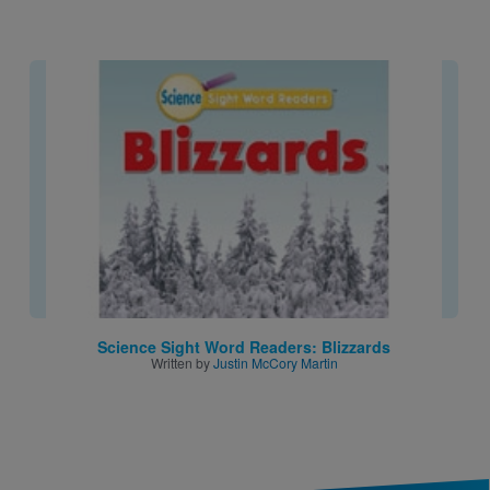
Image
Science Sight Word Readers: Blizzards
Written by
Justin McCory Martin