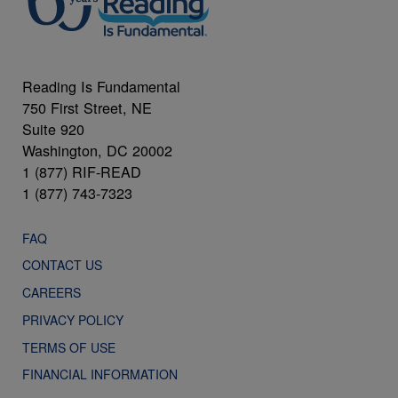
Reading Is Fundamental
750 First Street, NE
Suite 920
Washington, DC 20002
1 (877) RIF-READ
1 (877) 743-7323
FAQ
CONTACT US
CAREERS
PRIVACY POLICY
TERMS OF USE
FINANCIAL INFORMATION