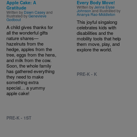
Apple Cake: A
Every Body Move!
Written by
Jenna Elyse
Gratitude
Johnson
and Illustrated by
Written by
Dawn Casey
and
Ananya Rao-Middleton
Illustrated by
Genevieve
Godbout
This joyful singalong
A child gives thanks for
celebrates kids with
all the wonderful gifts
disabilities and the
nature shares—
mobility tools that help
hazelnuts from the
them move, play, and
hedge, apples from the
explore the world.
tree, eggs from the hens,
and milk from the cow.
Soon, the whole family
has gathered everything
PRE-K - K
they need to make
something extra
special… a yummy
apple cake!
PRE-K - 1ST