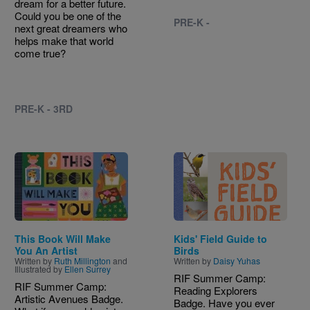
dream for a better future.
Could you be one of the
PRE-K -
next great dreamers who
helps make that world
come true?
PRE-K - 3RD
Image
Image
This Book Will Make
Kids' Field Guide to
You An Artist
Birds
Written by
Ruth Millington
and
Written by
Daisy Yuhas
Illustrated by
Ellen Surrey
RIF Summer Camp:
RIF Summer Camp:
Reading Explorers
Artistic Avenues Badge.
Badge. Have you ever