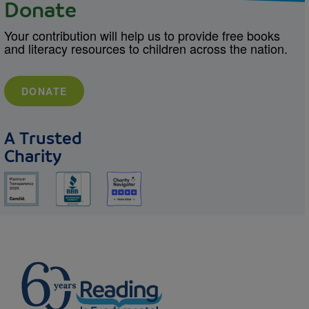
Donate
Your contribution will help us to provide free books
and literacy resources to children across the nation.
DONATE
A Trusted
Charity