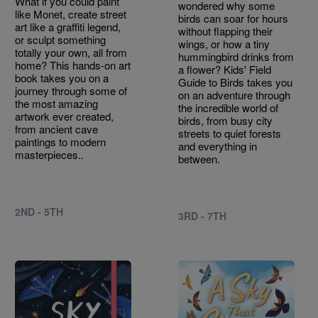
What if you could paint
wondered why some
like Monet, create street
birds can soar for hours
art like a graffiti legend,
without flapping their
or sculpt something
wings, or how a tiny
totally your own, all from
hummingbird drinks from
home? This hands-on art
a flower? Kids' Field
book takes you on a
Guide to Birds takes you
journey through some of
on an adventure through
the most amazing
the incredible world of
artwork ever created,
birds, from busy city
from ancient cave
streets to quiet forests
paintings to modern
and everything in
masterpieces..
between.
2ND - 5TH
3RD - 7TH
Image
Image