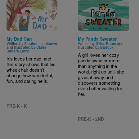
Image
Image
My Dad Can
My Panda Sweater
Written by
Stephen Lightbown
Written by
Gilles Baum
and
and Illustrated by
Claire
Illustrated by
Barroux
Sahara Lemp
A girl loves her cozy
Iris loves her dad, and
panda sweater more
this story shows that his
than anything in the
wheelchair doesn’t
world, right up until she
change how wonderful,
gives it away and
fun, and caring he is.
discovers something
even better waiting for
her.
PRE-K - K
PRE-K - 2ND