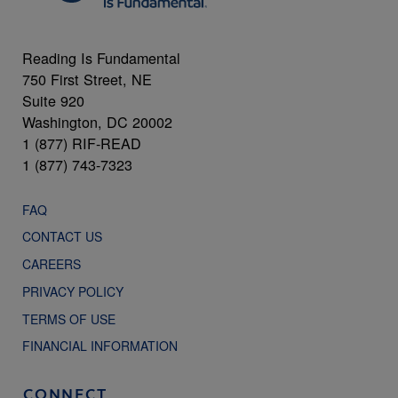
Reading Is Fundamental
750 First Street, NE
Suite 920
Washington, DC 20002
1 (877) RIF-READ
1 (877) 743-7323
FAQ
CONTACT US
CAREERS
PRIVACY POLICY
TERMS OF USE
FINANCIAL INFORMATION
CONNECT