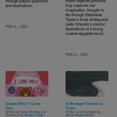
brave Nigerian princess
through playful questions
truly captures her
and illustrations.
imagination, brought to
life through Stephanie
Taylor’s lively writing and
Jade Orlando’s colorful
PRE-K - 3RD
illustrations of a loving
mother-daughter bond.
PRE-K - 3RD
Image
Image
Guess Who? I Love
A Stranger Comes to
You!
Town
Written by
Katie Woolley
and
Written and Illustrated by
Illustrated by
Grasya Oliyko
Maria Kristjansdottir