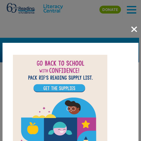
Skip to main content
DONATE
×
SEARCH
FILTER
Resources
Book Resource
Grades
Pre-K
K