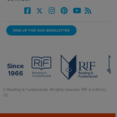
SIGN UP FOR OUR NEWSLETTER
Since
1966
© Reading Is Fundamental. All rights reserved. RIF is a 501(c)
(3).