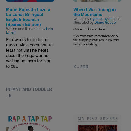
Moon Rope/Un Lazo a
When I Was Young in
La Luna: Bilingual
the Mountains
Written by
Cynthia Rylant
and
English-Spanish
Illustrated by
Diane Goode
(Spanish Edition)
Written and Illustrated by
Lois
Caldecott Honor Book!
Ehlert
"An evocative remembrance of
Fox wants to go to the
the simple pleasures in country
moon. Mole does not--at
living; splashing...
least not until he hears
about the huge worms
waiting up there for him
to eat.
K - 3RD
INFANT AND TODDLER
- K
Image
Image