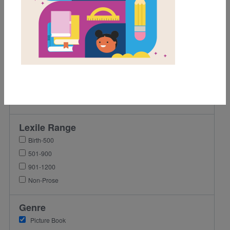
1st
2nd
3rd
4th
5th
6th
7th
8th
Lexile Range
Birth-500
501-900
901-1200
Non-Prose
Genre
Picture Book