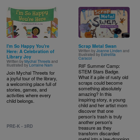
Image
Image
I'm So Happy You're
Scrap Metal Swan
Written by
Joanne Linden
and
Here: A Celebration of
Illustrated by
Estrellita
Library Joy
Caracol
Written by
Mychal Threets
and
Illustrated by
Lorraine Nam
RIF Summer Camp:
STEM Stars Badge.
Join Mychal Threets for
What if a pile of rusty old
a joyful tour of the library,
scraps could become
a welcoming place full of
something absolutely
stories, games, and
amazing? In this
activities where every
inspiring story, a young
child belongs.
child and her artist mom
discover that one
person's trash is truly
another person's
PRE-K - 3RD
treasure as they
transform discarded
metal into a jaw-dropping