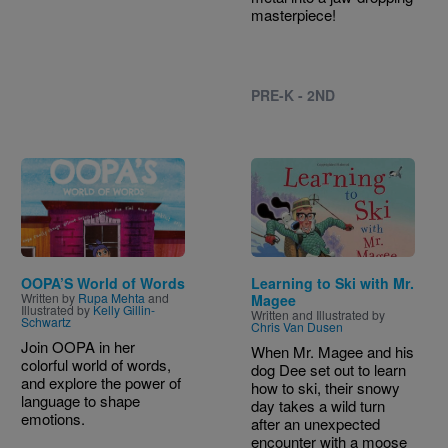
masterpiece!
PRE-K - 2ND
Image
Image
OOPA’S World of Words
Learning to Ski with Mr.
Written by
Rupa Mehta
and
Magee
Illustrated by
Kelly Gillin-
Written and Illustrated by
Schwartz
Chris Van Dusen
Join OOPA in her
When Mr. Magee and his
colorful world of words,
dog Dee set out to learn
and explore the power of
how to ski, their snowy
language to shape
day takes a wild turn
emotions.
after an unexpected
encounter with a moose