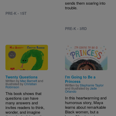
sends them soaring into
trouble.
PRE-K - 1ST
PRE-K - 3RD
Image
Image
Twenty Questions
I'm Going to Be a
Written by
Mac Barnett
and
Princess
Illustrated by
Christian
Written by
Stephanie Taylor
Robinson
and Illustrated by
Jade
Orlando
This book shows that
In this heartwarming and
questions can have
humorous story, Maya
many answers and
learns about remarkable
invites readers to think,
Black women, but a
wonder, and imagine