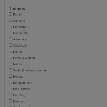
Themes
Family
Camping
Friendship
Community
Adventure
Celebration
Humor
Famous Women
Nature
Social Emotional Learning
Holiday
Being Yourself
Black History
Counting
Dreams