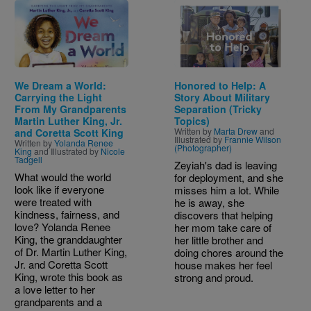
Image
Image
We Dream a World:
Honored to Help: A
Carrying the Light
Story About Military
From My Grandparents
Separation (Tricky
Martin Luther King, Jr.
Topics)
Written by
Marta Drew
and
and Coretta Scott King
Illustrated by
Frannie Wilson
Written by
Yolanda Renee
(Photographer)
King
and Illustrated by
Nicole
Tadgell
Zeyiah's dad is leaving
What would the world
for deployment, and she
look like if everyone
misses him a lot. While
were treated with
he is away, she
kindness, fairness, and
discovers that helping
love? Yolanda Renee
her mom take care of
King, the granddaughter
her little brother and
of Dr. Martin Luther King,
doing chores around the
Jr. and Coretta Scott
house makes her feel
King, wrote this book as
strong and proud.
a love letter to her
grandparents and a