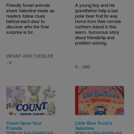
Friendly forest animals
A young boy and his
share Valentine treats as
grandfather help a lost
readers follow clues
polar bear find its way
behind each door to
home from their remote
discover who the final
northern island in this
surprise is for.
warm, humorous story
about friendship and
problem-solving.
INFANT AND TODDLER
- K
K - 2ND
Image
Image
Count Upon Your
Little Blue Truck's
Friends
Valentine
Written by
Suzy Scudder
and
Written by
Alice Schertle
and