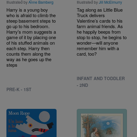
Illustrated by
Anne Bamberg
Illustrated by
Jill McElmurry
Harry is a young boy
Tag along as Little Blue
who is afraid to climb the
Truck delivers
steep basement steps to
Valentine’s cards to his
go up to his bedroom.
farm animal friends. As
Harry's mom suggests a
he happily beeps from
game of it by placing one
stop to stop, he begins to
of his stuffed animals on
wonder—will anyone
each step. Harry then
remember him with a
counts them along the
card, too?
way as he goes up the
steps
INFANT AND TODDLER
- 2ND
PRE-K - 1ST
Image
Image