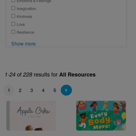
Emotions & Feelings
Imagination
Kindness
Love
Resilience
Show more
of
results for
1-24
228
All Resources
Pagination
1
2
3
4
5
Image
Image