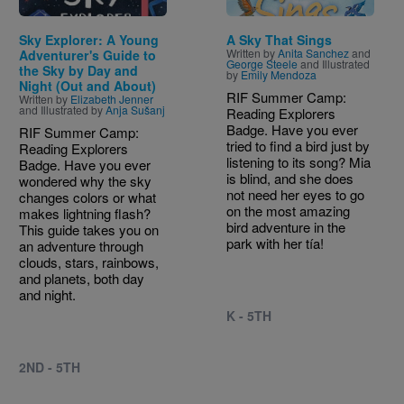
Sky Explorer: A Young
A Sky That Sings
Written by
Anita Sanchez
and
Adventurer's Guide to
George Steele
and Illustrated
the Sky by Day and
by
Emily Mendoza
Night (Out and About)
RIF Summer Camp:
Written by
Elizabeth Jenner
and Illustrated by
Anja Sušanj
Reading Explorers
Badge. Have you ever
RIF Summer Camp:
tried to find a bird just by
Reading Explorers
listening to its song? Mia
Badge. Have you ever
is blind, and she does
wondered why the sky
not need her eyes to go
changes colors or what
on the most amazing
makes lightning flash?
bird adventure in the
This guide takes you on
park with her tía!
an adventure through
clouds, stars, rainbows,
and planets, both day
and night.
K - 5TH
2ND - 5TH