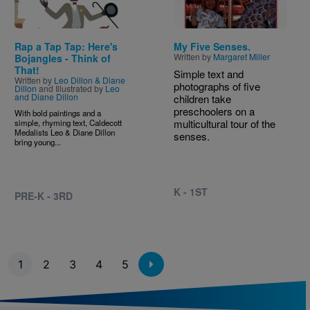
Rap a Tap Tap: Here's
My Five Senses.
Written by
Margaret Miller
Bojangles - Think of
That!
Simple text and
Written by
Leo Dillon & Diane
photographs of five
Dillon
and Illustrated by
Leo
and Diane Dillon
children take
preschoolers on a
With bold paintings and a
multicultural tour of the
simple, rhyming text, Caldecott
Medalists Leo & Diane Dillon
senses.
bring young...
K - 1ST
PRE-K - 3RD
Pagination
1
2
3
4
5